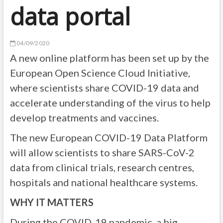
data portal
04/09/2020
A new online platform has been set up by the
European Open Science Cloud Initiative,
where scientists share COVID-19 data and
accelerate understanding of the virus to help
develop treatments and vaccines.
The new European COVID-19 Data Platform
will allow scientists to share SARS-CoV-2
data from clinical trials, research centres,
hospitals and national healthcare systems.
WHY IT MATTERS
During the COVID-19 pandemic, a big