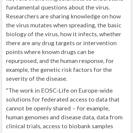
fundamental questions about the virus.
Researchers are sharing knowledge on how
the virus mutates when spreading, the basic
biology of the virus, how it infects, whether
there are any drug targets or intervention
points where known drugs can be
repurposed, and the human response, for
example, the genetic risk factors for the
severity of the disease.
“The work in EOSC-Life on Europe-wide
solutions for federated access to data that
cannot be openly shared – for example,
human genomes and disease data, data from
clinical trials, access to biobank samples