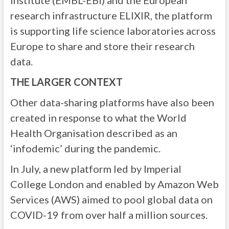
Institute (EMBL-EBI) and the European
research infrastructure ELIXIR, the platform
is supporting life science laboratories across
Europe to share and store their research
data.
THE LARGER CONTEXT
Other data-sharing platforms have also been
created in response to what the World
Health Organisation described as an
‘infodemic’ during the pandemic.
In July, a new platform led by Imperial
College London and enabled by Amazon Web
Services (AWS) aimed to pool global data on
COVID-19 from over half a million sources.