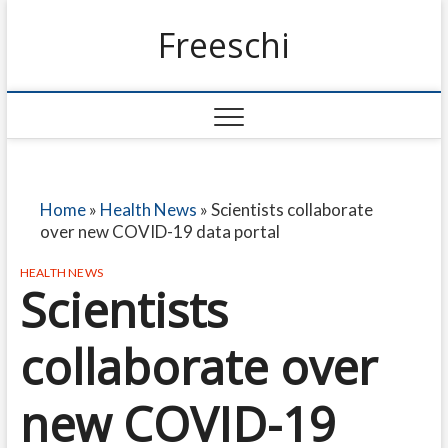
Freeschi
Home
»
Health News
»
Scientists collaborate
over new COVID-19 data portal
HEALTH NEWS
Scientists
collaborate over
new COVID-19