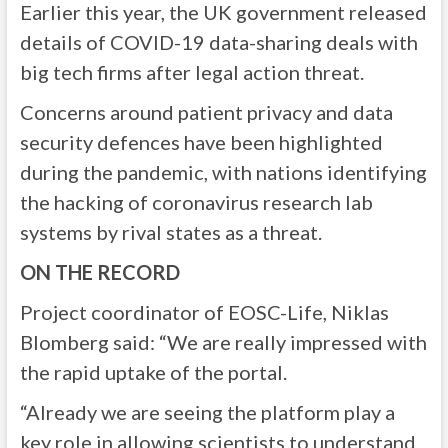
Earlier this year, the UK government released
details of COVID-19 data-sharing deals with
big tech firms after legal action threat.
Concerns around patient privacy and data
security defences have been highlighted
during the pandemic, with nations identifying
the hacking of coronavirus research lab
systems by rival states as a threat.
ON THE RECORD
Project coordinator of EOSC-Life, Niklas
Blomberg said: “We are really impressed with
the rapid uptake of the portal.
“Already we are seeing the platform play a
key role in allowing scientists to understand