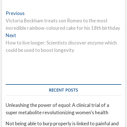
Post
Previous
Previous
post:
Victoria Beckham treats son Romeo to the most
navigation
incredible rainbow-coloured cake for his 18th birthday
Next
Next
post:
How to live longer: Scientists discover enzyme which
could be used to boost longevity
RECENT POSTS
Unleashing the power of equol: A clinical trial of a
super metabolite revolutionizing women’s health
Not being able to burp properly is linked to painful and