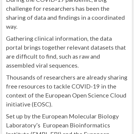
challenge for researchers has been the
sharing of data and findings in a coordinated
way.
Gathering clinical information, the data
portal brings together relevant datasets that
are difficult to find, such as raw and
assembled viral sequences.
Thousands of researchers are already sharing
free resources to tackle COVID-19 in the
context of the European Open Science Cloud
initiative (EOSC).
Set up by the European Molecular Biology
Laboratory’s European Bioinformatics