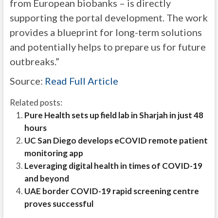
from European biobanks – is directly
supporting the portal development. The work
provides a blueprint for long-term solutions
and potentially helps to prepare us for future
outbreaks.”
Source:
Read Full Article
Related posts:
Pure Health sets up field lab in Sharjah in just 48
hours
UC San Diego develops eCOVID remote patient
monitoring app
Leveraging digital health in times of COVID-19
and beyond
UAE border COVID-19 rapid screening centre
proves successful