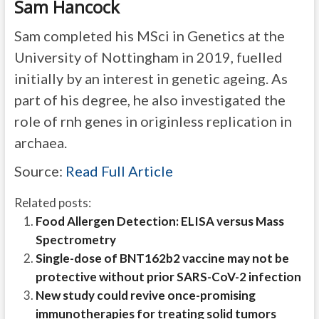
Sam Hancock
Sam completed his MSci in Genetics at the
University of Nottingham in 2019, fuelled
initially by an interest in genetic ageing. As
part of his degree, he also investigated the
role of rnh genes in originless replication in
archaea.
Source:
Read Full Article
Related posts:
Food Allergen Detection: ELISA versus Mass
Spectrometry
Single-dose of BNT162b2 vaccine may not be
protective without prior SARS-CoV-2 infection
New study could revive once-promising
immunotherapies for treating solid tumors