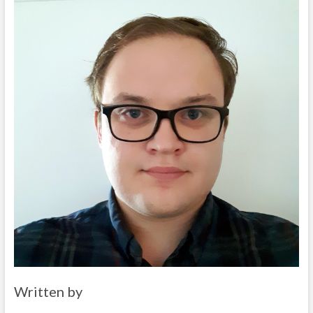
Written by