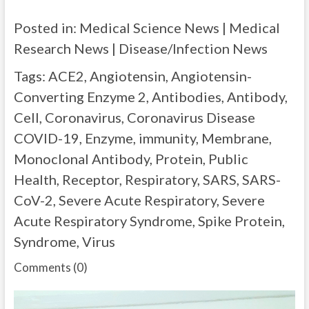
Posted in: Medical Science News | Medical
Research News | Disease/Infection News
Tags: ACE2, Angiotensin, Angiotensin-
Converting Enzyme 2, Antibodies, Antibody,
Cell, Coronavirus, Coronavirus Disease
COVID-19, Enzyme, immunity, Membrane,
Monoclonal Antibody, Protein, Public
Health, Receptor, Respiratory, SARS, SARS-
CoV-2, Severe Acute Respiratory, Severe
Acute Respiratory Syndrome, Spike Protein,
Syndrome, Virus
Comments (0)