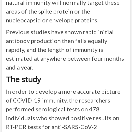
natural immunity will normally target these
areas of the spike protein or the
nucleocapsid or envelope proteins.
Previous studies have shown rapid initial
antibody production then falls equally
rapidly, and the length of immunity is
estimated at anywhere between four months
and a year.
The study
In order to develop a more accurate picture
of COVID-19 immunity, the researchers
performed serological tests on 478
individuals who showed positive results on
RT-PCR tests for anti-SARS-CoV-2