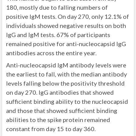
180, mostly due to falling numbers of
positive IgM tests. On day 270, only 12.1% of
individuals showed negative results on both
IgG and IgM tests. 67% of participants
remained positive for anti-nucleocapsid IgG
antibodies across the entire year.
Anti-nucleocapsid IgM antibody levels were
the earliest to fall, with the median antibody
levels falling below the positivity threshold
on day 270. IgG antibodies that showed
sufficient binding ability to the nucleocapsid
and those that showed sufficient binding
abilities to the spike protein remained
constant from day 15 to day 360.