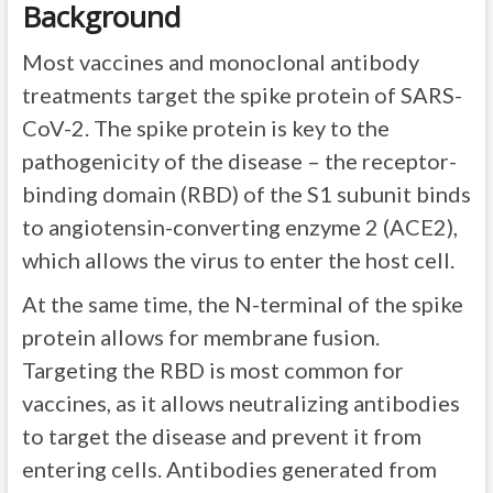
Background
Most vaccines and monoclonal antibody
treatments target the spike protein of SARS-
CoV-2. The spike protein is key to the
pathogenicity of the disease – the receptor-
binding domain (RBD) of the S1 subunit binds
to angiotensin-converting enzyme 2 (ACE2),
which allows the virus to enter the host cell.
At the same time, the N-terminal of the spike
protein allows for membrane fusion.
Targeting the RBD is most common for
vaccines, as it allows neutralizing antibodies
to target the disease and prevent it from
entering cells. Antibodies generated from