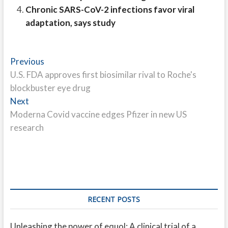
Chronic SARS-CoV-2 infections favor viral
adaptation, says study
Post
Previous
Previous
post:
U.S. FDA approves first biosimilar rival to Roche's
navigation
blockbuster eye drug
Next
Next
post:
Moderna Covid vaccine edges Pfizer in new US
research
RECENT POSTS
Unleashing the power of equol: A clinical trial of a