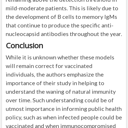
mild-moderate patients. This is likely due to
the development of B cells to memory IgMs
that continue to produce the specific anti-
nucleocapsid antibodies throughout the year.
Conclusion
While it is unknown whether these models
will remain correct for vaccinated
individuals, the authors emphasize the
importance of their study in helping to
understand the waning of natural immunity
over time. Such understanding could be of
utmost importance in informing public health
policy, such as when infected people could be
vaccinated and when immunocompromised