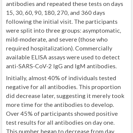
antibodies and repeated these tests on days
15, 30, 60, 90, 180, 270, and 360 days
following the initial visit. The participants
were split into three groups: asymptomatic,
mild-moderate, and severe (those who
required hospitalization). Commercially
available ELISA assays were used to detect
anti-SARS-CoV-2 IgG and IgM antibodies.
Initially, almost 40% of individuals tested
negative for all antibodies. This proportion
did decrease later, suggesting it merely took
more time for the antibodies to develop.
Over 45% of participants showed positive
test results for all antibodies on day one.
This number began to decrease from day