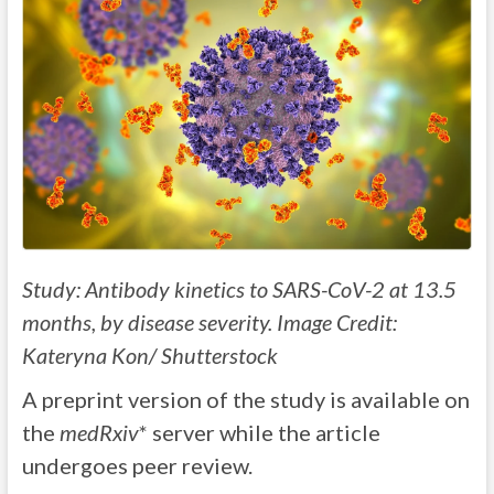
Study: Antibody kinetics to SARS-CoV-2 at 13.5
months, by disease severity. Image Credit:
Kateryna Kon/ Shutterstock
A preprint version of the study is available on
the
medRxiv
* server while the article
undergoes peer review.