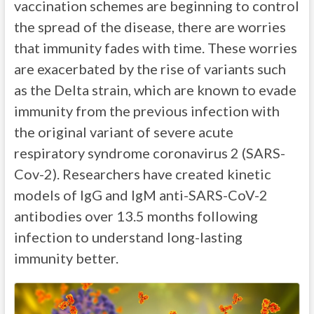
vaccination schemes are beginning to control
the spread of the disease, there are worries
that immunity fades with time. These worries
are exacerbated by the rise of variants such
as the Delta strain, which are known to evade
immunity from the previous infection with
the original variant of severe acute
respiratory syndrome coronavirus 2 (SARS-
Cov-2). Researchers have created kinetic
models of IgG and IgM anti-SARS-CoV-2
antibodies over 13.5 months following
infection to understand long-lasting
immunity better.