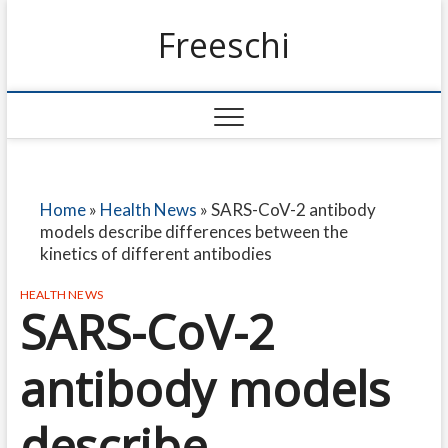
Freeschi
Home
»
Health News
»
SARS-CoV-2 antibody
models describe differences between the
kinetics of different antibodies
HEALTH NEWS
SARS-CoV-2
antibody models
describe