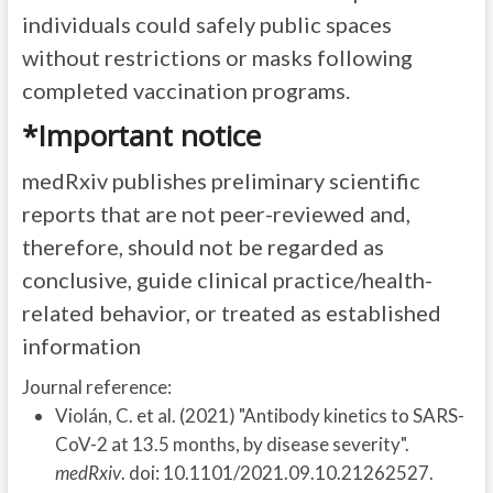
individuals could safely public spaces
without restrictions or masks following
completed vaccination programs.
*Important notice
medRxiv publishes preliminary scientific
reports that are not peer-reviewed and,
therefore, should not be regarded as
conclusive, guide clinical practice/health-
related behavior, or treated as established
information
Journal reference:
Violán, C. et al. (2021) "Antibody kinetics to SARS-
CoV-2 at 13.5 months, by disease severity".
medRxiv
. doi: 10.1101/2021.09.10.21262527.