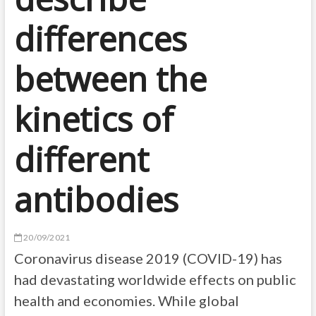
differences
between the
kinetics of
different
antibodies
20/09/2021
Coronavirus disease 2019 (COVID-19) has
had devastating worldwide effects on public
health and economies. While global