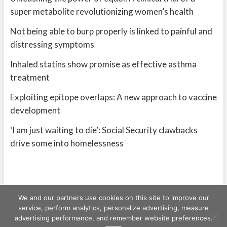
super metabolite revolutionizing women’s health
Not being able to burp properly is linked to painful and
distressing symptoms
Inhaled statins show promise as effective asthma
treatment
Exploiting epitope overlaps: A new approach to vaccine
development
‘I am just waiting to die’: Social Security clawbacks
drive some into homelessness
We and our partners use cookies on this site to improve our
service, perform analytics, personalize advertising, measure
advertising performance, and remember website preferences.
Freeschi
| © Copyright All right reserved