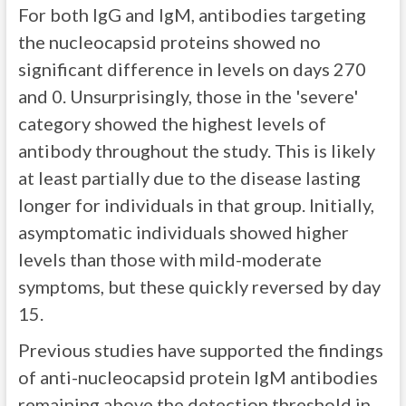
For both IgG and IgM, antibodies targeting
the nucleocapsid proteins showed no
significant difference in levels on days 270
and 0. Unsurprisingly, those in the 'severe'
category showed the highest levels of
antibody throughout the study. This is likely
at least partially due to the disease lasting
longer for individuals in that group. Initially,
asymptomatic individuals showed higher
levels than those with mild-moderate
symptoms, but these quickly reversed by day
15.
Previous studies have supported the findings
of anti-nucleocapsid protein IgM antibodies
remaining above the detection threshold in