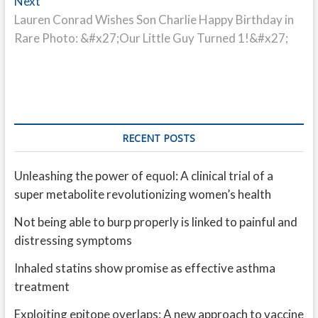
Next
Next
post:
Lauren Conrad Wishes Son Charlie Happy Birthday in
Rare Photo: &#x27;Our Little Guy Turned 1!&#x27;
RECENT POSTS
Unleashing the power of equol: A clinical trial of a
super metabolite revolutionizing women’s health
Not being able to burp properly is linked to painful and
distressing symptoms
Inhaled statins show promise as effective asthma
treatment
Exploiting epitope overlaps: A new approach to vaccine