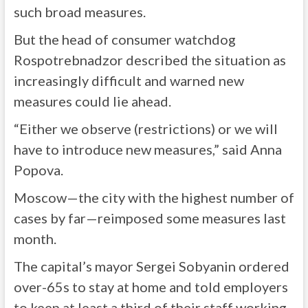
such broad measures.
But the head of consumer watchdog
Rospotrebnadzor described the situation as
increasingly difficult and warned new
measures could lie ahead.
“Either we observe (restrictions) or we will
have to introduce new measures,” said Anna
Popova.
Moscow—the city with the highest number of
cases by far—reimposed some measures last
month.
The capital’s mayor Sergei Sobyanin ordered
over-65s to stay at home and told employers
to keep at least a third of their staff working