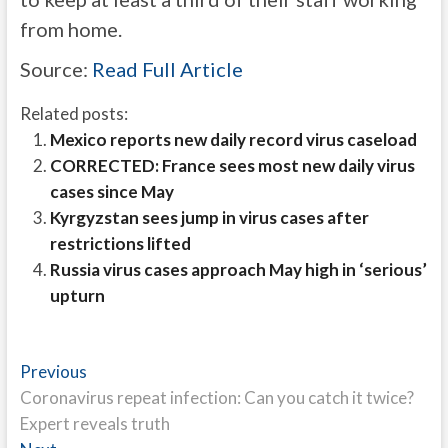
from home.
Source:
Read Full Article
Related posts:
Mexico reports new daily record virus caseload
CORRECTED: France sees most new daily virus
cases since May
Kyrgyzstan sees jump in virus cases after
restrictions lifted
Russia virus cases approach May high in ‘serious’
upturn
Post
Previous
Previous
post:
Coronavirus repeat infection: Can you catch it twice?
navigation
Expert reveals truth