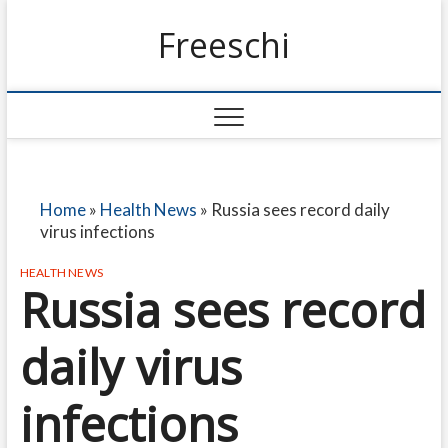
Freeschi
Home
»
Health News
»
Russia sees record daily
virus infections
HEALTH NEWS
Russia sees record
daily virus
infections