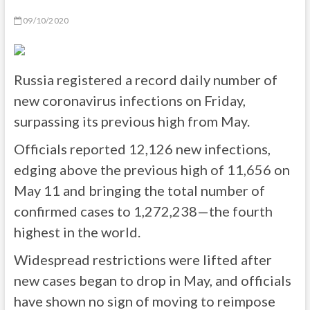
09/10/2020
Russia registered a record daily number of
new coronavirus infections on Friday,
surpassing its previous high from May.
Officials reported 12,126 new infections,
edging above the previous high of 11,656 on
May 11 and bringing the total number of
confirmed cases to 1,272,238—the fourth
highest in the world.
Widespread restrictions were lifted after
new cases began to drop in May, and officials
have shown no sign of moving to reimpose