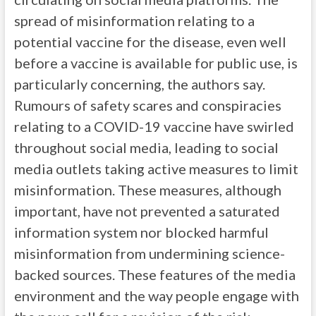
spread of misinformation relating to a
potential vaccine for the disease, even well
before a vaccine is available for public use, is
particularly concerning, the authors say.
Rumours of safety scares and conspiracies
relating to a COVID-19 vaccine have swirled
throughout social media, leading to social
media outlets taking active measures to limit
misinformation. These measures, although
important, have not prevented a saturated
information system nor blocked harmful
misinformation from undermining science-
backed sources. These features of the media
environment and the way people engage with