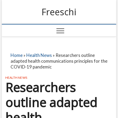
Freeschi
Home
»
Health News
»
Researchers outline
adapted health communications principles for the
COVID-19 pandemic
HEALTH NEWS
Researchers
outline adapted
health