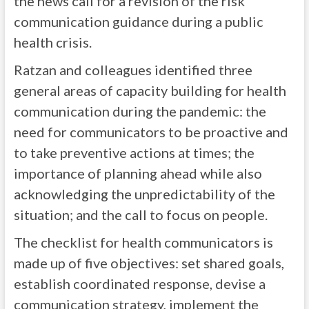
the news call for a revision of the risk
communication guidance during a public
health crisis.
Ratzan and colleagues identified three
general areas of capacity building for health
communication during the pandemic: the
need for communicators to be proactive and
to take preventive actions at times; the
importance of planning ahead while also
acknowledging the unpredictability of the
situation; and the call to focus on people.
The checklist for health communicators is
made up of five objectives: set shared goals,
establish coordinated response, devise a
communication strategy, implement the