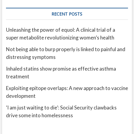
RECENT POSTS
Unleashing the power of equol: A clinical trial of a
super metabolite revolutionizing women’s health
Not being able to burp properly is linked to painful and
distressing symptoms
Inhaled statins show promise as effective asthma
treatment
Exploiting epitope overlaps: A new approach to vaccine
development
‘I am just waiting to die’: Social Security clawbacks
drive some into homelessness