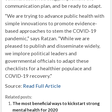
communication plan, and be ready to adapt.
“We are trying to advance public health with
simple innovations to promote evidence-
based approaches to stem the COVID-19
pandemic,” says Ratzan. “While we are
pleased to publish and disseminate widely,
we implore political leaders and
governmental officials to adapt these
checklists for a healthier populace and
COVID-19 recovery.”
Source:
Read Full Article
Related posts:
The most beneficial ways to kickstart strong
mental health for 2020