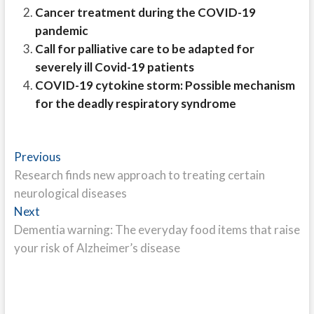
Cancer treatment during the COVID-19
pandemic
Call for palliative care to be adapted for
severely ill Covid-19 patients
COVID-19 cytokine storm: Possible mechanism
for the deadly respiratory syndrome
Post
Previous
Previous
post:
Research finds new approach to treating certain
navigation
neurological diseases
Next
Next
post:
Dementia warning: The everyday food items that raise
your risk of Alzheimer’s disease