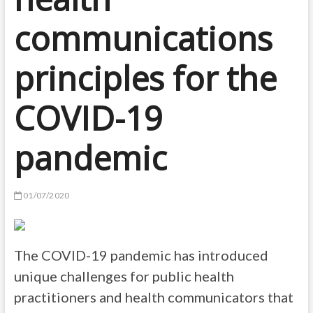
communications
principles for the
COVID-19
pandemic
01/07/2020
The COVID-19 pandemic has introduced
unique challenges for public health
practitioners and health communicators that