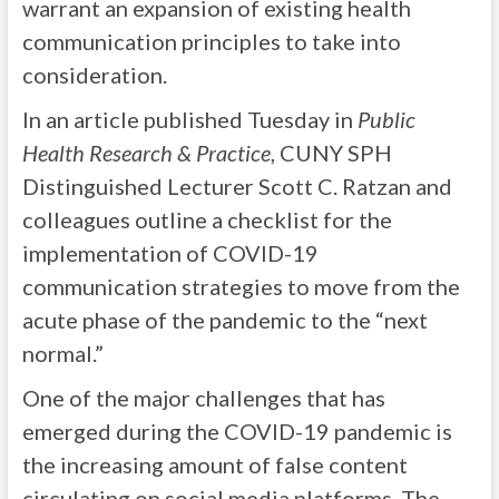
warrant an expansion of existing health
communication principles to take into
consideration.
In an article published Tuesday in
Public
Health Research & Practice
, CUNY SPH
Distinguished Lecturer Scott C. Ratzan and
colleagues outline a checklist for the
implementation of COVID-19
communication strategies to move from the
acute phase of the pandemic to the “next
normal.”
One of the major challenges that has
emerged during the COVID-19 pandemic is
the increasing amount of false content
circulating on social media platforms. The