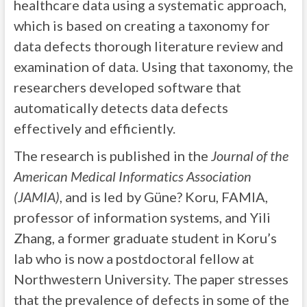
healthcare data using a systematic approach,
which is based on creating a taxonomy for
data defects thorough literature review and
examination of data. Using that taxonomy, the
researchers developed software that
automatically detects data defects
effectively and efficiently.
The research is published in the
Journal of the
American Medical Informatics Association
(JAMIA)
, and is led by Güne? Koru, FAMIA,
professor of information systems, and Yili
Zhang, a former graduate student in Koru’s
lab who is now a postdoctoral fellow at
Northwestern University. The paper stresses
that the prevalence of defects in some of the