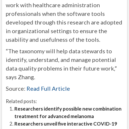
work with healthcare administration
professionals when the software tools
developed through this research are adopted
in organizational settings to ensure the
usability and usefulness of the tools.
“The taxonomy will help data stewards to
identify, understand, and manage potential
data quality problems in their future work,”
says Zhang.
Source:
Read Full Article
Related posts:
Researchers identify possible new combination
treatment for advanced melanoma
Researchers unveil five interactive COVID-19