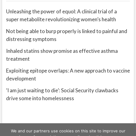
Unleashing the power of equol: A clinical trial of a
super metabolite revolutionizing women’s health
Not being able to burp properly is linked to painful and
distressing symptoms
Inhaled statins show promise as effective asthma
treatment
Exploiting epitope overlaps: A new approach to vaccine
development
‘I am just waiting to die’: Social Security clawbacks
drive some into homelessness
We and our partners use cookies on this site to improve our