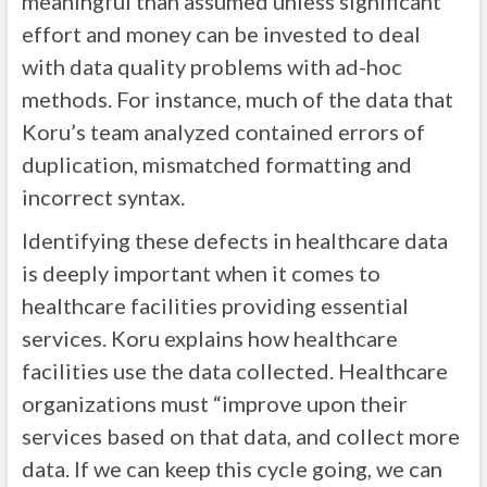
meaningful than assumed unless significant
effort and money can be invested to deal
with data quality problems with ad-hoc
methods. For instance, much of the data that
Koru’s team analyzed contained errors of
duplication, mismatched formatting and
incorrect syntax.
Identifying these defects in healthcare data
is deeply important when it comes to
healthcare facilities providing essential
services. Koru explains how healthcare
facilities use the data collected. Healthcare
organizations must “improve upon their
services based on that data, and collect more
data. If we can keep this cycle going, we can