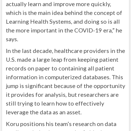
actually learn and improve more quickly,
which is the main idea behind the concept of
Learning Health Systems, and doing so is all
the more important in the COVID-19 era,” he
says.
In the last decade, healthcare providers in the
U.S. made a large leap from keeping patient
records on paper to containing all patient
information in computerized databases. This
jump is significant because of the opportunity
it provides for analysis, but researchers are
still trying to learn how to effectively
leverage the data as an asset.
Koru positions his team’s research on data