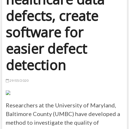
defects, create
software for
easier defect
detection
29/05/2020
Researchers at the University of Maryland,
Baltimore County (UMBC) have developed a
method to investigate the quality of