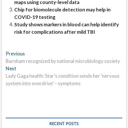
maps using county-level data
Chip for biomolecule detection may help in
COVID-19 testing
Study shows markers in blood can help identify
risk for complications after mild TBI
Post
Previous
Previous
post:
Burnham recognized by national microbiology society
navigation
Next
Next
post:
Lady Gaga health: Star’s condition sends her ‘nervous
system into overdrive’ – symptoms
RECENT POSTS