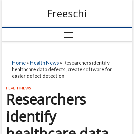
Freeschi
Home
»
Health News
»
Researchers identify
healthcare data defects, create software for
easier defect detection
HEALTH NEWS
Researchers
identify
healthcare data