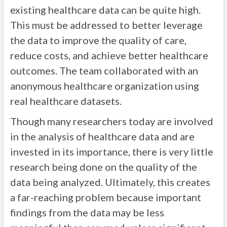
existing healthcare data can be quite high.
This must be addressed to better leverage
the data to improve the quality of care,
reduce costs, and achieve better healthcare
outcomes. The team collaborated with an
anonymous healthcare organization using
real healthcare datasets.
Though many researchers today are involved
in the analysis of healthcare data and are
invested in its importance, there is very little
research being done on the quality of the
data being analyzed. Ultimately, this creates
a far-reaching problem because important
findings from the data may be less