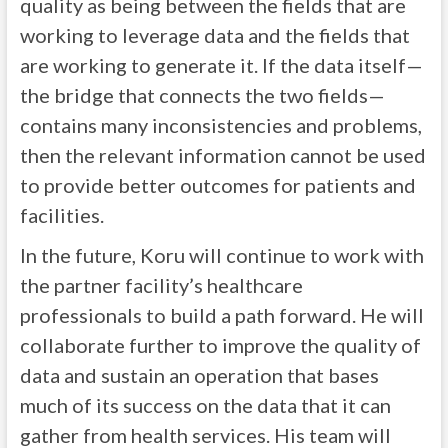
quality as being between the fields that are
working to leverage data and the fields that
are working to generate it. If the data itself—
the bridge that connects the two fields—
contains many inconsistencies and problems,
then the relevant information cannot be used
to provide better outcomes for patients and
facilities.
In the future, Koru will continue to work with
the partner facility’s healthcare
professionals to build a path forward. He will
collaborate further to improve the quality of
data and sustain an operation that bases
much of its success on the data that it can
gather from health services. His team will