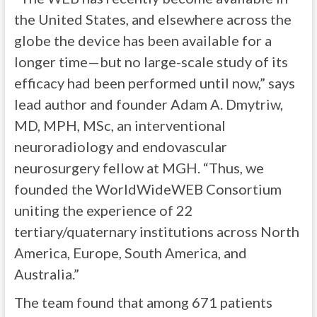
the United States, and elsewhere across the
globe the device has been available for a
longer time—but no large-scale study of its
efficacy had been performed until now,” says
lead author and founder Adam A. Dmytriw,
MD, MPH, MSc, an interventional
neuroradiology and endovascular
neurosurgery fellow at MGH. “Thus, we
founded the WorldWideWEB Consortium
uniting the experience of 22
tertiary/quaternary institutions across North
America, Europe, South America, and
Australia.”
The team found that among 671 patients