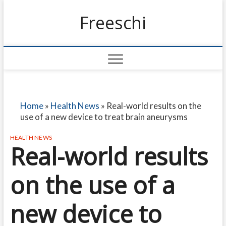
Freeschi
Home
»
Health News
»
Real-world results on the
use of a new device to treat brain aneurysms
HEALTH NEWS
Real-world results
on the use of a
new device to