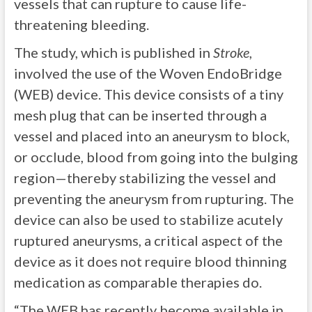
vessels that can rupture to cause life-
threatening bleeding.
The study, which is published in
Stroke
,
involved the use of the Woven EndoBridge
(WEB) device. This device consists of a tiny
mesh plug that can be inserted through a
vessel and placed into an aneurysm to block,
or occlude, blood from going into the bulging
region—thereby stabilizing the vessel and
preventing the aneurysm from rupturing. The
device can also be used to stabilize acutely
ruptured aneurysms, a critical aspect of the
device as it does not require blood thinning
medication as comparable therapies do.
“The WEB has recently become available in