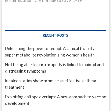
hospitalizations are not due to COVID-19
RECENT POSTS
Unleashing the power of equol: A clinical trial of a
super metabolite revolutionizing women’s health
Not being able to burp properly is linked to painful and
distressing symptoms
Inhaled statins show promise as effective asthma
treatment
Exploiting epitope overlaps: A new approach to vaccine
development