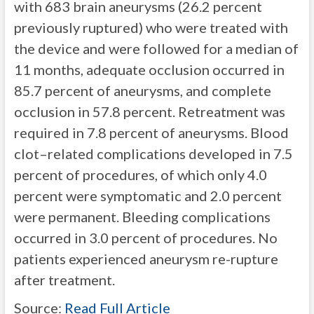
with 683 brain aneurysms (26.2 percent
previously ruptured) who were treated with
the device and were followed for a median of
11 months, adequate occlusion occurred in
85.7 percent of aneurysms, and complete
occlusion in 57.8 percent. Retreatment was
required in 7.8 percent of aneurysms. Blood
clot–related complications developed in 7.5
percent of procedures, of which only 4.0
percent were symptomatic and 2.0 percent
were permanent. Bleeding complications
occurred in 3.0 percent of procedures. No
patients experienced aneurysm re-rupture
after treatment.
Source:
Read Full Article