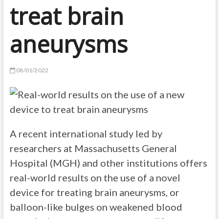
treat brain
aneurysms
08/01/2022
A recent international study led by
researchers at Massachusetts General
Hospital (MGH) and other institutions offers
real-world results on the use of a novel
device for treating brain aneurysms, or
balloon-like bulges on weakened blood