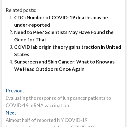
Related posts:
CDC: Number of COVID-19 deaths may be
under-reported
Need to Pee? Scientists May Have Found the
Gene for That
COVID lab origin theory gains traction in United
States
Sunscreen and Skin Cancer: What to Know as
We Head Outdoors Once Again
Post
Previous
Previous
post:
Evaluating the response of lung cancer patients to
navigation
COVID-19 mRNA vaccination
Next
Next
post:
Almost half of reported NY COVID-19