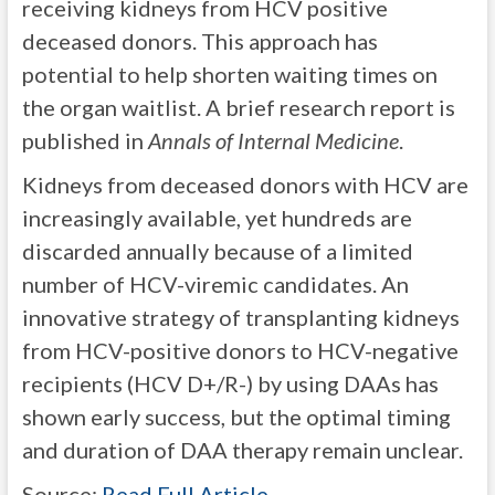
receiving kidneys from HCV positive
deceased donors. This approach has
potential to help shorten waiting times on
the organ waitlist. A brief research report is
published in
Annals of Internal Medicine
.
Kidneys from deceased donors with HCV are
increasingly available, yet hundreds are
discarded annually because of a limited
number of HCV-viremic candidates. An
innovative strategy of transplanting kidneys
from HCV-positive donors to HCV-negative
recipients (HCV D+/R-) by using DAAs has
shown early success, but the optimal timing
and duration of DAA therapy remain unclear.
Source:
Read Full Article