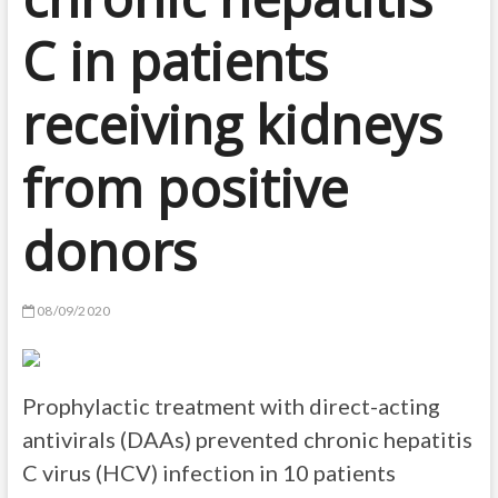
C in patients
receiving kidneys
from positive
donors
08/09/2020
Prophylactic treatment with direct-acting
antivirals (DAAs) prevented chronic hepatitis
C virus (HCV) infection in 10 patients