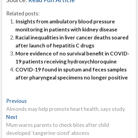
Related posts:
Insights from ambulatory blood pressure
monitoring in patients with kidney disease
Racial inequalities in liver cancer deaths soared
after launch of hepatitis C drugs
More evidence of no survival benefit in COVID-
19 patients receiving hydroxychloroquine
COVID-19 found in sputum and feces samples
after pharyngeal specimens no longer positive
Post
Previous
Previous
post:
Almonds may help promote heart health, says study
navigation
Next
Next
post:
Mum warns parents to check bites after child
developed 'tangerine-sized' abscess