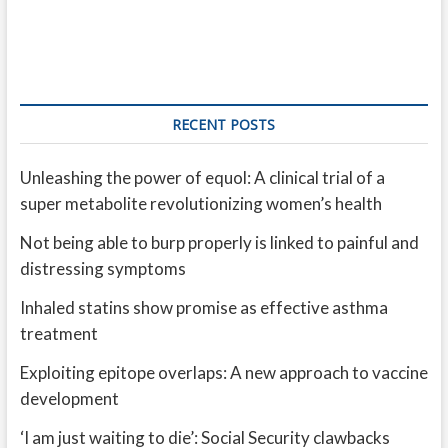
RECENT POSTS
Unleashing the power of equol: A clinical trial of a
super metabolite revolutionizing women’s health
Not being able to burp properly is linked to painful and
distressing symptoms
Inhaled statins show promise as effective asthma
treatment
Exploiting epitope overlaps: A new approach to vaccine
development
‘I am just waiting to die’: Social Security clawbacks