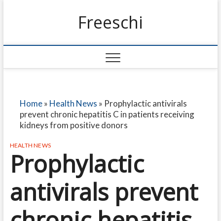
Freeschi
Home
»
Health News
»
Prophylactic antivirals
prevent chronic hepatitis C in patients receiving
kidneys from positive donors
HEALTH NEWS
Prophylactic
antivirals prevent
chronic hepatitis