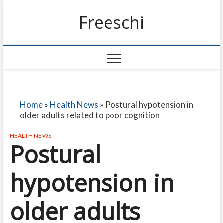
Freeschi
Home
»
Health News
»
Postural hypotension in
older adults related to poor cognition
HEALTH NEWS
Postural
hypotension in
older adults