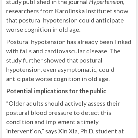
study published in the journal
Hypertension
,
researchers from Karolinska Institutet show
that postural hypotension could anticipate
worse cognition in old age.
Postural hypotension has already been linked
with falls and cardiovascular disease. The
study further showed that postural
hypotension, even asymptomatic, could
anticipate worse cognition in old age.
Potential implications for the public
“Older adults should actively assess their
postural blood pressure to detect this
condition and implement a timely
intervention,” says Xin Xia, Ph.D. student at