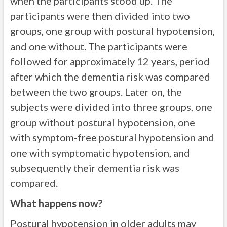
when the participants stood up. The
participants were then divided into two
groups, one group with postural hypotension,
and one without. The participants were
followed for approximately 12 years, period
after which the dementia risk was compared
between the two groups. Later on, the
subjects were divided into three groups, one
group without postural hypotension, one
with symptom-free postural hypotension and
one with symptomatic hypotension, and
subsequently their dementia risk was
compared.
What happens now?
Postural hypotension in older adults may