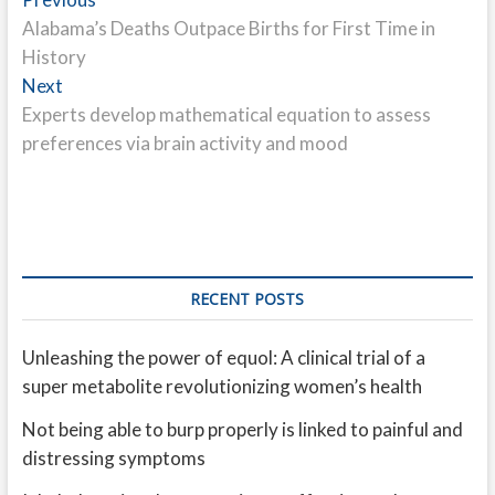
Post
post:
Alabama’s Deaths Outpace Births for First Time in
navigation
History
Next
Next
post:
Experts develop mathematical equation to assess
preferences via brain activity and mood
RECENT POSTS
Unleashing the power of equol: A clinical trial of a
super metabolite revolutionizing women’s health
Not being able to burp properly is linked to painful and
distressing symptoms