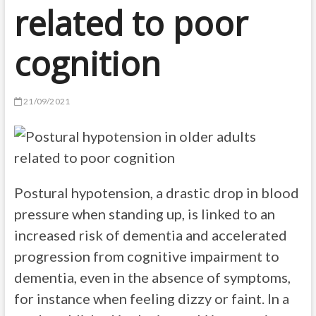
related to poor
cognition
21/09/2021
Postural hypotension, a drastic drop in blood
pressure when standing up, is linked to an
increased risk of dementia and accelerated
progression from cognitive impairment to
dementia, even in the absence of symptoms,
for instance when feeling dizzy or faint. In a