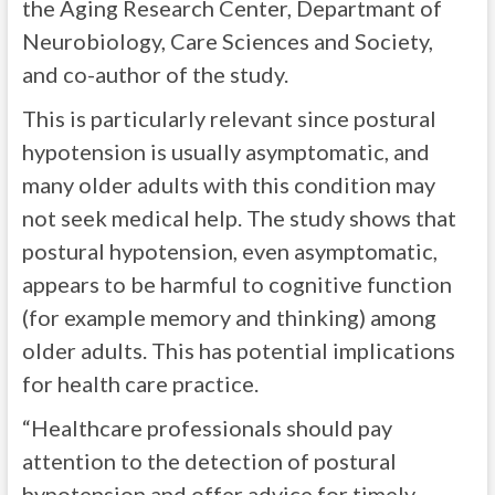
the Aging Research Center, Departmant of
Neurobiology, Care Sciences and Society,
and co-author of the study.
This is particularly relevant since postural
hypotension is usually asymptomatic, and
many older adults with this condition may
not seek medical help. The study shows that
postural hypotension, even asymptomatic,
appears to be harmful to cognitive function
(for example memory and thinking) among
older adults. This has potential implications
for health care practice.
“Healthcare professionals should pay
attention to the detection of postural
hypotension and offer advice for timely