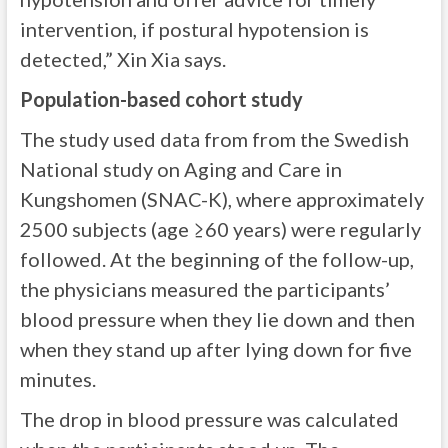
intervention, if postural hypotension is
detected,” Xin Xia says.
Population-based cohort study
The study used data from from the Swedish
National study on Aging and Care in
Kungshomen (SNAC-K), where approximately
2500 subjects (age ≥60 years) were regularly
followed. At the beginning of the follow-up,
the physicians measured the participants’
blood pressure when they lie down and then
when they stand up after lying down for five
minutes.
The drop in blood pressure was calculated