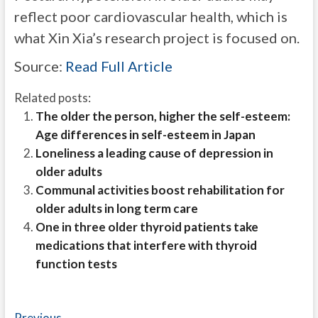
reflect poor cardiovascular health, which is
what Xin Xia’s research project is focused on.
Source:
Read Full Article
Related posts:
The older the person, higher the self-esteem:
Age differences in self-esteem in Japan
Loneliness a leading cause of depression in
older adults
Communal activities boost rehabilitation for
older adults in long term care
One in three older thyroid patients take
medications that interfere with thyroid
function tests
Previous
Previous