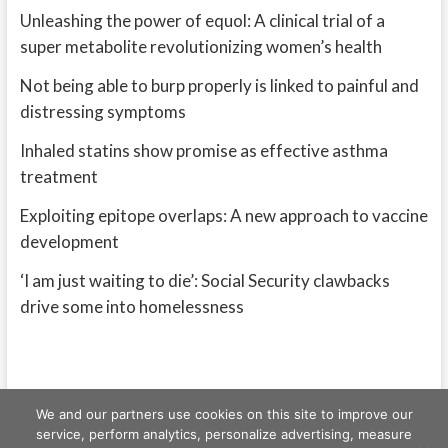
Unleashing the power of equol: A clinical trial of a
super metabolite revolutionizing women’s health
Not being able to burp properly is linked to painful and
distressing symptoms
Inhaled statins show promise as effective asthma
treatment
Exploiting epitope overlaps: A new approach to vaccine
development
‘I am just waiting to die’: Social Security clawbacks
drive some into homelessness
We and our partners use cookies on this site to improve our
service, perform analytics, personalize advertising, measure