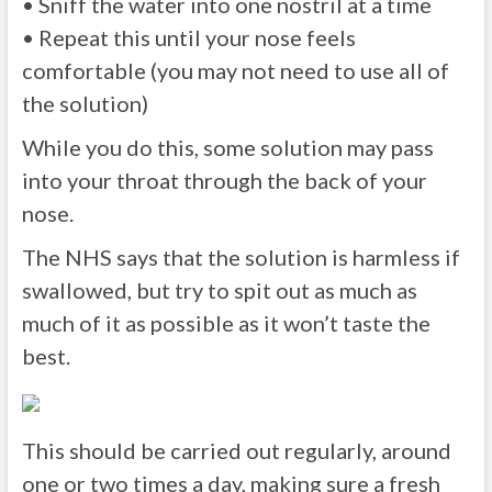
• Sniff the water into one nostril at a time
• Repeat this until your nose feels
comfortable (you may not need to use all of
the solution)
While you do this, some solution may pass
into your throat through the back of your
nose.
The NHS says that the solution is harmless if
swallowed, but try to spit out as much as
much of it as possible as it won’t taste the
best.
This should be carried out regularly, around
one or two times a day, making sure a fresh