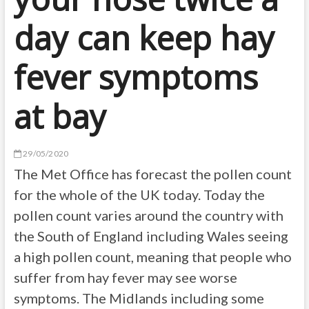
day can keep hay
fever symptoms
at bay
29/05/2020
The Met Office has forecast the pollen count
for the whole of the UK today. Today the
pollen count varies around the country with
the South of England including Wales seeing
a high pollen count, meaning that people who
suffer from hay fever may see worse
symptoms. The Midlands including some