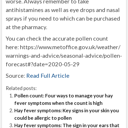
worse. Always remember to take
antihistamines as well as eye drops and nasal
sprays if you need to which can be purchased
at the pharmacy.
You can check the accurate pollen count
here:
https://www.metoffice.gov.uk/weather/
warnings-and-advice/seasonal-advice/pollen-
forecast#?date=2020-05-29
Source:
Read Full Article
Related posts:
Pollen count: Four ways to manage your hay
fever symptoms when the count is high
Hay fever symptoms: Key signs in your skin you
could be allergic to pollen
Hay fever symptoms: The sign in your ears that