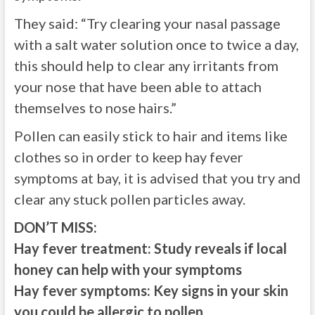
They said: “Try clearing your nasal passage
with a salt water solution once to twice a day,
this should help to clear any irritants from
your nose that have been able to attach
themselves to nose hairs.”
Pollen can easily stick to hair and items like
clothes so in order to keep hay fever
symptoms at bay, it is advised that you try and
clear any stuck pollen particles away.
DON’T MISS:
Hay fever treatment: Study reveals if local
honey can help with your symptoms
Hay fever symptoms: Key signs in your skin
you could be allergic to pollen