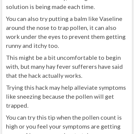
solution is being made each time.
You can also try putting a balm like Vaseline
around the nose to trap pollen, it can also
work under the eyes to prevent them getting
runny and itchy too.
This might be a bit uncomfortable to begin
with, but many hay fever sufferers have said
that the hack actually works.
Trying this hack may help alleviate symptoms
like sneezing because the pollen will get
trapped.
You can try this tip when the pollen count is
high or you feel your symptoms are getting