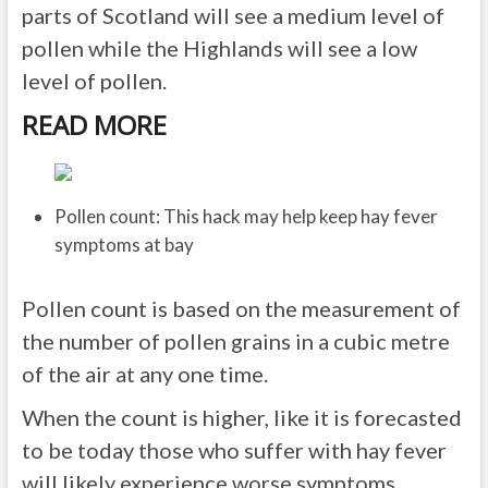
parts of Scotland will see a medium level of
pollen while the Highlands will see a low
level of pollen.
READ MORE
Pollen count: This hack may help keep hay fever
symptoms at bay
Pollen count is based on the measurement of
the number of pollen grains in a cubic metre
of the air at any one time.
When the count is higher, like it is forecasted
to be today those who suffer with hay fever
will likely experience worse symptoms.