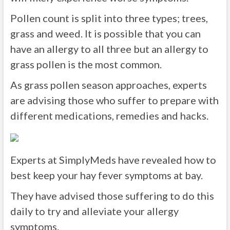
Pollen count is split into three types; trees,
grass and weed. It is possible that you can
have an allergy to all three but an allergy to
grass pollen is the most common.
As grass pollen season approaches, experts
are advising those who suffer to prepare with
different medications, remedies and hacks.
Experts at SimplyMeds have revealed how to
best keep your hay fever symptoms at bay.
They have advised those suffering to do this
daily to try and alleviate your allergy
symptoms.