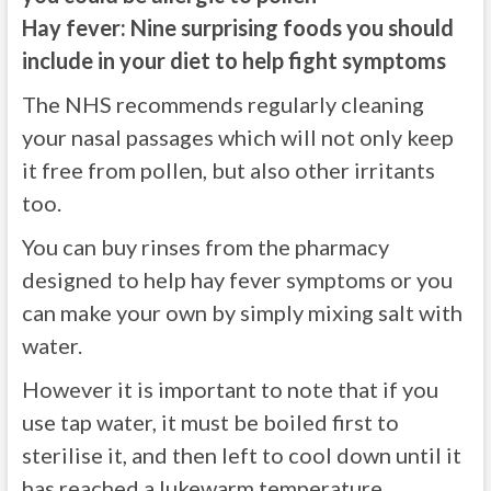
Hay fever: Nine surprising foods you should
include in your diet to help fight symptoms
The NHS recommends regularly cleaning
your nasal passages which will not only keep
it free from pollen, but also other irritants
too.
You can buy rinses from the pharmacy
designed to help hay fever symptoms or you
can make your own by simply mixing salt with
water.
However it is important to note that if you
use tap water, it must be boiled first to
sterilise it, and then left to cool down until it
has reached a lukewarm temperature.