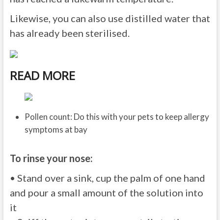
Likewise, you can also use distilled water that
has already been sterilised.
READ MORE
Pollen count: Do this with your pets to keep allergy
symptoms at bay
To rinse your nose:
• Stand over a sink, cup the palm of one hand
and pour a small amount of the solution into
it