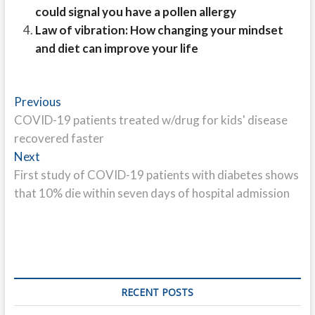
could signal you have a pollen allergy
Law of vibration: How changing your mindset
and diet can improve your life
Post
Previous
Previous
post:
COVID-19 patients treated w/drug for kids' disease
navigation
recovered faster
Next
Next
post:
First study of COVID-19 patients with diabetes shows
that 10% die within seven days of hospital admission
RECENT POSTS