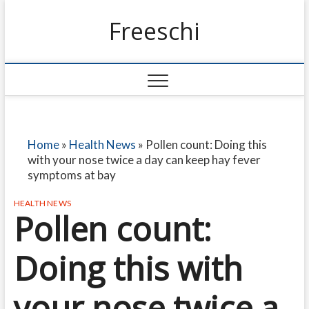
Freeschi
Home
»
Health News
»
Pollen count: Doing this
with your nose twice a day can keep hay fever
symptoms at bay
HEALTH NEWS
Pollen count:
Doing this with
your nose twice a