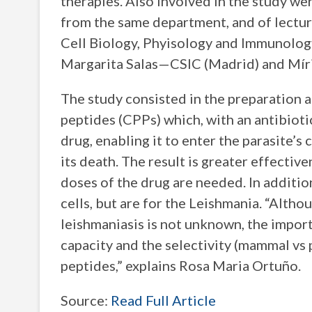
therapies. Also involved in the study we
from the same department, and of lect
Cell Biology, Phyisology and Immunology,
Margarita Salas—CSIC (Madrid) and Mír
The study consisted in the preparation a
peptides (CPPs) which, with an antibiotic
drug, enabling it to enter the parasite’s
its death. The result is greater effectiv
doses of the drug are needed. In additi
cells, but are for the Leishmania. “Altho
leishmaniasis is not unknown, the importa
capacity and the selectivity (mammal vs 
peptides,” explains Rosa Maria Ortuño.
Source:
Read Full Article