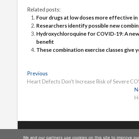
Related posts:
Four drugs at low doses more effective in
Researchers identify possible new combi
Hydroxychloroquine for COVID-19: A new r
benefit
These combination exercise classes give 
Post
Previous
Previous
post:
Heart Defects Don’t Increase Risk of Severe C
navigation
N
H
Freeschi
| © Copyright All right reserved
We and our partners use cookies on this site to improve ou