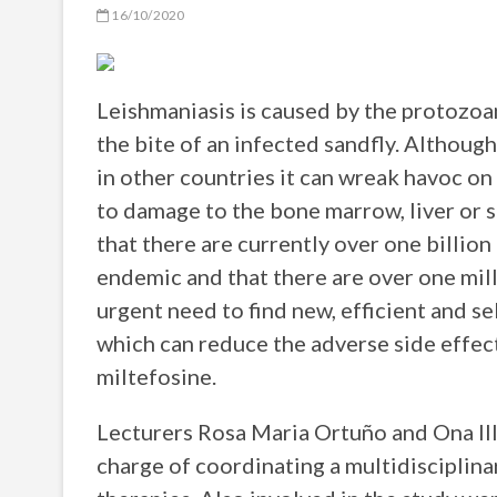
16/10/2020
Leishmaniasis is caused by the protozoa
the bite of an infected sandfly. Although
in other countries it can wreak havoc on
to damage to the bone marrow, liver or 
that there are currently over one billion 
endemic and that there are over one mill
urgent need to find new, efficient and s
which can reduce the adverse side effec
miltefosine.
Lecturers Rosa Maria Ortuño and Ona Il
charge of coordinating a multidisciplina