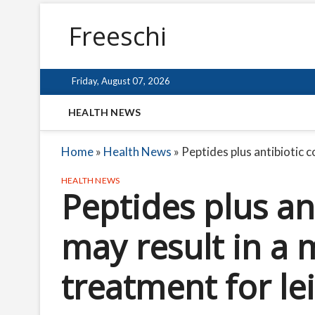
Freeschi
Friday, August 07, 2026
HEALTH NEWS
Home
»
Health News
»
Peptides plus antibiotic 
HEALTH NEWS
Peptides plus an
may result in a 
treatment for le