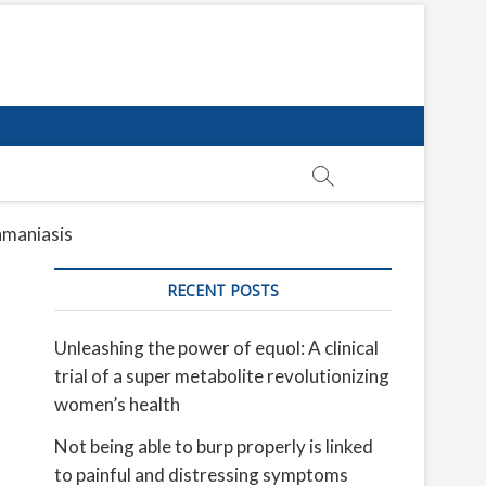
shmaniasis
RECENT POSTS
Unleashing the power of equol: A clinical
trial of a super metabolite revolutionizing
women’s health
Not being able to burp properly is linked
to painful and distressing symptoms