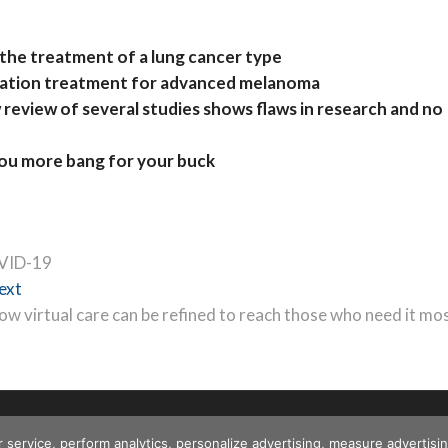
 the treatment of a lung cancer type
nation treatment for advanced melanoma
eview of several studies shows flaws in research and no
you more bang for your buck
OVID-19
Next
ext
post:
ow virtual care can be refined to reach those who need it mo
r service, perform analytics, personalize advertising, measure advert