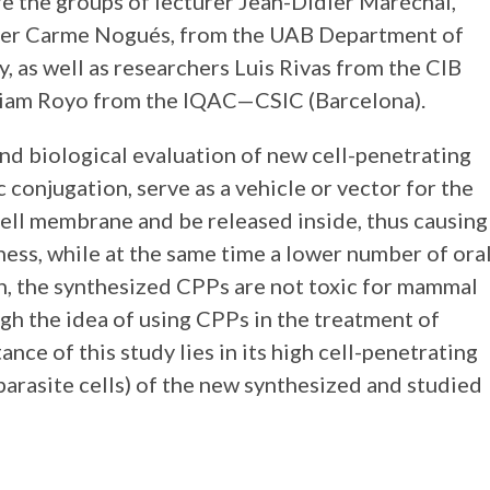
re the groups of lecturer Jean-Didier Maréchal,
urer Carme Nogués, from the UAB Department of
 as well as researchers Luis Rivas from the CIB
iam Royo from the IQAC—CSIC (Barcelona).
nd biological evaluation of new cell-penetrating
 conjugation, serve as a vehicle or vector for the
 cell membrane and be released inside, thus causing
eness, while at the same time a lower number of ora
on, the synthesized CPPs are not toxic for mammal
ugh the idea of using CPPs in the treatment of
nce of this study lies in its high cell-penetrating
parasite cells) of the new synthesized and studied