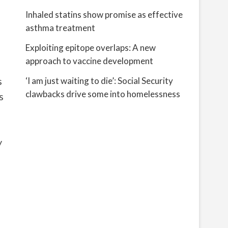
Inhaled statins show promise as effective
asthma treatment
Exploiting epitope overlaps: A new
approach to vaccine development
s
‘I am just waiting to die’: Social Security
clawbacks drive some into homelessness
s
y