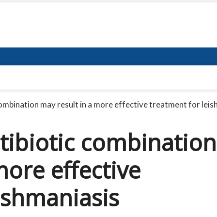
combination may result in a more effective treatment for lei
tibiotic combination
more effective
ishmaniasis