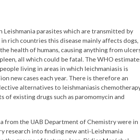
n Leishmania parasites which are transmitted by
 in rich countries this disease mainly affects dogs,
 the health of humans, causing anything from ulcer
spleen, all which could be fatal. The WHO estimate
people living in areas in which leichmaniasis is
ion new cases each year. There is therefore an
elective alternatives to leishmaniasis chemotherap
ts of existing drugs such as paromomycin and
la from the UAB Department of Chemistry were in
ry research into finding new anti-Leishmania