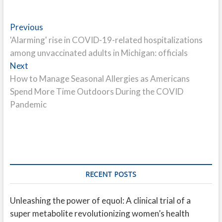
Post
Previous
Previous
post:
'Alarming' rise in COVID-19-related hospitalizations
navigation
among unvaccinated adults in Michigan: officials
Next
Next
post:
How to Manage Seasonal Allergies as Americans
Spend More Time Outdoors During the COVID
Pandemic
RECENT POSTS
Unleashing the power of equol: A clinical trial of a
super metabolite revolutionizing women’s health