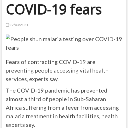
COVID-19 fears
29/03/2021
Fears of contracting COVID-19 are
preventing people accessing vital health
services, experts say.
The COVID-19 pandemic has prevented
almost a third of people in Sub-Saharan
Africa suffering from a fever from accessing
malaria treatment in health facilities, health
experts say.