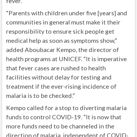
fever.
“Parents with children under five [years] and
communities in general must make it their
responsibility to ensure sick people get
medical help as soon as symptoms show,”
added Aboubacar Kempo, the director of
health programs at UNICEF. “It is imperative
that fever cases are rushed to health
facilities without delay for testing and
treatment if the ever-rising incidence of
malaria is to be checked.”
Kempo called for a stop to diverting malaria
funds to control COVID-19. “It is now that
more funds need to be channeled in the
direction of malaria, independent of COVID-