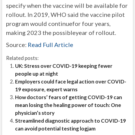
specify when the vaccine will be available for
rollout. In 2019, WHO said the vaccine pilot
program would continuefor four years,
making 2023 the possibleyear of rollout.
Source:
Read Full Article
Related posts:
UK: Stress over COVID-19 keeping fewer
people up at night
Employers could face legal action over COVID-
19 exposure, expert warns
How doctors’ fears of getting COVID-19 can
mean losing the healing power of touch: One
physician’s story
Streamlined diagnostic approach to COVID-19
can avoid potential testing logjam