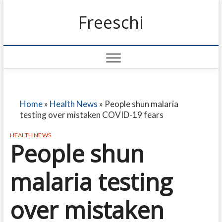
Freeschi
Home
»
Health News
»
People shun malaria
testing over mistaken COVID-19 fears
HEALTH NEWS
People shun
malaria testing
over mistaken