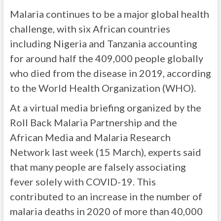
Malaria continues to be a major global health
challenge, with six African countries
including Nigeria and Tanzania accounting
for around half the 409,000 people globally
who died from the disease in 2019, according
to the World Health Organization (WHO).
At a virtual media briefing organized by the
Roll Back Malaria Partnership and the
African Media and Malaria Research
Network last week (15 March), experts said
that many people are falsely associating
fever solely with COVID-19. This
contributed to an increase in the number of
malaria deaths in 2020 of more than 40,000