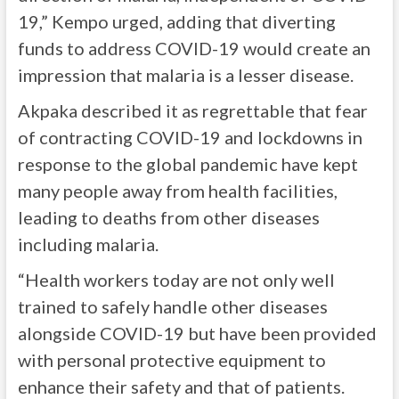
19,” Kempo urged, adding that diverting
funds to address COVID-19 would create an
impression that malaria is a lesser disease.
Akpaka described it as regrettable that fear
of contracting COVID-19 and lockdowns in
response to the global pandemic have kept
many people away from health facilities,
leading to deaths from other diseases
including malaria.
“Health workers today are not only well
trained to safely handle other diseases
alongside COVID-19 but have been provided
with personal protective equipment to
enhance their safety and that of patients.