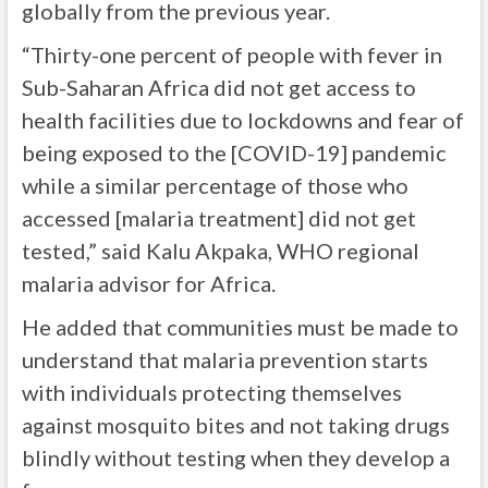
globally from the previous year.
“Thirty-one percent of people with fever in
Sub-Saharan Africa did not get access to
health facilities due to lockdowns and fear of
being exposed to the [COVID-19] pandemic
while a similar percentage of those who
accessed [malaria treatment] did not get
tested,” said Kalu Akpaka, WHO regional
malaria advisor for Africa.
He added that communities must be made to
understand that malaria prevention starts
with individuals protecting themselves
against mosquito bites and not taking drugs
blindly without testing when they develop a