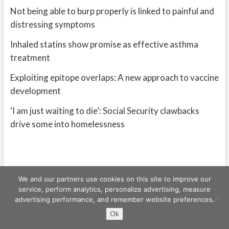
Not being able to burp properly is linked to painful and
distressing symptoms
Inhaled statins show promise as effective asthma
treatment
Exploiting epitope overlaps: A new approach to vaccine
development
‘I am just waiting to die’: Social Security clawbacks
drive some into homelessness
We and our partners use cookies on this site to improve our
service, perform analytics, personalize advertising, measure
advertising performance, and remember website preferences.
Freeschi
| © Copyright All right reserved
Ok