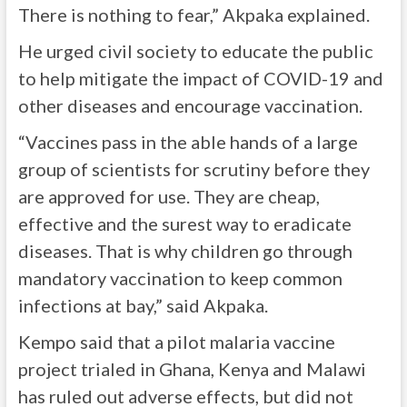
There is nothing to fear,” Akpaka explained.
He urged civil society to educate the public
to help mitigate the impact of COVID-19 and
other diseases and encourage vaccination.
“Vaccines pass in the able hands of a large
group of scientists for scrutiny before they
are approved for use. They are cheap,
effective and the surest way to eradicate
diseases. That is why children go through
mandatory vaccination to keep common
infections at bay,” said Akpaka.
Kempo said that a pilot malaria vaccine
project trialed in Ghana, Kenya and Malawi
has ruled out adverse effects, but did not