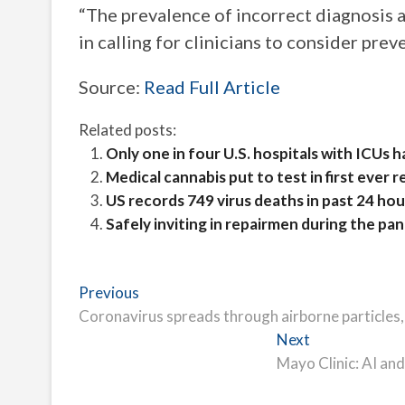
“The prevalence of incorrect diagnosis 
in calling for clinicians to consider prev
Source:
Read Full Article
Related posts:
Only one in four U.S. hospitals with ICUs 
Medical cannabis put to test in first ever r
US records 749 virus deaths in past 24 hou
Safely inviting in repairmen during the pa
Post
Previous
Previous
post:
Coronavirus spreads through airborne particles
navigation
Next
Next
post:
Mayo Clinic: AI and