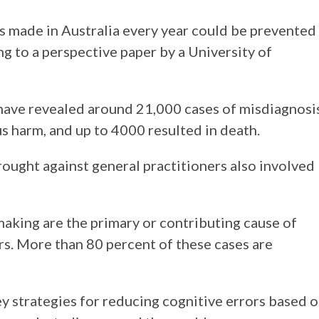
 made in Australia every year could be prevented
g to a perspective paper by a University of
s have revealed around 21,000 cases of misdiagnosi
us harm, and up to 4000 resulted in death.
ought against general practitioners also involved
 making are the primary or contributing cause of
rs. More than 80 percent of these cases are
ey strategies for reducing cognitive errors based 