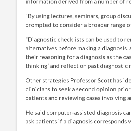
information derived from a number of re
“By using lectures, seminars, group discu
prompted to consider a broader range of 
“Diagnostic checklists can be used to re
alternatives before making a diagnosis. A
their reasoning for a diagnosis as the ca
thinking’ and reflect on past diagnostic 
Other strategies Professor Scott has id
clinicians to seek a second opinion prio
patients and reviewing cases involving a
He said computer-assisted diagnosis can
ask patients if a diagnosis corresponds w