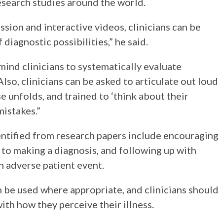
search studies around the world.
ssion and interactive videos, clinicians can be
diagnostic possibilities,” he said.
mind clinicians to systematically evaluate
lso, clinicians can be asked to articulate out loud
se unfolds, and trained to ‘think about their
mistakes.”
entified from research papers include encouraging
r to making a diagnosis, and following up with
n adverse patient event.
 be used where appropriate, and clinicians should
ith how they perceive their illness.