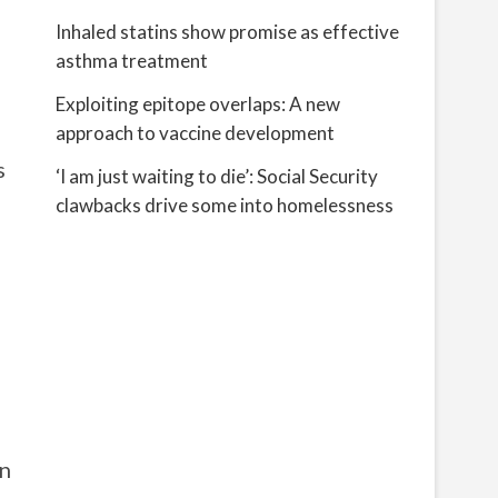
Inhaled statins show promise as effective
asthma treatment
Exploiting epitope overlaps: A new
approach to vaccine development
s
‘I am just waiting to die’: Social Security
clawbacks drive some into homelessness
on