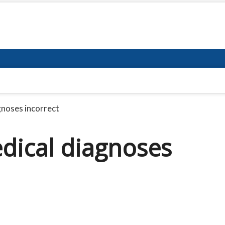
gnoses incorrect
dical diagnoses