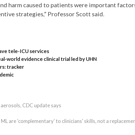
and harm caused to patients were important factor
entive strategies,” Professor Scott said.
have tele-ICU services
eal-world evidence clinical trial led by UHN
rs: tracker
ndemic
, aerosols, CDC update says
 ML are 'complementary' to clinicians' skills, not a replaceme