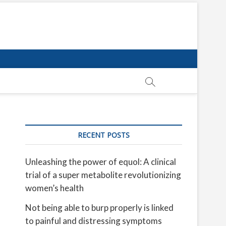
RECENT POSTS
Unleashing the power of equol: A clinical
trial of a super metabolite revolutionizing
women’s health
Not being able to burp properly is linked
to painful and distressing symptoms