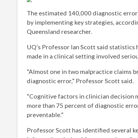
The estimated 140,000 diagnostic errors
by implementing key strategies, accordin
Queensland researcher.
UQ’s Professor Ian Scott said statistic
made in a clinical setting involved serio
“Almost one in two malpractice claims br
diagnostic error,” Professor Scott said.
“Cognitive factors in clinician decision
more than 75 percent of diagnostic erro
preventable.”
Professor Scott has identified several k