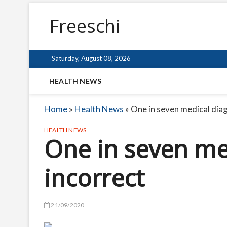
Freeschi
Saturday, August 08, 2026
HEALTH NEWS
Home
»
Health News
»
One in seven medical dia
HEALTH NEWS
One in seven me
incorrect
21/09/2020