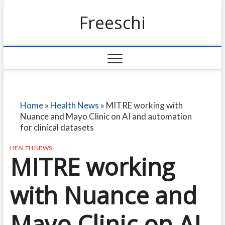
Freeschi
Home
»
Health News
»
MITRE working with
Nuance and Mayo Clinic on AI and automation
for clinical datasets
HEALTH NEWS
MITRE working
with Nuance and
Mayo Clinic on AI