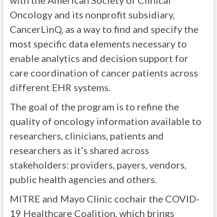
with the American Society of Clinical
Oncology and its nonprofit subsidiary,
CancerLinQ, as a way to find and specify the
most specific data elements necessary to
enable analytics and decision support for
care coordination of cancer patients across
different EHR systems.
The goal of the program is to refine the
quality of oncology information available to
researchers, clinicians, patients and
researchers as it’s shared across
stakeholders: providers, payers, vendors,
public health agencies and others.
MITRE and Mayo Clinic cochair the COVID-
19 Healthcare Coalition, which brings