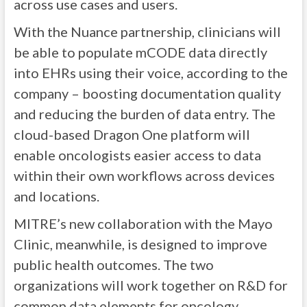
across use cases and users.
With the Nuance partnership, clinicians will
be able to populate mCODE data directly
into EHRs using their voice, according to the
company – boosting documentation quality
and reducing the burden of data entry. The
cloud-based Dragon One platform will
enable oncologists easier access to data
within their own workflows across devices
and locations.
MITRE’s new collaboration with the Mayo
Clinic, meanwhile, is designed to improve
public health outcomes. The two
organizations will work together on R&D for
common data elements for oncology,