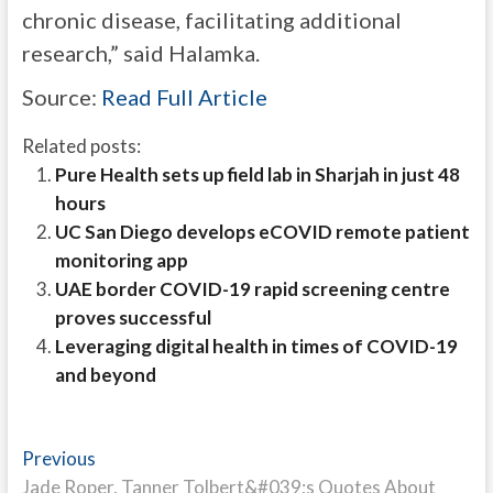
chronic disease, facilitating additional
research,” said Halamka.
Source:
Read Full Article
Related posts:
Pure Health sets up field lab in Sharjah in just 48
hours
UC San Diego develops eCOVID remote patient
monitoring app
UAE border COVID-19 rapid screening centre
proves successful
Leveraging digital health in times of COVID-19
and beyond
Post
Previous
Previous
post:
Jade Roper, Tanner Tolbert&#039;s Quotes About