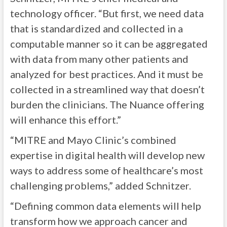
technology officer. “But first, we need data
that is standardized and collected in a
computable manner so it can be aggregated
with data from many other patients and
analyzed for best practices. And it must be
collected in a streamlined way that doesn’t
burden the clinicians. The Nuance offering
will enhance this effort.”
“MITRE and Mayo Clinic’s combined
expertise in digital health will develop new
ways to address some of healthcare’s most
challenging problems,” added Schnitzer.
“Defining common data elements will help
transform how we approach cancer and