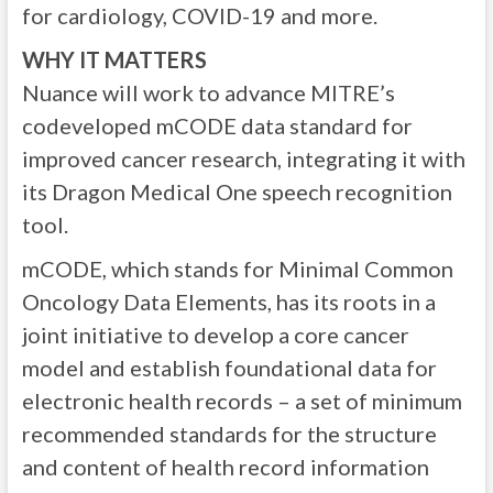
for cardiology, COVID-19 and more.
WHY IT MATTERS
Nuance will work to advance MITRE’s
codeveloped mCODE data standard for
improved cancer research, integrating it with
its Dragon Medical One speech recognition
tool.
mCODE, which stands for Minimal Common
Oncology Data Elements, has its roots in a
joint initiative to develop a core cancer
model and establish foundational data for
electronic health records – a set of minimum
recommended standards for the structure
and content of health record information