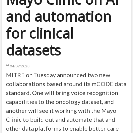
and automation
for clinical
datasets
04/09/2020
MITRE on Tuesday announced two new
collaborations based around its mCODE data
standard. One will bring voice recognition
capabilities to the oncology dataset, and
another will see it working with the Mayo
Clinic to build out and automate that and
other data platforms to enable better care