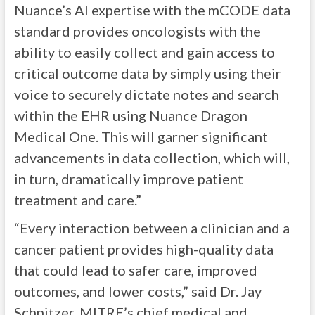
Nuance’s AI expertise with the mCODE data
standard provides oncologists with the
ability to easily collect and gain access to
critical outcome data by simply using their
voice to securely dictate notes and search
within the EHR using Nuance Dragon
Medical One. This will garner significant
advancements in data collection, which will,
in turn, dramatically improve patient
treatment and care.”
“Every interaction between a clinician and a
cancer patient provides high-quality data
that could lead to safer care, improved
outcomes, and lower costs,” said Dr. Jay
Schnitzer, MITRE’s chief medical and