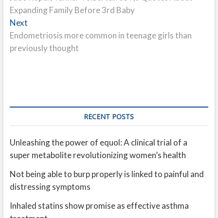
navigation
Expanding Family Before 3rd Baby
Next
Next
post:
Endometriosis more common in teenage girls than
previously thought
RECENT POSTS
Unleashing the power of equol: A clinical trial of a
super metabolite revolutionizing women’s health
Not being able to burp properly is linked to painful and
distressing symptoms
Inhaled statins show promise as effective asthma