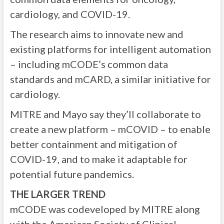
cardiology, and COVID-19.
The research aims to innovate new and
existing platforms for intelligent automation
– including mCODE’s common data
standards and mCARD, a similar initiative for
cardiology.
MITRE and Mayo say they’ll collaborate to
create a new platform – mCOVID – to enable
better containment and mitigation of
COVID-19, and to make it adaptable for
potential future pandemics.
THE LARGER TREND
mCODE was codeveloped by MITRE along