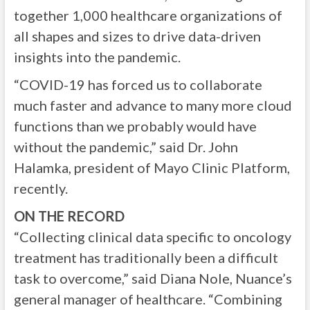
together 1,000 healthcare organizations of
all shapes and sizes to drive data-driven
insights into the pandemic.
“COVID-19 has forced us to collaborate
much faster and advance to many more cloud
functions than we probably would have
without the pandemic,” said Dr. John
Halamka, president of Mayo Clinic Platform,
recently.
ON THE RECORD
“Collecting clinical data specific to oncology
treatment has traditionally been a difficult
task to overcome,” said Diana Nole, Nuance’s
general manager of healthcare. “Combining