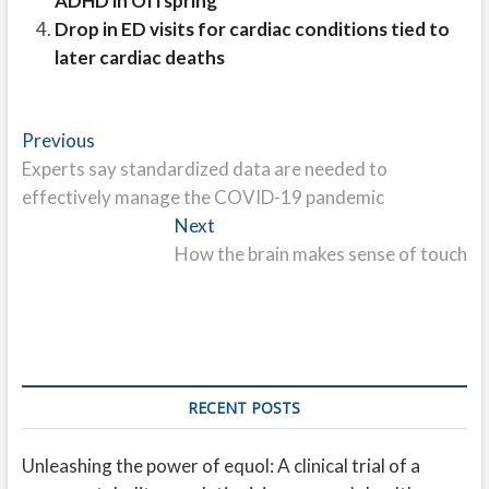
ADHD in Offspring
Drop in ED visits for cardiac conditions tied to
later cardiac deaths
Post
Previous
Previous
post:
Experts say standardized data are needed to
navigation
effectively manage the COVID-19 pandemic
Next
Next
post:
How the brain makes sense of touch
RECENT POSTS
Unleashing the power of equol: A clinical trial of a