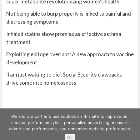
super metabolite revolutionizing women’s health
Not being able to burp properly is linked to painful and
distressing symptoms
Inhaled statins show promise as effective asthma
treatment
Exploiting epitope overlaps: A new approach to vaccine
development
‘I am just waiting to die’: Social Security clawbacks
drive some into homelessness
We and our partners use cookies on this site to improve our
service, perform analytics, personalize advertising, measure
advertising performance, and remember website preferences.
Freeschi
| © Copyright All right reserved
Ok