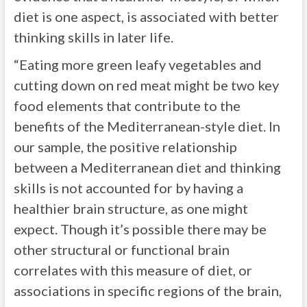
diet is one aspect, is associated with better
thinking skills in later life.
“Eating more green leafy vegetables and
cutting down on red meat might be two key
food elements that contribute to the
benefits of the Mediterranean-style diet. In
our sample, the positive relationship
between a Mediterranean diet and thinking
skills is not accounted for by having a
healthier brain structure, as one might
expect. Though it’s possible there may be
other structural or functional brain
correlates with this measure of diet, or
associations in specific regions of the brain,