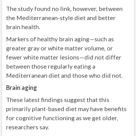
The study found no link, however, between
the Mediterranean-style diet and better
brain health.
Markers of healthy brain aging—such as
greater gray or white matter volume, or
fewer white matter lesions—did not differ
between those regularly eating a
Mediterranean diet and those who did not.
Brain aging
These latest findings suggest that this
primarily plant-based diet may have benefits
for cognitive functioning as we get older,
researchers say.