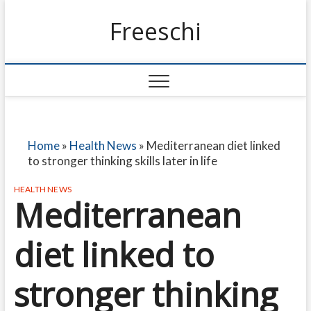
Freeschi
Home
»
Health News
»
Mediterranean diet linked
to stronger thinking skills later in life
HEALTH NEWS
Mediterranean
diet linked to
stronger thinking