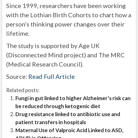
Since 1999, researchers have been working
with the Lothian Birth Cohorts to chart how a
person’s thinking power changes over their
lifetime.
The study is supported by Age UK
(Disconnected Mind project) and The MRC
(Medical Research Council).
Source:
Read Full Article
Related posts:
Fungi in gut linked to higher Alzheimer’s risk can
be reduced through ketogenic diet
Drug resistance linked to antibiotic use and
patient transfers in hospitals
Maternal Use of Valproic Acid Linked to ASD,