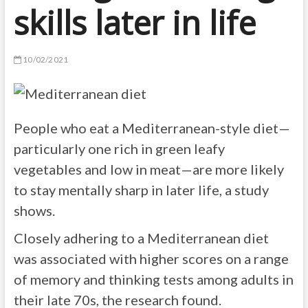
skills later in life
10/02/2021
People who eat a Mediterranean-style diet—
particularly one rich in green leafy
vegetables and low in meat—are more likely
to stay mentally sharp in later life, a study
shows.
Closely adhering to a Mediterranean diet
was associated with higher scores on a range
of memory and thinking tests among adults in
their late 70s, the research found.