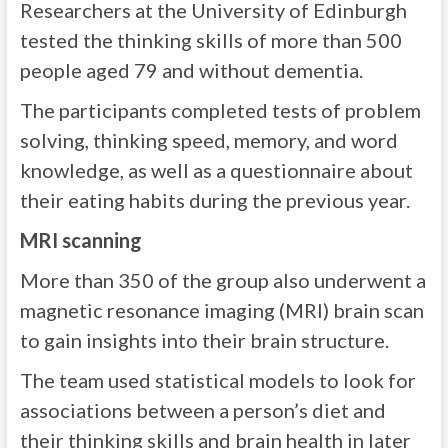
Researchers at the University of Edinburgh
tested the thinking skills of more than 500
people aged 79 and without dementia.
The participants completed tests of problem
solving, thinking speed, memory, and word
knowledge, as well as a questionnaire about
their eating habits during the previous year.
MRI scanning
More than 350 of the group also underwent a
magnetic resonance imaging (MRI) brain scan
to gain insights into their brain structure.
The team used statistical models to look for
associations between a person’s diet and
their thinking skills and brain health in later