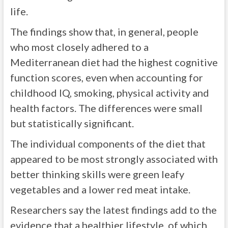
life.
The findings show that, in general, people
who most closely adhered to a
Mediterranean diet had the highest cognitive
function scores, even when accounting for
childhood IQ, smoking, physical activity and
health factors. The differences were small
but statistically significant.
The individual components of the diet that
appeared to be most strongly associated with
better thinking skills were green leafy
vegetables and a lower red meat intake.
Researchers say the latest findings add to the
evidence that a healthier lifestyle, of which