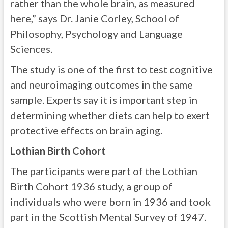
rather than the whole brain, as measured
here,” says Dr. Janie Corley, School of
Philosophy, Psychology and Language
Sciences.
The study is one of the first to test cognitive
and neuroimaging outcomes in the same
sample. Experts say it is important step in
determining whether diets can help to exert
protective effects on brain aging.
Lothian Birth Cohort
The participants were part of the Lothian
Birth Cohort 1936 study, a group of
individuals who were born in 1936 and took
part in the Scottish Mental Survey of 1947.