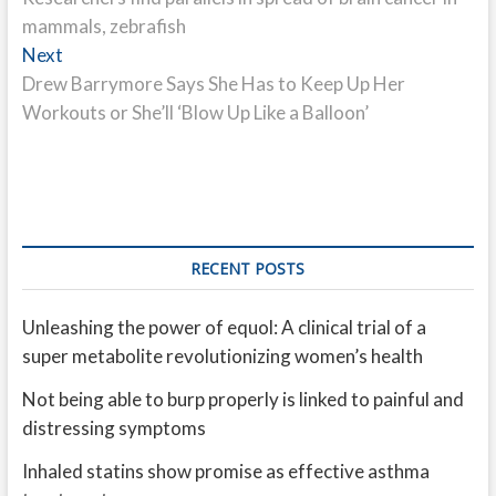
navigation
mammals, zebrafish
Next
Next
post:
Drew Barrymore Says She Has to Keep Up Her
Workouts or She’ll ‘Blow Up Like a Balloon’
RECENT POSTS
Unleashing the power of equol: A clinical trial of a
super metabolite revolutionizing women’s health
Not being able to burp properly is linked to painful and
distressing symptoms
Inhaled statins show promise as effective asthma