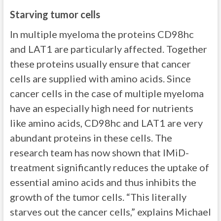
Starving tumor cells
In multiple myeloma the proteins CD98hc
and LAT1 are particularly affected. Together
these proteins usually ensure that cancer
cells are supplied with amino acids. Since
cancer cells in the case of multiple myeloma
have an especially high need for nutrients
like amino acids, CD98hc and LAT1 are very
abundant proteins in these cells. The
research team has now shown that IMiD-
treatment significantly reduces the uptake of
essential amino acids and thus inhibits the
growth of the tumor cells. “This literally
starves out the cancer cells,” explains Michael