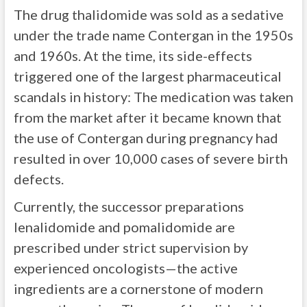
The drug thalidomide was sold as a sedative
under the trade name Contergan in the 1950s
and 1960s. At the time, its side-effects
triggered one of the largest pharmaceutical
scandals in history: The medication was taken
from the market after it became known that
the use of Contergan during pregnancy had
resulted in over 10,000 cases of severe birth
defects.
Currently, the successor preparations
lenalidomide and pomalidomide are
prescribed under strict supervision by
experienced oncologists—the active
ingredients are a cornerstone of modern