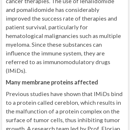
cancer therapies. The use of lenalidomide
and pomalidomide has considerably
improved the success rate of therapies and
patient survival, particularly for
hematological malignancies such as multiple
myeloma. Since these substances can
influence the immune system, they are
referred to as immunomodulatory drugs
(IMiDs).
Many membrane proteins affected
Previous studies have shown that IMiDs bind
to a protein called cereblon, which results in
the malfunction of a protein complex on the
surface of tumor cells, thus inhibiting tumor
growth. A research team led by Prof. Florian