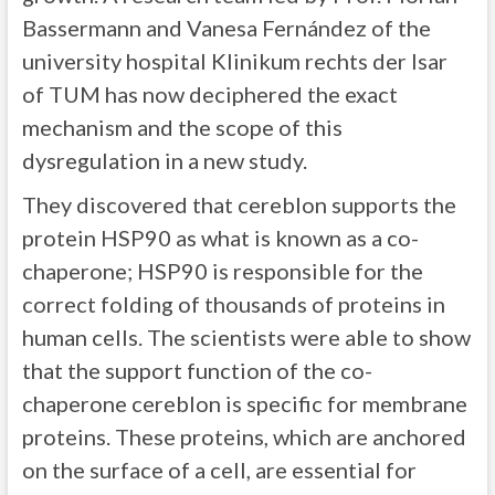
Bassermann and Vanesa Fernández of the
university hospital Klinikum rechts der Isar
of TUM has now deciphered the exact
mechanism and the scope of this
dysregulation in a new study.
They discovered that cereblon supports the
protein HSP90 as what is known as a co-
chaperone; HSP90 is responsible for the
correct folding of thousands of proteins in
human cells. The scientists were able to show
that the support function of the co-
chaperone cereblon is specific for membrane
proteins. These proteins, which are anchored
on the surface of a cell, are essential for