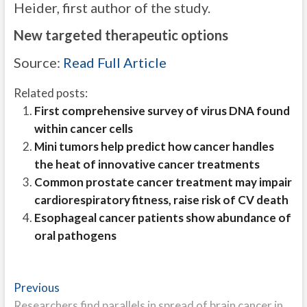
Heider, first author of the study.
New targeted therapeutic options
Source:
Read Full Article
Related posts:
First comprehensive survey of virus DNA found
within cancer cells
Mini tumors help predict how cancer handles
the heat of innovative cancer treatments
Common prostate cancer treatment may impair
cardiorespiratory fitness, raise risk of CV death
Esophageal cancer patients show abundance of
oral pathogens
Post
Previous
Previous
post:
Researchers find parallels in spread of brain cancer in