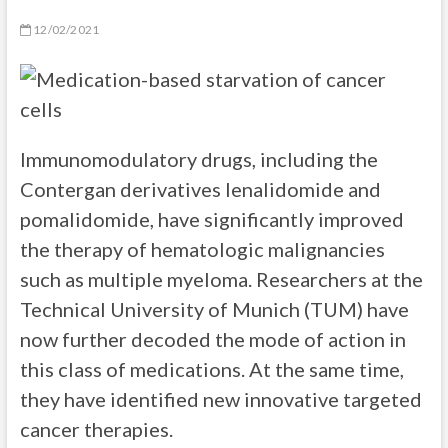
12/02/2021
Immunomodulatory drugs, including the
Contergan derivatives lenalidomide and
pomalidomide, have significantly improved
the therapy of hematologic malignancies
such as multiple myeloma. Researchers at the
Technical University of Munich (TUM) have
now further decoded the mode of action in
this class of medications. At the same time,
they have identified new innovative targeted
cancer therapies.