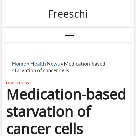
Freeschi
Home
»
Health News
»
Medication-based
starvation of cancer cells
HEALTH NEWS
Medication-based
starvation of
cancer cells