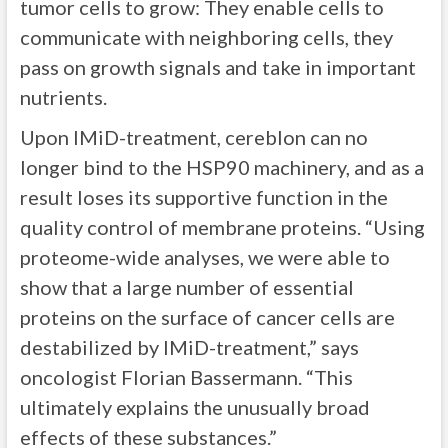
tumor cells to grow: They enable cells to
communicate with neighboring cells, they
pass on growth signals and take in important
nutrients.
Upon IMiD-treatment, cereblon can no
longer bind to the HSP90 machinery, and as a
result loses its supportive function in the
quality control of membrane proteins. “Using
proteome-wide analyses, we were able to
show that a large number of essential
proteins on the surface of cancer cells are
destabilized by IMiD-treatment,” says
oncologist Florian Bassermann. “This
ultimately explains the unusually broad
effects of these substances.”