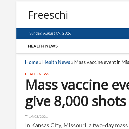
Freeschi
Sunday, August 09, 2026
HEALTH NEWS
Home
»
Health News
»
Mass vaccine event in Mis
HEALTH NEWS
Mass vaccine eve
give 8,000 shots
19/03/2021
In Kansas City, Missouri, a two-day mass