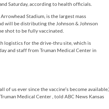
nd Saturday, according to health officials.
t Arrowhead Stadium, is the largest mass
and will be distributing the Johnson & Johnson
e shot to be fully vaccinated.
logistics for the drive-thru site, which is
day and staff from Truman Medical Center in
 all of us ever since the vaccine’s become available,
at Truman Medical Center , told ABC News Kansas