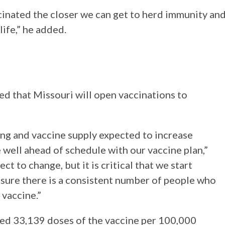
cinated the closer we can get to herd immunity an
life,” he added.
d that Missouri will open vaccinations to
ing and vaccine supply expected to increase
e well ahead of schedule with our vaccine plan,”
ct to change, but it is critical that we start
ensure there is a consistent number of people who
 vaccine.”
red 33,139 doses of the vaccine per 100,000