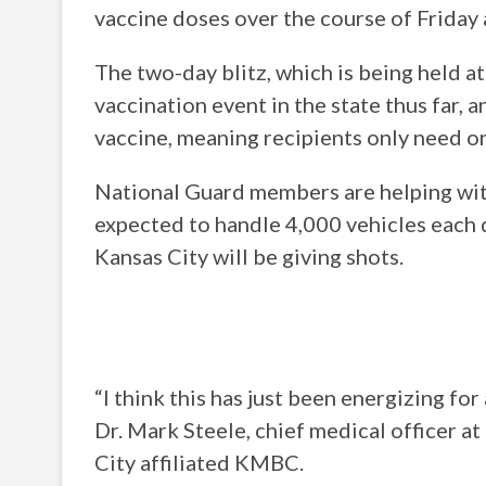
vaccine doses over the course of Friday a
The two-day blitz, which is being held a
vaccination event in the state thus far, 
vaccine, meaning recipients only need on
National Guard members are helping with 
expected to handle 4,000 vehicles each 
Kansas City will be giving shots.
“I think this has just been energizing for
Dr. Mark Steele, chief medical officer 
City affiliated KMBC.