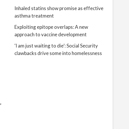
Inhaled statins show promise as effective
asthma treatment
Exploiting epitope overlaps: A new
approach to vaccine development
‘I am just waiting to die’: Social Security
clawbacks drive some into homelessness
”