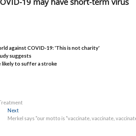
 COVID-19 may have short-term virus
ld against COVID-19: 'This is not charity'
study suggests
likely to suffer a stroke
Treatment
Next
Next
post:
Merkel says "our motto is "vaccinate, vaccinate, vaccinat