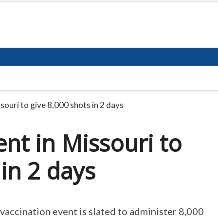
souri to give 8,000 shots in 2 days
nt in Missouri to
 in 2 days
 vaccination event is slated to administer 8,000