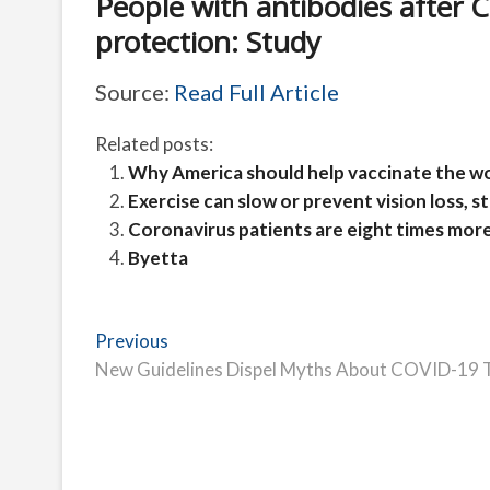
People with antibodies after
protection: Study
Source:
Read Full Article
Related posts:
Why America should help vaccinate the wor
Exercise can slow or prevent vision loss, 
Coronavirus patients are eight times more 
Byetta
Post
Previous
Previous
post:
New Guidelines Dispel Myths About COVID-19 
navigation