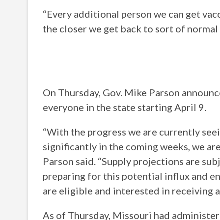
“Every additional person we can get vac
the closer we get back to sort of normal 
On Thursday, Gov. Mike Parson announce
everyone in the state starting April 9.
“With the progress we are currently see
significantly in the coming weeks, we ar
Parson said. “Supply projections are subje
preparing for this potential influx and 
are eligible and interested in receiving a
As of Thursday, Missouri had administe