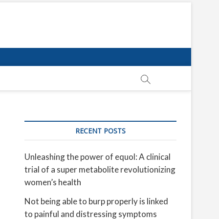
RECENT POSTS
Unleashing the power of equol: A clinical
trial of a super metabolite revolutionizing
women’s health
Not being able to burp properly is linked
to painful and distressing symptoms