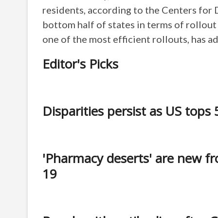
residents, according to the Centers for 
bottom half of states in terms of rollo
one of the most efficient rollouts, has 
Editor's Picks
Disparities persist as US top
'Pharmacy deserts' are new fro
19