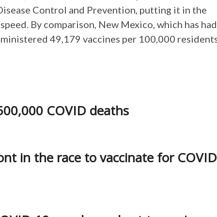
Disease Control and Prevention, putting it in the
ut speed. By comparison, New Mexico, which has had
administered 49,179 vaccines per 100,000 residents
s 500,000 COVID deaths
nt in the race to vaccinate for COVID