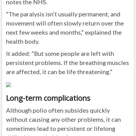
notes the NHS.
“The paralysis isn’t usually permanent, and
movement will often slowly return over the
next few weeks and months,” explained the
health body.
It added: “But some people are left with
persistent problems. If the breathing muscles
are affected, it can be life threatening.”
Long-term complications
Although polio often subsides quickly
without causing any other problems, it can
sometimes lead to persistent or lifelong