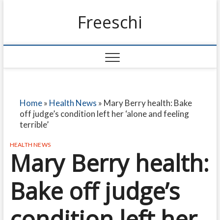
Freeschi
Home
»
Health News
»
Mary Berry health: Bake
off judge’s condition left her ‘alone and feeling
terrible’
HEALTH NEWS
Mary Berry health:
Bake off judge’s
condition left her