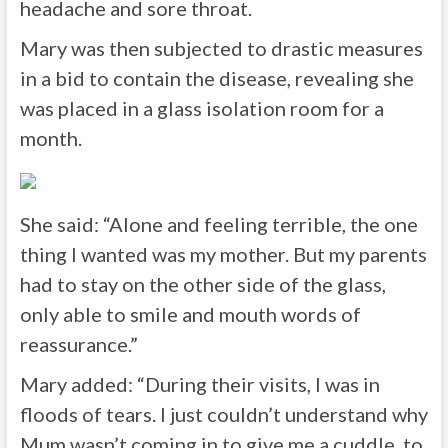
headache and sore throat.
Mary was then subjected to drastic measures
in a bid to contain the disease, revealing she
was placed in a glass isolation room for a
month.
She said: “Alone and feeling terrible, the one
thing I wanted was my mother. But my parents
had to stay on the other side of the glass,
only able to smile and mouth words of
reassurance.”
Mary added: “During their visits, I was in
floods of tears. I just couldn’t understand why
Mum wasn’t coming in to give me a cuddle, to