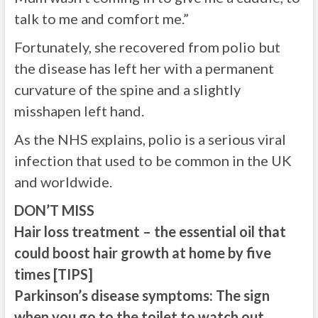
talk to me and comfort me.”
Fortunately, she recovered from polio but
the disease has left her with a permanent
curvature of the spine and a slightly
misshapen left hand.
As the NHS explains, polio is a serious viral
infection that used to be common in the UK
and worldwide.
DON’T MISS
Hair loss treatment – the essential oil that
could boost hair growth at home by five
times [TIPS]
Parkinson’s disease symptoms: The sign
when you go to the toilet to watch out