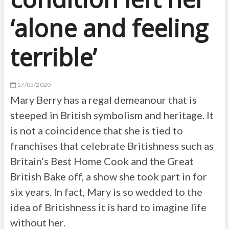
‘alone and feeling
terrible’
17/05/2020
Mary Berry has a regal demeanour that is
steeped in British symbolism and heritage. It
is not a coincidence that she is tied to
franchises that celebrate Britishness such as
Britain’s Best Home Cook and the Great
British Bake off, a show she took part in for
six years. In fact, Mary is so wedded to the
idea of Britishness it is hard to imagine life
without her.