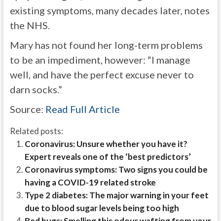
existing symptoms, many decades later, notes
the NHS.
Mary has not found her long-term problems
to be an impediment, however: “I manage
well, and have the perfect excuse never to
darn socks.”
Source:
Read Full Article
Related posts:
Coronavirus: Unsure whether you have it?
Expert reveals one of the ‘best predictors’
Coronavirus symptoms: Two signs you could be
having a COVID-19 related stroke
Type 2 diabetes: The major warning in your feet
due to blood sugar levels being too high
Bed bugs: Smelling this odour wafting from your