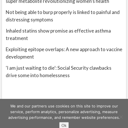
super metabolite revolutionizing women’s health
Not being able to burp properly is linked to painful and
distressing symptoms
Inhaled statins show promise as effective asthma
treatment
Exploiting epitope overlaps: A new approach to vaccine
development
‘I am just waiting to die’: Social Security clawbacks
drive some into homelessness
We and our partners use cookies on this site to improve our
service, perform analytics, personalize advertising, measure
advertising performance, and remember website preferences.
Freeschi
| © Copyright All right reserved
Ok