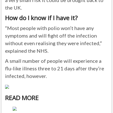
a very small risk it could be brought back to
the UK.
How do I know if I have it?
“Most people with polio won’t have any
symptoms and will fight off the infection
without even realising they were infected,”
explained the NHS.
A small number of people will experience a
flu-like illness three to 21 days after they’re
infected, however.
READ MORE