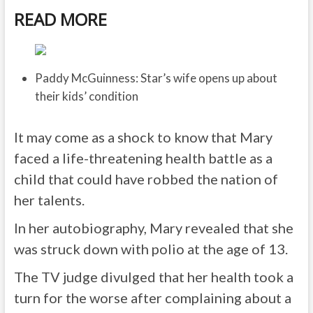
READ MORE
Paddy McGuinness: Star’s wife opens up about
their kids’ condition
It may come as a shock to know that Mary
faced a life-threatening health battle as a
child that could have robbed the nation of
her talents.
In her autobiography, Mary revealed that she
was struck down with polio at the age of 13.
The TV judge divulged that her health took a
turn for the worse after complaining about a