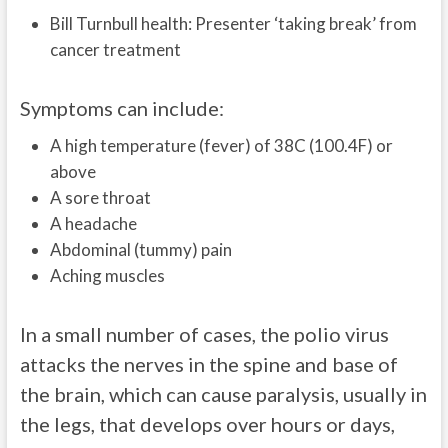
Bill Turnbull health: Presenter ‘taking break’ from
cancer treatment
Symptoms can include:
A high temperature (fever) of 38C (100.4F) or
above
A sore throat
A headache
Abdominal (tummy) pain
Aching muscles
In a small number of cases, the polio virus
attacks the nerves in the spine and base of
the brain, which can cause paralysis, usually in
the legs, that develops over hours or days,