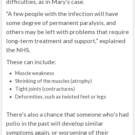
difficulties, as in Mary’s case.
“A few people with the infection will have
some degree of permanent paralysis, and
others may be left with problems that require
long-term treatment and support,” explained
the NHS.
These can include:
Muscle weakness
Shrinking of the muscles (atrophy)
Tight joints (contractures)
Deformities, such as twisted feet or legs
There’s also a chance that someone who’s had
polio in the past will develop similar
symptoms again, or worsening of their