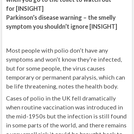
for [INSIGHT]
Parkinson’s disease warning – the smelly
symptom you shouldn’t ignore [INSIGHT]
Most people with polio don’t have any
symptoms and won’t know they’re infected,
but for some people, the virus causes
temporary or permanent paralysis, which can
be life threatening, notes the health body.
Cases of polio in the UK fell dramatically
when routine vaccination was introduced in
the mid-1950s but the infection is still found
in some parts of the world, and there remains