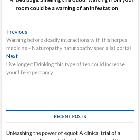
room could be a warning of an infestation
Post
Previous
Previous
post:
Warning before deadly interactions with this herpes
navigation
medicine – Naturopathy naturopathy specialist portal
Next
Next
post:
Live longer: Drinking this type of tea could increase
your life expectancy
RECENT POSTS
Unleashing the power of equol: A clinical trial of a