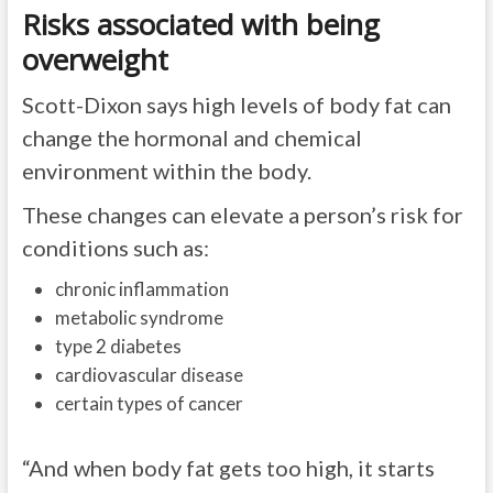
Risks associated with being
overweight
Scott-Dixon says high levels of body fat can
change the hormonal and chemical
environment within the body.
These changes can elevate a person’s risk for
conditions such as:
chronic inflammation
metabolic syndrome
type 2 diabetes
cardiovascular disease
certain types of cancer
“And when body fat gets too high, it starts