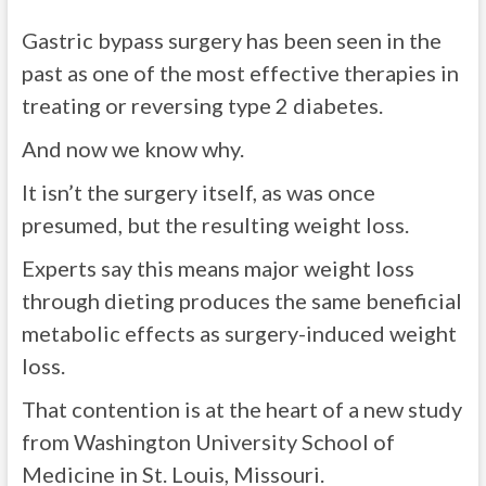
Gastric bypass surgery has been seen in the
past as one of the most effective therapies in
treating or reversing type 2 diabetes.
And now we know why.
It isn’t the surgery itself, as was once
presumed, but the resulting weight loss.
Experts say this means major weight loss
through dieting produces the same beneficial
metabolic effects as surgery-induced weight
loss.
That contention is at the heart of a new study
from Washington University School of
Medicine in St. Louis, Missouri.