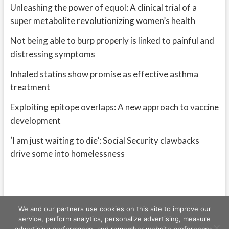
Unleashing the power of equol: A clinical trial of a
super metabolite revolutionizing women’s health
Not being able to burp properly is linked to painful and
distressing symptoms
Inhaled statins show promise as effective asthma
treatment
Exploiting epitope overlaps: A new approach to vaccine
development
‘I am just waiting to die’: Social Security clawbacks
drive some into homelessness
We and our partners use cookies on this site to improve our
service, perform analytics, personalize advertising, measure