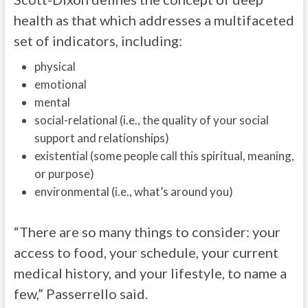
health as that which addresses a multifaceted
set of indicators, including:
physical
emotional
mental
social-relational (i.e., the quality of your social
support and relationships)
existential (some people call this spiritual, meaning,
or purpose)
environmental (i.e., what’s around you)
“There are so many things to consider: your
access to food, your schedule, your current
medical history, and your lifestyle, to name a
few,” Passerrello said.