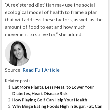
“A registered dietitian may use the social
ecological model of health to frame a plan
that will address these factors, as well as the
amount of food to eat and how much
movement to strive for,” she added.
Source:
Read Full Article
Related posts:
Eat More Plants, Less Meat, to Lower Your
Diabetes, Heart Disease Risk
How Playing Golf Can Help Your Health
Why Binge Eating Foods High in Sugar, Fat, Can