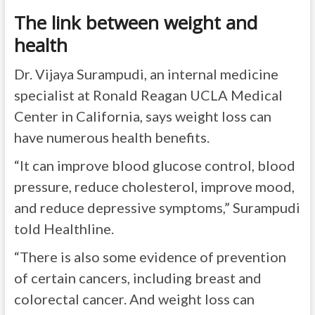
The link between weight and
health
Dr. Vijaya Surampudi, an internal medicine
specialist at Ronald Reagan UCLA Medical
Center in California, says weight loss can
have numerous health benefits.
“It can improve blood glucose control, blood
pressure, reduce cholesterol, improve mood,
and reduce depressive symptoms,” Surampudi
told Healthline.
“There is also some evidence of prevention
of certain cancers, including breast and
colorectal cancer. And weight loss can