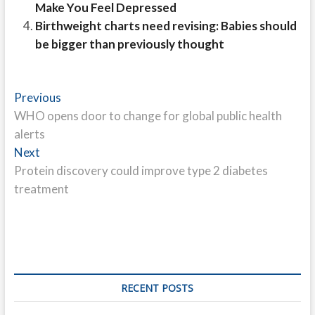
Make You Feel Depressed
Birthweight charts need revising: Babies should
be bigger than previously thought
Post
Previous
Previous
post:
WHO opens door to change for global public health
navigation
alerts
Next
Next
post:
Protein discovery could improve type 2 diabetes
treatment
RECENT POSTS