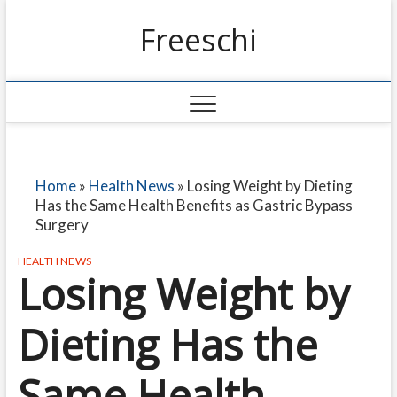
Freeschi
Home
»
Health News
»
Losing Weight by Dieting
Has the Same Health Benefits as Gastric Bypass
Surgery
HEALTH NEWS
Losing Weight by
Dieting Has the
Same Health