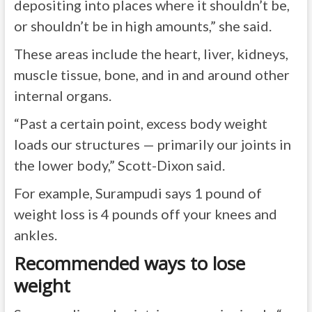
depositing into places where it shouldn’t be,
or shouldn’t be in high amounts,” she said.
These areas include the heart, liver, kidneys,
muscle tissue, bone, and in and around other
internal organs.
“Past a certain point, excess body weight
loads our structures — primarily our joints in
the lower body,” Scott-Dixon said.
For example, Surampudi says 1 pound of
weight loss is 4 pounds off your knees and
ankles.
Recommended ways to lose
weight