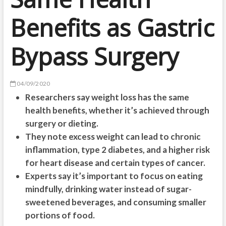
Benefits as Gastric
Bypass Surgery
04/09/2020
Researchers say weight loss has the same
health benefits, whether it’s achieved through
surgery or dieting.
They note excess weight can lead to chronic
inflammation, type 2 diabetes, and a higher risk
for heart disease and certain types of cancer.
Experts say it’s important to focus on eating
mindfully, drinking water instead of sugar-
sweetened beverages, and consuming smaller
portions of food.