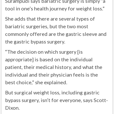
Surampudi says bariatric surgery is simply “a
tool in one’s health journey for weight loss.”
She adds that there are several types of
bariatric surgeries, but the two most
commonly offered are the gastric sleeve and
the gastric bypass surgery.
“The decision on which surgery [is
appropriate] is based on the individual
patient, their medical history, and what the
individual and their physician feels is the
best choice,” she explained.
But surgical weight loss, including gastric
bypass surgery, isn’t for everyone, says Scott-
Dixon.