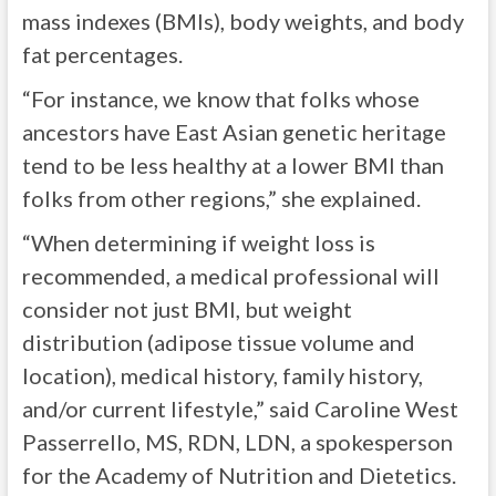
mass indexes (BMIs), body weights, and body
fat percentages.
“For instance, we know that folks whose
ancestors have East Asian genetic heritage
tend to be less healthy at a lower BMI than
folks from other regions,” she explained.
“When determining if weight loss is
recommended, a medical professional will
consider not just BMI, but weight
distribution (adipose tissue volume and
location), medical history, family history,
and/or current lifestyle,” said Caroline West
Passerrello, MS, RDN, LDN, a spokesperson
for the Academy of Nutrition and Dietetics.