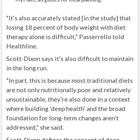
“It’s also accurately stated [in the study] that
losing 18 percent of body weight with diet
therapy alone is difficult,” Passerrello told
Healthline.
Scott-Dixon says it’s also difficult to maintain
in the long run.
“In part, this is because most traditional diets
are not only nutritionally poor and relatively
unsustainable, they’re also done in a context
where building ‘deep health’ and the broad
foundation for long-term changes aren’t
addressed,” she said.
Scott-Dixon defines the concept of deep