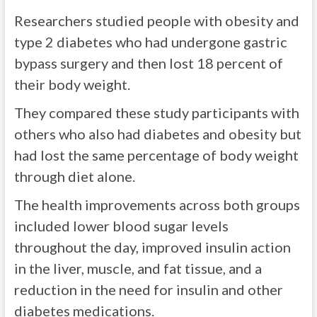
Researchers studied people with obesity and
type 2 diabetes who had undergone gastric
bypass surgery and then lost 18 percent of
their body weight.
They compared these study participants with
others who also had diabetes and obesity but
had lost the same percentage of body weight
through diet alone.
The health improvements across both groups
included lower blood sugar levels
throughout the day, improved insulin action
in the liver, muscle, and fat tissue, and a
reduction in the need for insulin and other
diabetes medications.