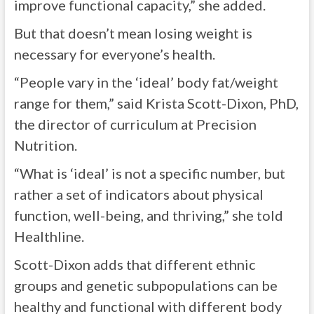
improve functional capacity,” she added.
But that doesn’t mean losing weight is
necessary for everyone’s health.
“People vary in the ‘ideal’ body fat/weight
range for them,” said Krista Scott-Dixon, PhD,
the director of curriculum at Precision
Nutrition.
“What is ‘ideal’ is not a specific number, but
rather a set of indicators about physical
function, well-being, and thriving,” she told
Healthline.
Scott-Dixon adds that different ethnic
groups and genetic subpopulations can be
healthy and functional with different body