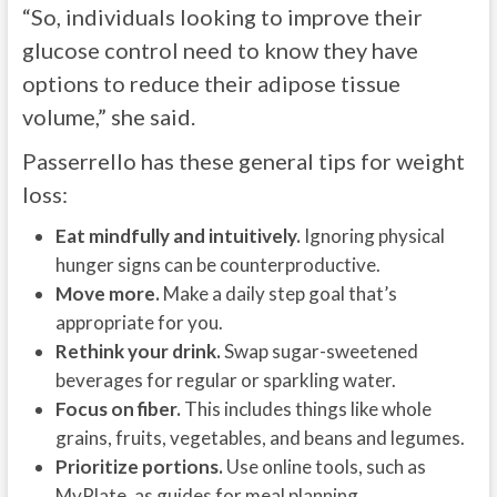
“So, individuals looking to improve their
glucose control need to know they have
options to reduce their adipose tissue
volume,” she said.
Passerrello has these general tips for weight
loss:
Eat mindfully and intuitively.
Ignoring physical
hunger signs can be counterproductive.
Move more.
Make a daily step goal that’s
appropriate for you.
Rethink your drink.
Swap sugar-sweetened
beverages for regular or sparkling water.
Focus on fiber.
This includes things like whole
grains, fruits, vegetables, and beans and legumes.
Prioritize portions.
Use online tools, such as
MyPlate, as guides for meal planning.