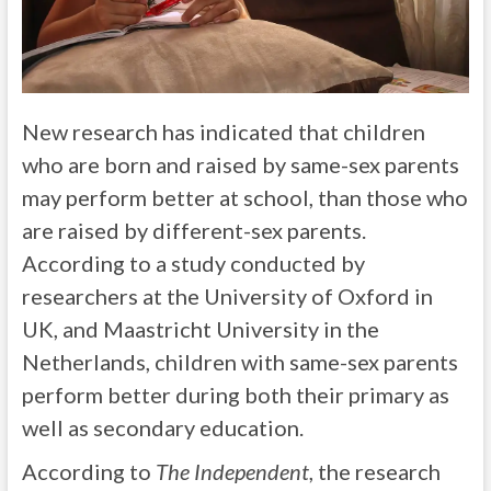
New research has indicated that children
who are born and raised by same-sex parents
may perform better at school, than those who
are raised by different-sex parents.
According to a study conducted by
researchers at the University of Oxford in
UK, and Maastricht University in the
Netherlands, children with same-sex parents
perform better during both their primary as
well as secondary education.
According to
The Independent
, the research