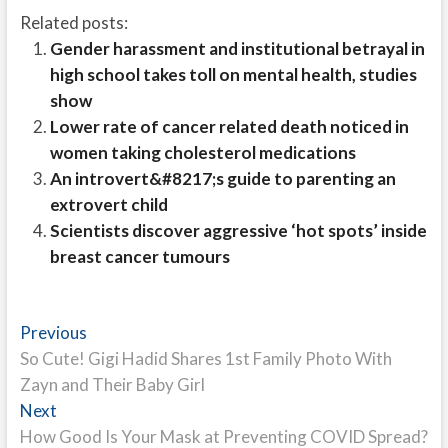
Related posts:
Gender harassment and institutional betrayal in
high school takes toll on mental health, studies
show
Lower rate of cancer related death noticed in
women taking cholesterol medications
An introvert&#8217;s guide to parenting an
extrovert child
Scientists discover aggressive ‘hot spots’ inside
breast cancer tumours
Post
Previous
Previous
post:
So Cute! Gigi Hadid Shares 1st Family Photo With
navigation
Zayn and Their Baby Girl
Next
Next
post:
How Good Is Your Mask at Preventing COVID Spread?