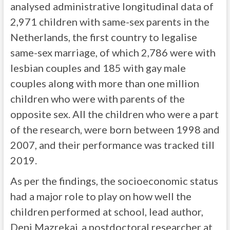
analysed administrative longitudinal data of
2,971 children with same-sex parents in the
Netherlands, the first country to legalise
same-sex marriage, of which 2,786 were with
lesbian couples and 185 with gay male
couples along with more than one million
children who were with parents of the
opposite sex. All the children who were a part
of the research, were born between 1998 and
2007, and their performance was tracked till
2019.
As per the findings, the socioeconomic status
had a major role to play on how well the
children performed at school, lead author,
Deni Mazrekaj, a postdoctoral researcher at