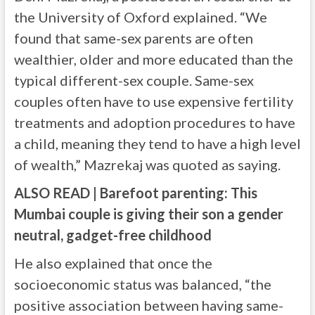
the University of Oxford explained. “We
found that same-sex parents are often
wealthier, older and more educated than the
typical different-sex couple. Same-sex
couples often have to use expensive fertility
treatments and adoption procedures to have
a child, meaning they tend to have a high level
of wealth,” Mazrekaj was quoted as saying.
ALSO READ | Barefoot parenting: This
Mumbai couple is giving their son a gender
neutral, gadget-free childhood
He also explained that once the
socioeconomic status was balanced, “the
positive association between having same-