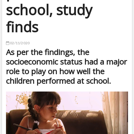
school, study
finds
02/11/2020
As per the findings, the
socioeconomic status had a major
role to play on how well the
children performed at school.