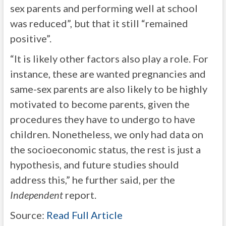
sex parents and performing well at school
was reduced”, but that it still “remained
positive”.
“It is likely other factors also play a role. For
instance, these are wanted pregnancies and
same-sex parents are also likely to be highly
motivated to become parents, given the
procedures they have to undergo to have
children. Nonetheless, we only had data on
the socioeconomic status, the rest is just a
hypothesis, and future studies should
address this,” he further said, per the
Independent
report.
Source:
Read Full Article