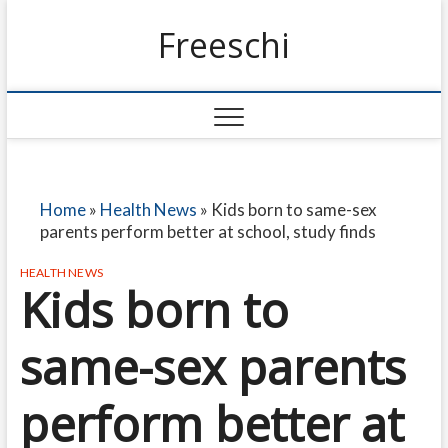
Freeschi
Home
»
Health News
»
Kids born to same-sex
parents perform better at school, study finds
HEALTH NEWS
Kids born to
same-sex parents
perform better at