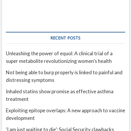
RECENT POSTS
Unleashing the power of equol: A clinical trial of a
super metabolite revolutionizing women’s health
Not being able to burp properly is linked to painful and
distressing symptoms
Inhaled statins show promise as effective asthma
treatment
Exploiting epitope overlaps: A new approach to vaccine
development
‘I am just waiting to die’: Social Security clawbacks