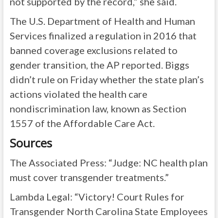
not supported by the record,” she said.
The U.S. Department of Health and Human
Services finalized a regulation in 2016 that
banned coverage exclusions related to
gender transition, the AP reported. Biggs
didn’t rule on Friday whether the state plan’s
actions violated the health care
nondiscrimination law, known as Section
1557 of the Affordable Care Act.
Sources
The Associated Press: “Judge: NC health plan
must cover transgender treatments.”
Lambda Legal: “Victory! Court Rules for
Transgender North Carolina State Employees