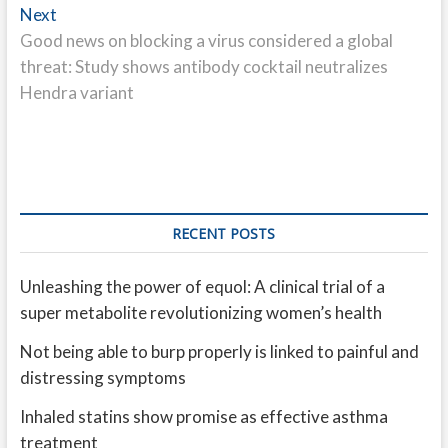
Next
Next
post:
Good news on blocking a virus considered a global
threat: Study shows antibody cocktail neutralizes
Hendra variant
RECENT POSTS
Unleashing the power of equol: A clinical trial of a
super metabolite revolutionizing women’s health
Not being able to burp properly is linked to painful and
distressing symptoms
Inhaled statins show promise as effective asthma
treatment