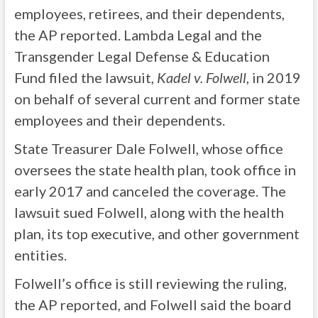
employees, retirees, and their dependents,
the AP reported. Lambda Legal and the
Transgender Legal Defense & Education
Fund filed the lawsuit,
Kadel v. Folwell
, in 2019
on behalf of several current and former state
employees and their dependents.
State Treasurer Dale Folwell, whose office
oversees the state health plan, took office in
early 2017 and canceled the coverage. The
lawsuit sued Folwell, along with the health
plan, its top executive, and other government
entities.
Folwell’s office is still reviewing the ruling,
the AP reported, and Folwell said the board