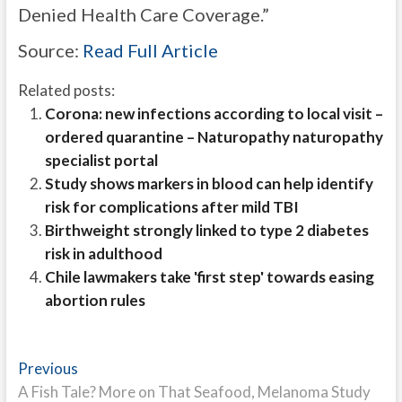
Denied Health Care Coverage.”
Source:
Read Full Article
Related posts:
Corona: new infections according to local visit –
ordered quarantine – Naturopathy naturopathy
specialist portal
Study shows markers in blood can help identify
risk for complications after mild TBI
Birthweight strongly linked to type 2 diabetes
risk in adulthood
Chile lawmakers take 'first step' towards easing
abortion rules
Post
Previous
Previous
post:
A Fish Tale? More on That Seafood, Melanoma Study
navigation