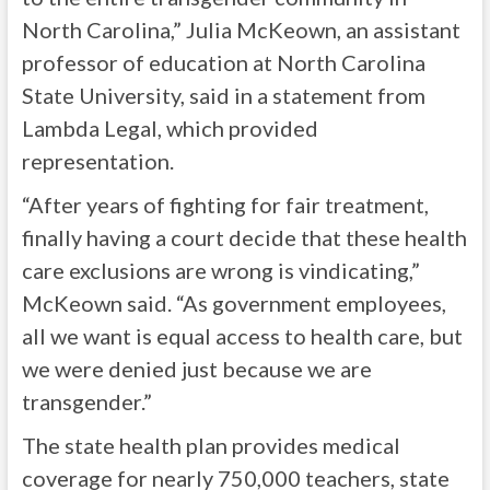
North Carolina,” Julia McKeown, an assistant
professor of education at North Carolina
State University, said in a statement from
Lambda Legal, which provided
representation.
“After years of fighting for fair treatment,
finally having a court decide that these health
care exclusions are wrong is vindicating,”
McKeown said. “As government employees,
all we want is equal access to health care, but
we were denied just because we are
transgender.”
The state health plan provides medical
coverage for nearly 750,000 teachers, state