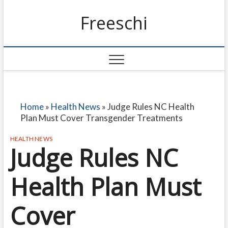
Freeschi
Home
»
Health News
»
Judge Rules NC Health
Plan Must Cover Transgender Treatments
HEALTH NEWS
Judge Rules NC
Health Plan Must
Cover