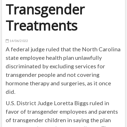
Transgender
Treatments
14/06/2022
A federal judge ruled that the North Carolina
state employee health plan unlawfully
discriminated by excluding services for
transgender people and not covering
hormone therapy and surgeries, as it once
did.
U.S. District Judge Loretta Biggs ruled in
favor of transgender employees and parents
of transgender children in saying the plan