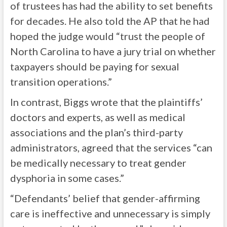
of trustees has had the ability to set benefits
for decades. He also told the AP that he had
hoped the judge would “trust the people of
North Carolina to have a jury trial on whether
taxpayers should be paying for sexual
transition operations.”
In contrast, Biggs wrote that the plaintiffs’
doctors and experts, as well as medical
associations and the plan’s third-party
administrators, agreed that the services “can
be medically necessary to treat gender
dysphoria in some cases.”
“Defendants’ belief that gender-affirming
care is ineffective and unnecessary is simply