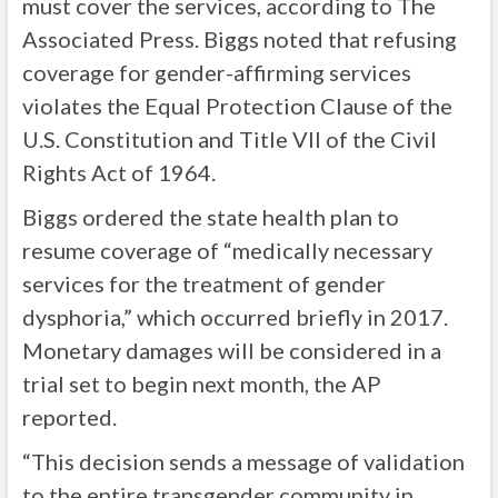
must cover the services, according to The
Associated Press. Biggs noted that refusing
coverage for gender-affirming services
violates the Equal Protection Clause of the
U.S. Constitution and Title VII of the Civil
Rights Act of 1964.
Biggs ordered the state health plan to
resume coverage of “medically necessary
services for the treatment of gender
dysphoria,” which occurred briefly in 2017.
Monetary damages will be considered in a
trial set to begin next month, the AP
reported.
“This decision sends a message of validation
to the entire transgender community in