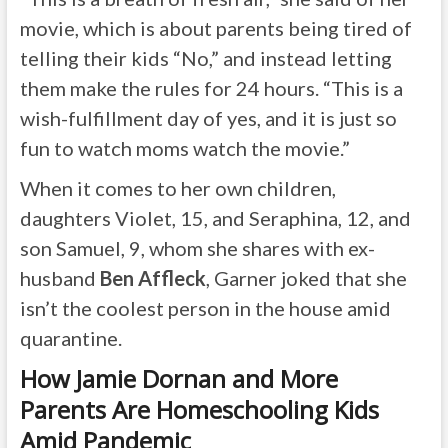
movie, which is about parents being tired of
telling their kids “No,” and instead letting
them make the rules for 24 hours. “This is a
wish-fulfillment day of yes, and it is just so
fun to watch moms watch the movie.”
When it comes to her own children,
daughters Violet, 15, and Seraphina, 12, and
son Samuel, 9, whom she shares with ex-
husband
Ben Affleck
, Garner joked that she
isn’t the coolest person in the house amid
quarantine.
How Jamie Dornan and More
Parents Are Homeschooling Kids
Amid Pandemic