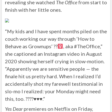
revealing she watched
The Office
from start to
finish with her little ones.
“My kids and I have spent months piled on the
couch working our way through ‘How to
Behave as Grownups’ ??‍
, aka #TheOffice,”
she captioned an Instagram video in August
2020 showing herself crying in slow-motion.
“Apparently we are sensitive people — the
finale hit us pretty hard. When I realized I’d
accidentally shot my farewell testimonial in
slo-mo I realized: your Monday might need
this, too. ????
♥️
♥️
♥️
.”
Yes Dear
premieres on Netflix on Friday,