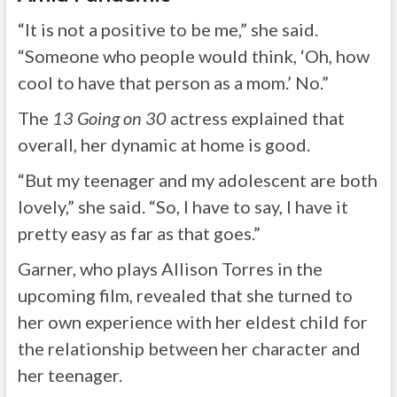
“It is not a positive to be me,” she said.
“Someone who people would think, ‘Oh, how
cool to have that person as a mom.’ No.”
The
13 Going on 30
actress explained that
overall, her dynamic at home is good.
“But my teenager and my adolescent are both
lovely,” she said. “So, I have to say, I have it
pretty easy as far as that goes.”
Garner, who plays Allison Torres in the
upcoming film, revealed that she turned to
her own experience with her eldest child for
the relationship between her character and
her teenager.