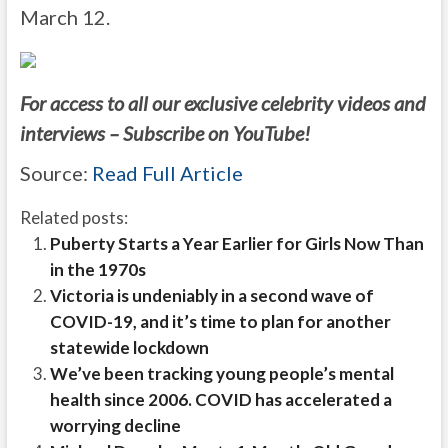
March 12.
For access to all our exclusive celebrity videos and
interviews – Subscribe on YouTube!
Source:
Read Full Article
Related posts:
Puberty Starts a Year Earlier for Girls Now Than
in the 1970s
Victoria is undeniably in a second wave of
COVID-19, and it’s time to plan for another
statewide lockdown
We’ve been tracking young people’s mental
health since 2006. COVID has accelerated a
worrying decline