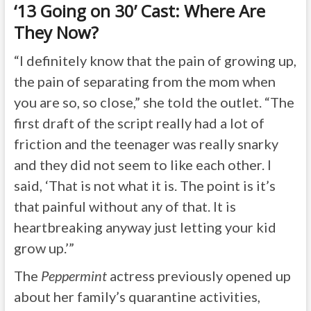
‘13 Going on 30’ Cast: Where Are
They Now?
“I definitely know that the pain of growing up,
the pain of separating from the mom when
you are so, so close,” she told the outlet. “The
first draft of the script really had a lot of
friction and the teenager was really snarky
and they did not seem to like each other. I
said, ‘That is not what it is. The point is it’s
that painful without any of that. It is
heartbreaking anyway just letting your kid
grow up.’”
The
Peppermint
actress previously opened up
about her family’s quarantine activities,