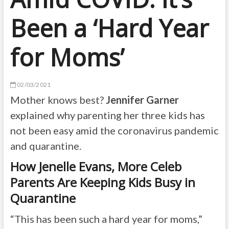
Been a ‘Hard Year
for Moms’
02/03/2021
Mother knows best?
Jennifer Garner
explained why parenting her three kids has
not been easy amid the coronavirus pandemic
and quarantine.
How Jenelle Evans, More Celeb
Parents Are Keeping Kids Busy in
Quarantine
“This has been such a hard year for moms,”