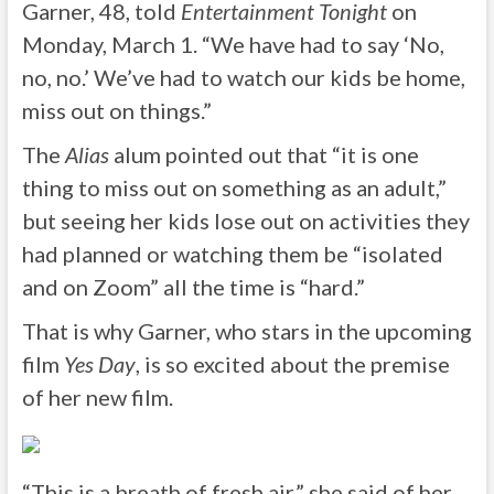
Garner, 48, told
Entertainment Tonight
on
Monday, March 1. “We have had to say ‘No,
no, no.’ We’ve had to watch our kids be home,
miss out on things.”
The
Alias
alum pointed out that “it is one
thing to miss out on something as an adult,”
but seeing her kids lose out on activities they
had planned or watching them be “isolated
and on Zoom” all the time is “hard.”
That is why Garner, who stars in the upcoming
film
Yes Day
, is so excited about the premise
of her new film.
“This is a breath of fresh air,” she said of her