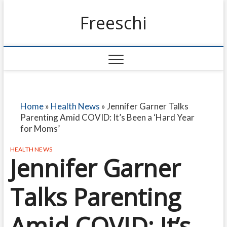
Freeschi
Home
»
Health News
»
Jennifer Garner Talks
Parenting Amid COVID: It’s Been a ‘Hard Year
for Moms’
HEALTH NEWS
Jennifer Garner
Talks Parenting
Amid COVID: It’s