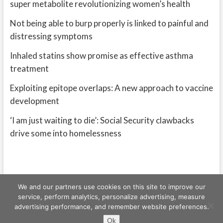
super metabolite revolutionizing women’s health
Not being able to burp properly is linked to painful and
distressing symptoms
Inhaled statins show promise as effective asthma
treatment
Exploiting epitope overlaps: A new approach to vaccine
development
‘I am just waiting to die’: Social Security clawbacks
drive some into homelessness
We and our partners use cookies on this site to improve our
service, perform analytics, personalize advertising, measure
advertising performance, and remember website preferences.
Freeschi
| © Copyright All right reserved
Ok