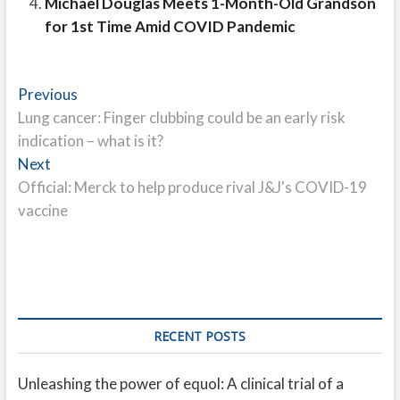
Michael Douglas Meets 1-Month-Old Grandson
for 1st Time Amid COVID Pandemic
Post
Previous
Previous
post:
Lung cancer: Finger clubbing could be an early risk
navigation
indication – what is it?
Next
Next
post:
Official: Merck to help produce rival J&J's COVID-19
vaccine
RECENT POSTS
Unleashing the power of equol: A clinical trial of a