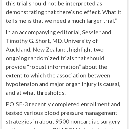
this trial should not be interpreted as
demonstrating that there’s no effect. What it
tells me is that we need a much larger trial.”
In an accompanying editorial, Sessler and
Timothy G. Short, MD, University of
Auckland, New Zealand, highlight two
ongoing randomized trials that should
provide “robust information” about the
extent to which the association between
hypotension and major organ injury is causal,
and at what thresholds.
POISE-3 recently completed enrollment and
tested various blood pressure management
strategies in about 9500 noncardiac surgery