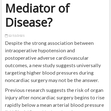
Mediator of
Disease?
12/11/2021
Despite the strong association between
intraoperative hypotension and
postoperative adverse cardiovascular
outcomes, a new study suggests universally
targeting higher blood pressures during
noncardiac surgery may not be the answer.
Previous research suggests the risk of organ
injury after noncardiac surgery begins to rise
rapidly below a mean arterial blood pressure