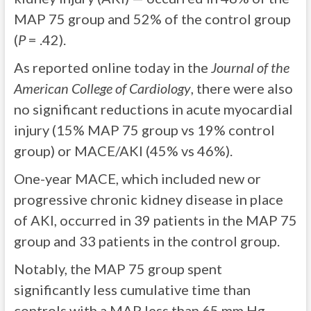
MAP 75 group and 52% of the control group
(
P
= .42).
As reported online today in the
Journal of the
American College of Cardiology
, there were also
no significant reductions in acute myocardial
injury (15% MAP 75 group vs 19% control
group) or MACE/AKI (45% vs 46%).
One-year MACE, which included new or
progressive chronic kidney disease in place
of AKI, occurred in 39 patients in the MAP 75
group and 33 patients in the control group.
Notably, the MAP 75 group spent
significantly less cumulative time than
controls with a MAP less than 65 mm Hg