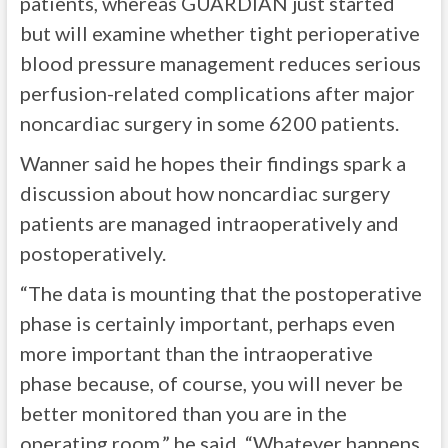
patients, whereas GUARDIAN just started
but will examine whether tight perioperative
blood pressure management reduces serious
perfusion-related complications after major
noncardiac surgery in some 6200 patients.
Wanner said he hopes their findings spark a
discussion about how noncardiac surgery
patients are managed intraoperatively and
postoperatively.
“The data is mounting that the postoperative
phase is certainly important, perhaps even
more important than the intraoperative
phase because, of course, you will never be
better monitored than you are in the
operating room,” he said. “Whatever happens,