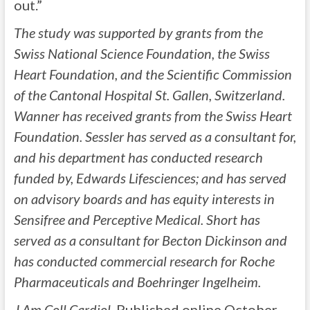
out.”
The study was supported by grants from the
Swiss National Science Foundation, the Swiss
Heart Foundation, and the Scientific Commission
of the Cantonal Hospital St. Gallen, Switzerland.
Wanner has received grants from the Swiss Heart
Foundation. Sessler has served as a consultant for,
and his department has conducted research
funded by, Edwards Lifesciences; and has served
on advisory boards and has equity interests in
Sensifree and Perceptive Medical. Short has
served as a consultant for Becton Dickinson and
has conducted commercial research for Roche
Pharmaceuticals and Boehringer Ingelheim.
J Am Coll Cardiol.
Published online October