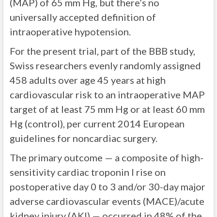
(MAP) of 65 mm Hg, but there’s no
universally accepted definition of
intraoperative hypotension.
For the present trial, part of the BBB study,
Swiss researchers evenly randomly assigned
458 adults over age 45 years at high
cardiovascular risk to an intraoperative MAP
target of at least 75 mm Hg or at least 60 mm
Hg (control), per current 2014 European
guidelines for noncardiac surgery.
The primary outcome — a composite of high-
sensitivity cardiac troponin I rise on
postoperative day 0 to 3 and/or 30-day major
adverse cardiovascular events (MACE)/acute
kidney injury (AKI) — occurred in 48% of the