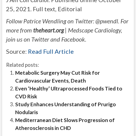
25, 2021. Full text, Editorial
Follow Patrice Wendling on Twitter: @pwendl. For
more from
theheart.org
| Medscape Cardiology,
join us on Twitter and Facebook.
Source:
Read Full Article
Related posts:
Metabolic Surgery May Cut Risk for
Cardiovascular Events, Death
Even ‘Healthy’ Ultraprocessed Foods Tied to
CVD Risk
Study Enhances Understanding of Prurigo
Nodularis
Mediterranean Diet Slows Progression of
Atherosclerosis in CHD