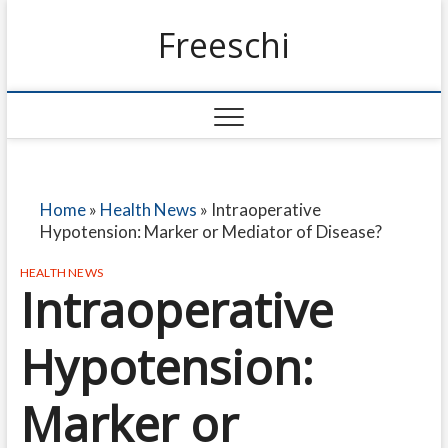
Freeschi
Home
»
Health News
»
Intraoperative
Hypotension: Marker or Mediator of Disease?
HEALTH NEWS
Intraoperative
Hypotension:
Marker or