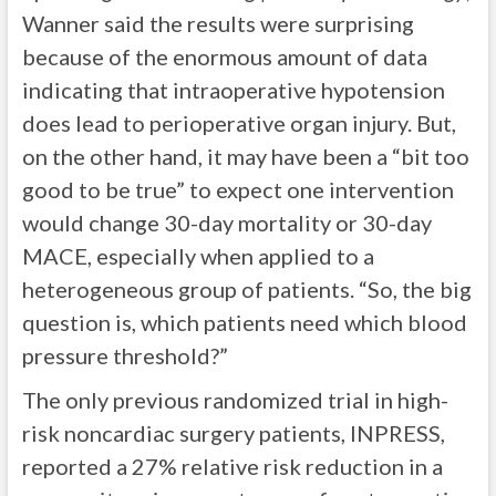
Wanner said the results were surprising
because of the enormous amount of data
indicating that intraoperative hypotension
does lead to perioperative organ injury. But,
on the other hand, it may have been a “bit too
good to be true” to expect one intervention
would change 30-day mortality or 30-day
MACE, especially when applied to a
heterogeneous group of patients. “So, the big
question is, which patients need which blood
pressure threshold?”
The only previous randomized trial in high-
risk noncardiac surgery patients, INPRESS,
reported a 27% relative risk reduction in a