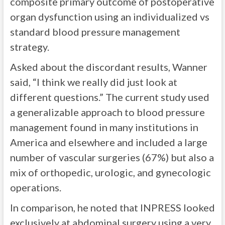
composite primary outcome of postoperative
organ dysfunction using an individualized vs
standard blood pressure management
strategy.
Asked about the discordant results, Wanner
said, “I think we really did just look at
different questions.” The current study used
a generalizable approach to blood pressure
management found in many institutions in
America and elsewhere and included a large
number of vascular surgeries (67%) but also a
mix of orthopedic, urologic, and gynecologic
operations.
In comparison, he noted that INPRESS looked
exclusively at abdominal surgery using a very