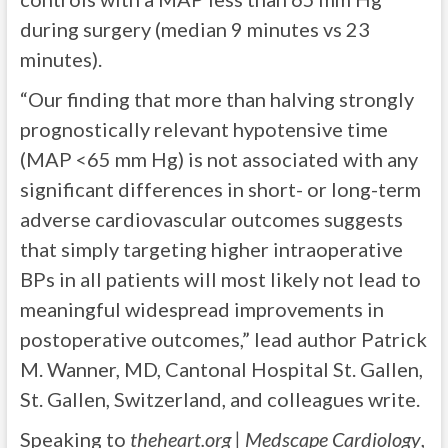
during surgery (median 9 minutes vs 23
minutes).
“Our finding that more than halving strongly
prognostically relevant hypotensive time
(MAP <65 mm Hg) is not associated with any
significant differences in short- or long-term
adverse cardiovascular outcomes suggests
that simply targeting higher intraoperative
BPs in all patients will most likely not lead to
meaningful widespread improvements in
postoperative outcomes,” lead author Patrick
M. Wanner, MD, Cantonal Hospital St. Gallen,
St. Gallen, Switzerland, and colleagues write.
Speaking to
theheart.org | Medscape Cardiology
,