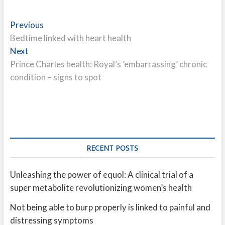
Post
Previous
Previous
post:
Bedtime linked with heart health
navigation
Next
Next
post:
Prince Charles health: Royal’s ’embarrassing’ chronic
condition – signs to spot
RECENT POSTS
Unleashing the power of equol: A clinical trial of a
super metabolite revolutionizing women’s health
Not being able to burp properly is linked to painful and
distressing symptoms