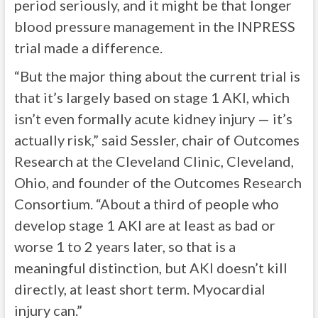
period seriously, and it might be that longer
blood pressure management in the INPRESS
trial made a difference.
“But the major thing about the current trial is
that it’s largely based on stage 1 AKI, which
isn’t even formally acute kidney injury — it’s
actually risk,” said Sessler, chair of Outcomes
Research at the Cleveland Clinic, Cleveland,
Ohio, and founder of the Outcomes Research
Consortium. “About a third of people who
develop stage 1 AKI are at least as bad or
worse 1 to 2 years later, so that is a
meaningful distinction, but AKI doesn’t kill
directly, at least short term. Myocardial
injury can.”