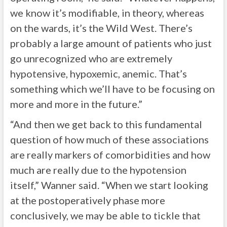
we know it’s modifiable, in theory, whereas
on the wards, it’s the Wild West. There’s
probably a large amount of patients who just
go unrecognized who are extremely
hypotensive, hypoxemic, anemic. That’s
something which we’ll have to be focusing on
more and more in the future.”
“And then we get back to this fundamental
question of how much of these associations
are really markers of comorbidities and how
much are really due to the hypotension
itself,” Wanner said. “When we start looking
at the postoperatively phase more
conclusively, we may be able to tickle that