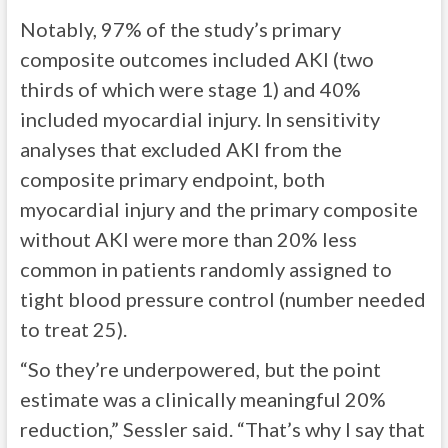
Notably, 97% of the study’s primary
composite outcomes included AKI (two
thirds of which were stage 1) and 40%
included myocardial injury. In sensitivity
analyses that excluded AKI from the
composite primary endpoint, both
myocardial injury and the primary composite
without AKI were more than 20% less
common in patients randomly assigned to
tight blood pressure control (number needed
to treat 25).
“So they’re underpowered, but the point
estimate was a clinically meaningful 20%
reduction,” Sessler said. “That’s why I say that