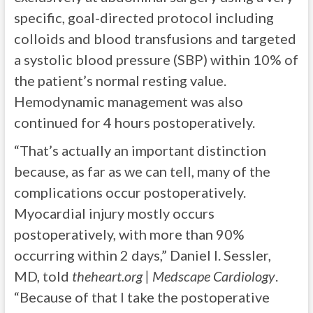
specific, goal-directed protocol including
colloids and blood transfusions and targeted
a systolic blood pressure (SBP) within 10% of
the patient’s normal resting value.
Hemodynamic management was also
continued for 4 hours postoperatively.
“That’s actually an important distinction
because, as far as we can tell, many of the
complications occur postoperatively.
Myocardial injury mostly occurs
postoperatively, with more than 90%
occurring within 2 days,” Daniel I. Sessler,
MD, told
theheart.org | Medscape Cardiology
.
“Because of that I take the postoperative