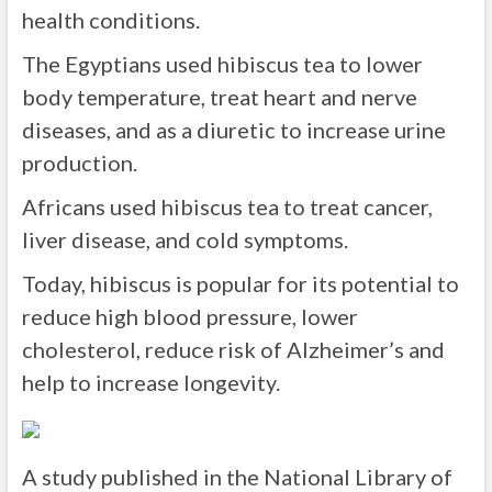
health conditions.
The Egyptians used hibiscus tea to lower
body temperature, treat heart and nerve
diseases, and as a diuretic to increase urine
production.
Africans used hibiscus tea to treat cancer,
liver disease, and cold symptoms.
Today, hibiscus is popular for its potential to
reduce high blood pressure, lower
cholesterol, reduce risk of Alzheimer’s and
help to increase longevity.
A study published in the National Library of