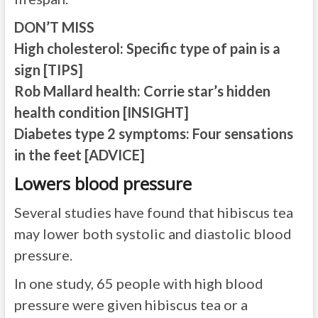
DON’T MISS
High cholesterol: Specific type of pain is a
sign [TIPS]
Rob Mallard health: Corrie star’s hidden
health condition [INSIGHT]
Diabetes type 2 symptoms: Four sensations
in the feet [ADVICE]
Lowers blood pressure
Several studies have found that hibiscus tea
may lower both systolic and diastolic blood
pressure.
In one study, 65 people with high blood
pressure were given hibiscus tea or a