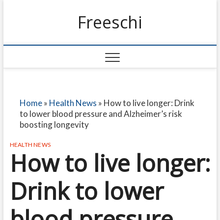
Freeschi
Home
»
Health News
»
How to live longer: Drink
to lower blood pressure and Alzheimer’s risk
boosting longevity
HEALTH NEWS
How to live longer:
Drink to lower
blood pressure