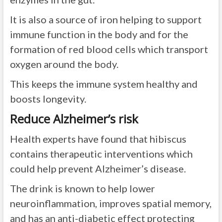
It is also a source of iron helping to support
immune function in the body and for the
formation of red blood cells which transport
oxygen around the body.
This keeps the immune system healthy and
boosts longevity.
Reduce Alzheimer’s risk
Health experts have found that hibiscus
contains therapeutic interventions which
could help prevent Alzheimer’s disease.
The drink is known to help lower
neuroinflammation, improves spatial memory,
and has an anti-diabetic effect protecting