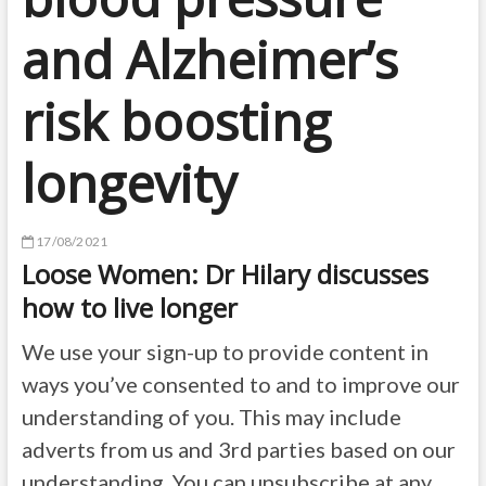
and Alzheimer’s
risk boosting
longevity
17/08/2021
Loose Women: Dr Hilary discusses
how to live longer
We use your sign-up to provide content in
ways you’ve consented to and to improve our
understanding of you. This may include
adverts from us and 3rd parties based on our
understanding. You can unsubscribe at any