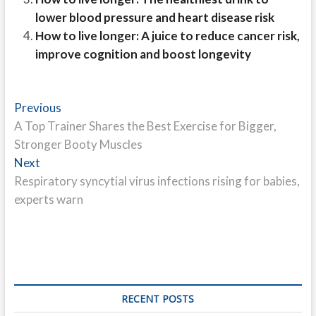
lower blood pressure and heart disease risk
How to live longer: A juice to reduce cancer risk,
improve cognition and boost longevity
Post
Previous
Previous
post:
A Top Trainer Shares the Best Exercise for Bigger,
navigation
Stronger Booty Muscles
Next
Next
post:
Respiratory syncytial virus infections rising for babies,
experts warn
RECENT POSTS