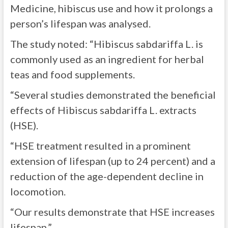
Medicine, hibiscus use and how it prolongs a
person’s lifespan was analysed.
The study noted: “Hibiscus sabdariffa L. is
commonly used as an ingredient for herbal
teas and food supplements.
“Several studies demonstrated the beneficial
effects of Hibiscus sabdariffa L. extracts
(HSE).
“HSE treatment resulted in a prominent
extension of lifespan (up to 24 percent) and a
reduction of the age-dependent decline in
locomotion.
“Our results demonstrate that HSE increases
lifespan.”