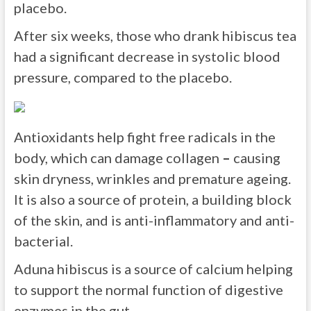
placebo.
After six weeks, those who drank hibiscus tea
had a significant decrease in systolic blood
pressure, compared to the placebo.
Antioxidants help fight free radicals in the
body, which can damage collagen
–
causing
skin dryness, wrinkles and premature ageing.
It is also a source of protein, a building block
of the skin, and is anti-inflammatory and anti-
bacterial.
Aduna hibiscus is a source of calcium helping
to support the normal function of digestive
enzymes in the gut.