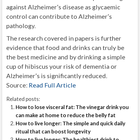
against Alzheimer’s disease as glycaemic
control can contribute to Alzheimer’s
pathology.
The research covered in papers is further
evidence that food and drinks can truly be
the best medicine and by drinking a simple
cup of hibiscus your risk of dementia or
Alzheimer’s is significantly reduced.
Source:
Read Full Article
Related posts:
How to lose visceral fat: The vinegar drink you
can make at home to reduce the belly fat
How to live longer: The simple and quick daily
ritual that can boost longevity
How to live longer: The healthiest drink to