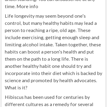
time. More info
Life longevity may seem beyond one’s
control, but many healthy habits may lead a
person to reaching a ripe, old age. These
include exercising, getting enough sleep and
limiting alcohol intake. Taken together, these
habits can boost a person’s health and put
them on the path to a long life. There is
another healthy habit one should try and
incorporate into their diet which is backed by
science and promoted by health advocates.
What is it?
Hibiscus has been used for centuries by
different cultures as a remedy for several