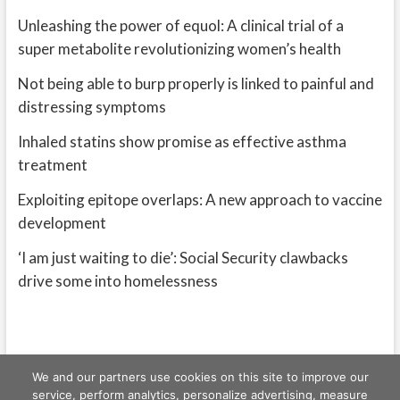
Unleashing the power of equol: A clinical trial of a
super metabolite revolutionizing women’s health
Not being able to burp properly is linked to painful and
distressing symptoms
Inhaled statins show promise as effective asthma
treatment
Exploiting epitope overlaps: A new approach to vaccine
development
‘I am just waiting to die’: Social Security clawbacks
drive some into homelessness
We and our partners use cookies on this site to improve our
service, perform analytics, personalize advertising, measure