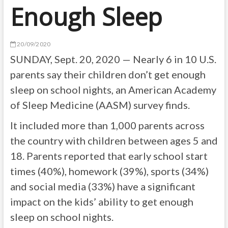
Enough Sleep
20/09/2020
SUNDAY, Sept. 20, 2020 — Nearly 6 in 10 U.S.
parents say their children don’t get enough
sleep on school nights, an American Academy
of Sleep Medicine (AASM) survey finds.
It included more than 1,000 parents across
the country with children between ages 5 and
18. Parents reported that early school start
times (40%), homework (39%), sports (34%)
and social media (33%) have a significant
impact on the kids’ ability to get enough
sleep on school nights.