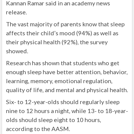
Kannan Ramar said in an academy news
release.
The vast majority of parents know that sleep
affects their child’s mood (94%) as well as
their physical health (92%), the survey
showed.
Research has shown that students who get
enough sleep have better attention, behavior,
learning, memory, emotional regulation,
quality of life, and mental and physical health.
Six- to 12-year-olds should regularly sleep
nine to 12 hours a night, while 13- to 18-year-
olds should sleep eight to 10 hours,
according to the AASM.