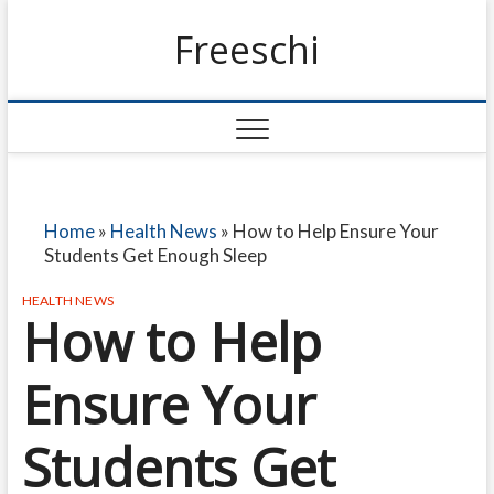
Freeschi
Home
»
Health News
»
How to Help Ensure Your
Students Get Enough Sleep
HEALTH NEWS
How to Help
Ensure Your
Students Get