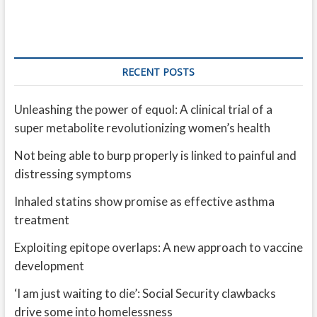
RECENT POSTS
Unleashing the power of equol: A clinical trial of a
super metabolite revolutionizing women’s health
Not being able to burp properly is linked to painful and
distressing symptoms
Inhaled statins show promise as effective asthma
treatment
Exploiting epitope overlaps: A new approach to vaccine
development
‘I am just waiting to die’: Social Security clawbacks
drive some into homelessness