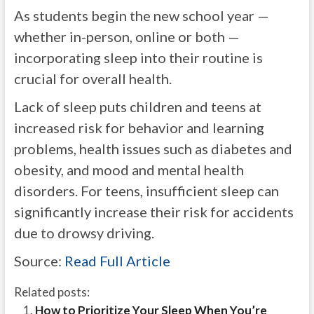
As students begin the new school year —
whether in-person, online or both —
incorporating sleep into their routine is
crucial for overall health.
Lack of sleep puts children and teens at
increased risk for behavior and learning
problems, health issues such as diabetes and
obesity, and mood and mental health
disorders. For teens, insufficient sleep can
significantly increase their risk for accidents
due to drowsy driving.
Source:
Read Full Article
Related posts:
How to Prioritize Your Sleep When You’re