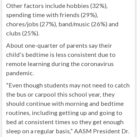
Other factors include hobbies (32%),
spending time with friends (29%),
chores/jobs (27%), band/music (26%) and
clubs (25%).
About one-quarter of parents say their
child’s bedtime is less consistent due to
remote learning during the coronavirus
pandemic.
“Even though students may not need to catch
the bus or carpool this school year, they
should continue with morning and bedtime
routines, including getting up and going to
bed at consistent times so they get enough
sleep on a regular basis,” AASM President Dr.