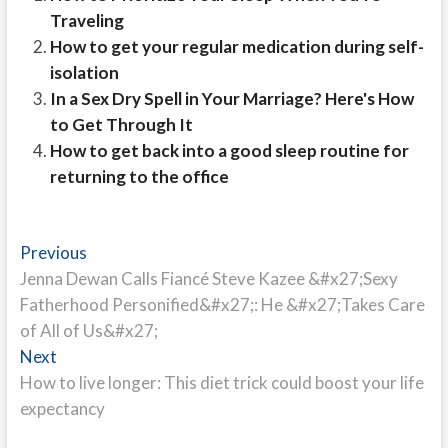
Traveling
How to get your regular medication during self-
isolation
In a Sex Dry Spell in Your Marriage? Here's How
to Get Through It
How to get back into a good sleep routine for
returning to the office
Post
Previous
Previous
post:
Jenna Dewan Calls Fiancé Steve Kazee &#x27;Sexy
navigation
Fatherhood Personified&#x27;: He &#x27;Takes Care
of All of Us&#x27;
Next
Next
post:
How to live longer: This diet trick could boost your life
expectancy