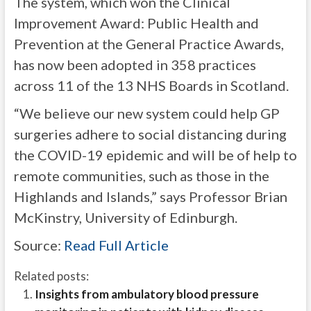
The system, which won the Clinical
Improvement Award: Public Health and
Prevention at the General Practice Awards,
has now been adopted in 358 practices
across 11 of the 13 NHS Boards in Scotland.
“We believe our new system could help GP
surgeries adhere to social distancing during
the COVID-19 epidemic and will be of help to
remote communities, such as those in the
Highlands and Islands,” says Professor Brian
McKinstry, University of Edinburgh.
Source:
Read Full Article
Related posts:
Insights from ambulatory blood pressure