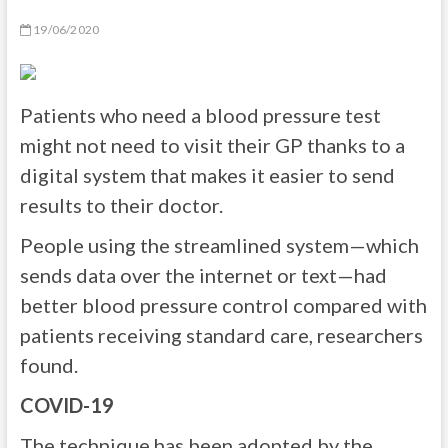
19/06/2020
Patients who need a blood pressure test
might not need to visit their GP thanks to a
digital system that makes it easier to send
results to their doctor.
People using the streamlined system—which
sends data over the internet or text—had
better blood pressure control compared with
patients receiving standard care, researchers
found.
COVID-19
The technique has been adopted by the