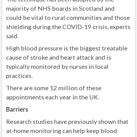
majority of NHS boards in Scotland and
could be vital to rural communities and those
shielding during the COVID-19 crisis, experts
said.
High blood pressure is the biggest treatable
cause of stroke and heart attack and is
typically monitored by nurses in local
practices.
There are some 12 million of these
appointments each year in the UK.
Barriers
Research studies have previously shown that
at-home monitoring can help keep blood