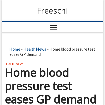
Freeschi
Home
»
Health News
»
Home blood pressure test
eases GP demand
HEALTH NEWS
Home blood
pressure test
eases GP demand