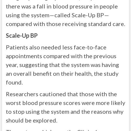
there was a fall in blood pressure in people
using the system—called Scale-Up BP—
compared with those receiving standard care.
Scale-Up BP
Patients also needed less face-to-face
appointments compared with the previous
year, suggesting that the system was having
an overall benefit on their health, the study
found.
Researchers cautioned that those with the
worst blood pressure scores were more likely
to stop using the system and the reasons why
should be explored.