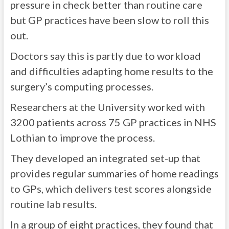
pressure in check better than routine care
but GP practices have been slow to roll this
out.
Doctors say this is partly due to workload
and difficulties adapting home results to the
surgery’s computing processes.
Researchers at the University worked with
3200 patients across 75 GP practices in NHS
Lothian to improve the process.
They developed an integrated set-up that
provides regular summaries of home readings
to GPs, which delivers test scores alongside
routine lab results.
In a group of eight practices, they found that