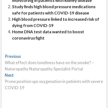
monitoring in patients with kidney disease
Study finds high blood pressure medications
safe for patients with COVID-19 disease
High blood pressure linked to increased risk of
dying from COVID-19
Home DNA test data wanted to boost
coronavirus fight
Post
Previous
Previous
post:
What effect does loneliness have on the smoke? –
navigation
Naturopathy Naturopathy Specialist Portal
Next
Next
post:
Prone position ups oxygenation in patients with severe
COVID-19