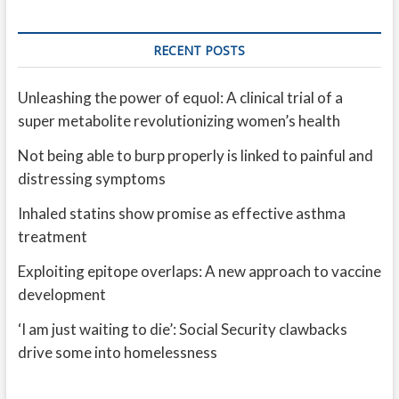
RECENT POSTS
Unleashing the power of equol: A clinical trial of a
super metabolite revolutionizing women’s health
Not being able to burp properly is linked to painful and
distressing symptoms
Inhaled statins show promise as effective asthma
treatment
Exploiting epitope overlaps: A new approach to vaccine
development
‘I am just waiting to die’: Social Security clawbacks
drive some into homelessness