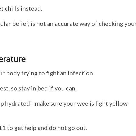
 chills instead.
lar belief, is not an accurate way of checking you
erature
ur body trying to fight an infection.
est, so stay in bed if you can.
eep hydrated– make sure your wee is light yellow
11 to get help and do not go out.