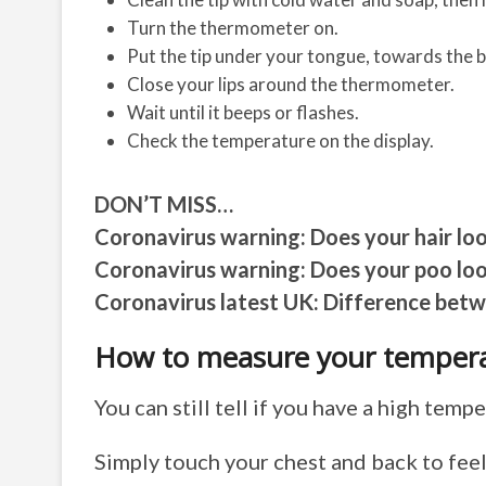
Turn the thermometer on.
Put the tip under your tongue, towards the 
Close your lips around the thermometer.
Wait until it beeps or flashes.
Check the temperature on the display.
DON’T MISS…
Coronavirus warning: Does your hair lo
Coronavirus warning: Does your poo loo
Coronavirus latest UK: Difference bet
How to measure your tempera
You can still tell if you have a high tem
Simply touch your chest and back to feel 