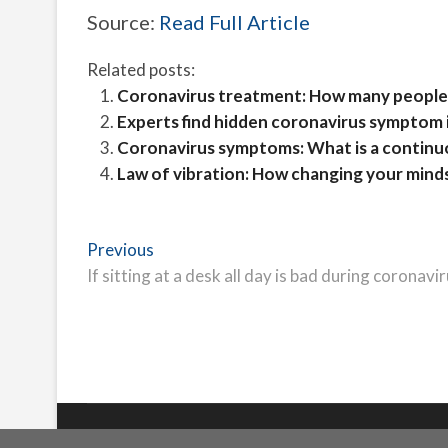
Source:
Read Full Article
Related posts:
Coronavirus treatment: How many people
Experts find hidden coronavirus symptom 
Coronavirus symptoms: What is a contin
Law of vibration: How changing your minds
Post
Previous
Previous
post:
If sitting at a desk all day is bad during coronavi
navigation
Freeschi
| © Copyright All right reserved