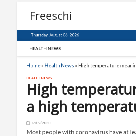
Freeschi
Thursday, August 06, 2026
HEALTH NEWS
Home
»
Health News
»
High temperature meaning
HEALTH NEWS
High temperatur
a high temperat
07/09/2020
Most people with coronavirus have at le