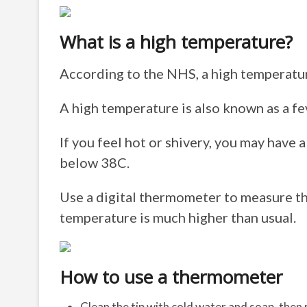
What is a high temperature?
According to the NHS, a high temperatur
A high temperature is also known as a fe
If you feel hot or shivery, you may have 
below 38C.
Use a digital thermometer to measure th
temperature is much higher than usual.
How to use a thermometer
Clean the tip with cold water and soap, then r