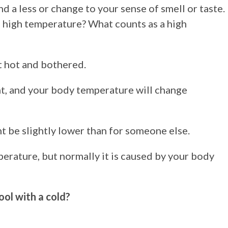
d a less or change to your sense of smell or taste.
a high temperature? What counts as a high
it hot and bothered.
t, and your body temperature will change
 be slightly lower than for someone else.
erature, but normally it is caused by your body
ol with a cold?