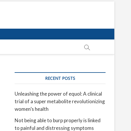
RECENT POSTS
Unleashing the power of equol: A clinical
trial of a super metabolite revolutionizing
women’s health
Not being able to burp properly is linked
to painful and distressing symptoms