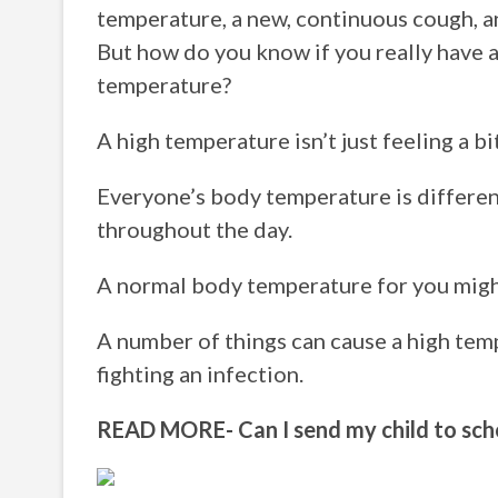
temperature, a new, continuous cough, an
But how do you know if you really have 
temperature?
A high temperature isn’t just feeling a b
Everyone’s body temperature is differen
throughout the day.
A normal body temperature for you might
A number of things can cause a high temp
fighting an infection.
READ MORE- Can I send my child to scho