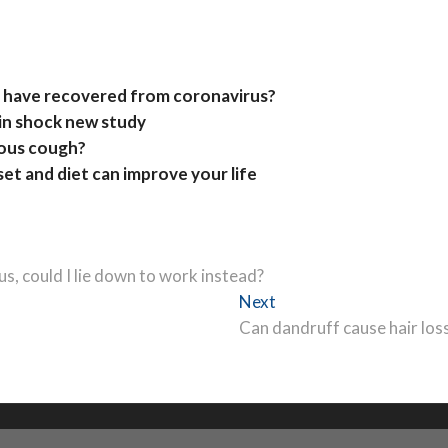
 have recovered from coronavirus?
in shock new study
uous cough?
et and diet can improve your life
rus, could I lie down to work instead?
Next
Next
post:
Can dandruff cause hair los