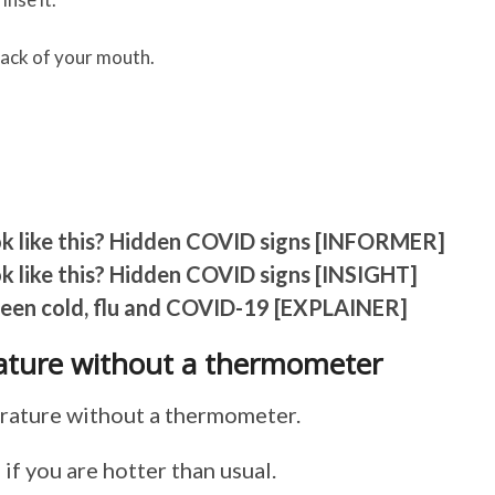
back of your mouth.
ok like this? Hidden COVID signs [INFORMER]
k like this? Hidden COVID signs [INSIGHT]
ween cold, flu and COVID-19 [EXPLAINER]
ture without a thermometer
perature without a thermometer.
if you are hotter than usual.