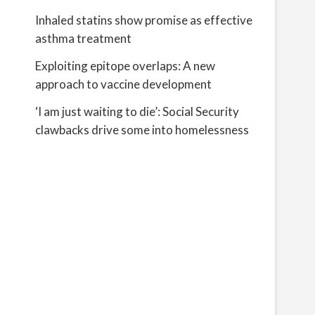
Inhaled statins show promise as effective
asthma treatment
Exploiting epitope overlaps: A new
approach to vaccine development
‘I am just waiting to die’: Social Security
clawbacks drive some into homelessness