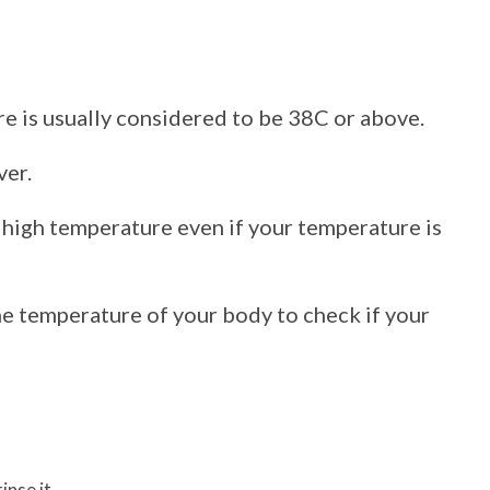
e is usually considered to be 38C or above.
ver.
a high temperature even if your temperature is
e temperature of your body to check if your
inse it.