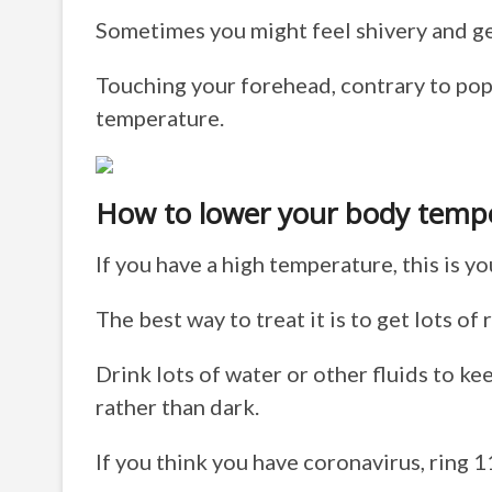
Sometimes you might feel shivery and get
Touching your forehead, contrary to popu
temperature.
How to lower your body temp
If you have a high temperature, this is yo
The best way to treat it is to get lots of r
Drink lots of water or other fluids to k
rather than dark.
If you think you have coronavirus, ring 1