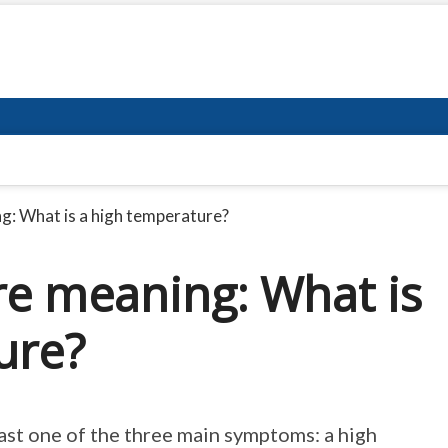
: What is a high temperature?
e meaning: What is
ure?
ast one of the three main symptoms: a high