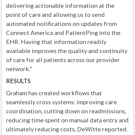
delivering actionable information at the
point of care and allowing us to send
automated notifications on updates from
Connect America and PatientPing into the
EHR. Having that information readily
available improves the quality and continuity
of care for all patients across our provider
network.”
RESULTS
Graham has created workflows that
seamlessly cross systems: improving care
coordination, cutting down on readmissions,
reducing time spent on manual data entry and
ultimately reducing costs, DeWitte reported.