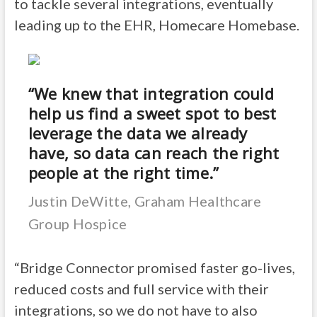
to tackle several integrations, eventually
leading up to the EHR, Homecare Homebase.
“We knew that integration could
help us find a sweet spot to best
leverage the data we already
have, so data can reach the right
people at the right time.”
Justin DeWitte, Graham Healthcare
Group Hospice
“Bridge Connector promised faster go-lives,
reduced costs and full service with their
integrations, so we do not have to also