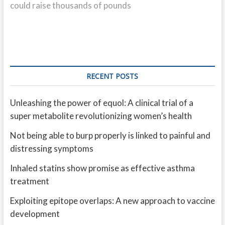
could raise thousands of pounds
RECENT POSTS
Unleashing the power of equol: A clinical trial of a
super metabolite revolutionizing women’s health
Not being able to burp properly is linked to painful and
distressing symptoms
Inhaled statins show promise as effective asthma
treatment
Exploiting epitope overlaps: A new approach to vaccine
development