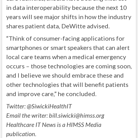
in data interoperability because the next 10
years will see major shifts in how the industry
shares patient data, DeWitte advised.
“Think of consumer-facing applications for
smartphones or smart speakers that can alert
local care teams when a medical emergency
occurs – those technologies are coming soon,
and I believe we should embrace these and
other technologies that will benefit patients
and improve care,” he concluded.
Twitter: @SiwickiHealthIT
Email the writer:
bill.siwicki@himss.org
Healthcare IT News is a HIMSS Media
publication.