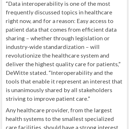
“Data interoperability is one of the most
frequently discussed topics in healthcare
right now, and for a reason: Easy access to
patient data that comes from efficient data
sharing – whether through legislation or
industry-wide standardization – will
revolutionize the healthcare system and
deliver the highest quality care for patients,”
DeWitte stated. “Interoperability and the
tools that enable it represent an interest that
is unanimously shared by all stakeholders
striving to improve patient care.”
Any healthcare provider, from the largest
health systems to the smallest specialized
care facilities, should have a strong interest