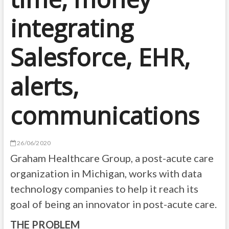
integrating
Salesforce, EHR,
alerts,
communications
26/06/2020
Graham Healthcare Group, a post-acute care
organization in Michigan, works with data
technology companies to help it reach its
goal of being an innovator in post-acute care.
THE PROBLEM