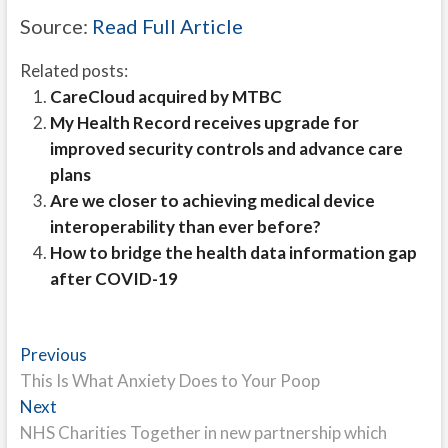
Source:
Read Full Article
Related posts:
CareCloud acquired by MTBC
My Health Record receives upgrade for
improved security controls and advance care
plans
Are we closer to achieving medical device
interoperability than ever before?
How to bridge the health data information gap
after COVID-19
Post
Previous
Previous
post:
This Is What Anxiety Does to Your Poop
navigation
Next
Next
post:
NHS Charities Together in new partnership which