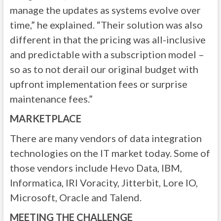
manage the updates as systems evolve over
time,” he explained. “Their solution was also
different in that the pricing was all-inclusive
and predictable with a subscription model –
so as to not derail our original budget with
upfront implementation fees or surprise
maintenance fees.”
MARKETPLACE
There are many vendors of data integration
technologies on the IT market today. Some of
those vendors include Hevo Data, IBM,
Informatica, IRI Voracity, Jitterbit, Lore IO,
Microsoft, Oracle and Talend.
MEETING THE CHALLENGE