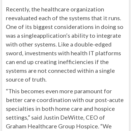
Recently, the healthcare organization
reevaluated each of the systems that it runs.
One of its biggest considerations in doing so
was a singleapplication’s ability to integrate
with other systems. Like a double-edged
sword, investments with health IT platforms
can end up creating inefficiencies if the
systems are not connected within a single
source of truth.
“This becomes even more paramount for
better care coordination with our post-acute
specialties in both home care and hospice
settings,” said Justin DeWitte, CEO of
Graham Healthcare Group Hospice. “We