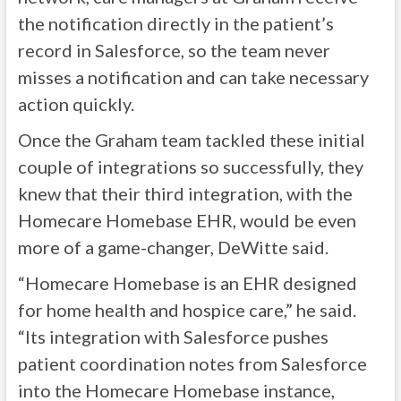
the notification directly in the patient’s
record in Salesforce, so the team never
misses a notification and can take necessary
action quickly.
Once the Graham team tackled these initial
couple of integrations so successfully, they
knew that their third integration, with the
Homecare Homebase EHR, would be even
more of a game-changer, DeWitte said.
“Homecare Homebase is an EHR designed
for home health and hospice care,” he said.
“Its integration with Salesforce pushes
patient coordination notes from Salesforce
into the Homecare Homebase instance,