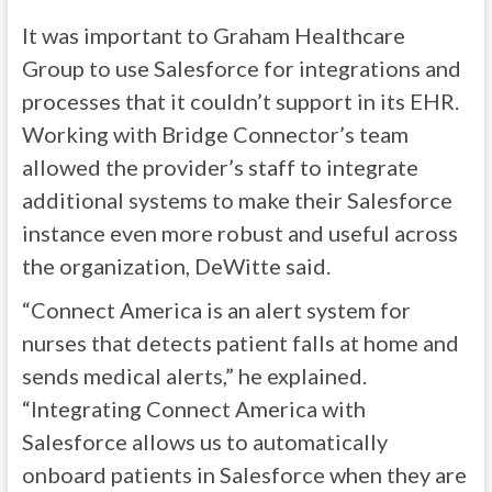
It was important to Graham Healthcare
Group to use Salesforce for integrations and
processes that it couldn’t support in its EHR.
Working with Bridge Connector’s team
allowed the provider’s staff to integrate
additional systems to make their Salesforce
instance even more robust and useful across
the organization, DeWitte said.
“Connect America is an alert system for
nurses that detects patient falls at home and
sends medical alerts,” he explained.
“Integrating Connect America with
Salesforce allows us to automatically
onboard patients in Salesforce when they are