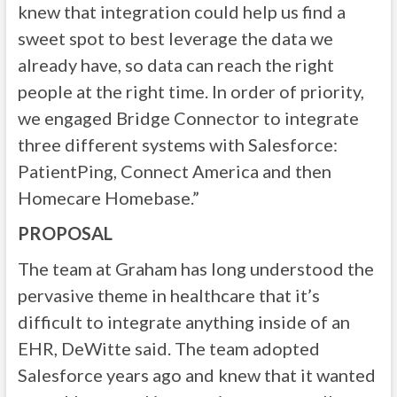
knew that integration could help us find a
sweet spot to best leverage the data we
already have, so data can reach the right
people at the right time. In order of priority,
we engaged Bridge Connector to integrate
three different systems with Salesforce:
PatientPing, Connect America and then
Homecare Homebase.”
PROPOSAL
The team at Graham has long understood the
pervasive theme in healthcare that it’s
difficult to integrate anything inside of an
EHR, DeWitte said. The team adopted
Salesforce years ago and knew that it wanted