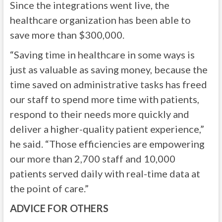
Since the integrations went live, the
healthcare organization has been able to
save more than $300,000.
“Saving time in healthcare in some ways is
just as valuable as saving money, because the
time saved on administrative tasks has freed
our staff to spend more time with patients,
respond to their needs more quickly and
deliver a higher-quality patient experience,”
he said. “Those efficiencies are empowering
our more than 2,700 staff and 10,000
patients served daily with real-time data at
the point of care.”
ADVICE FOR OTHERS