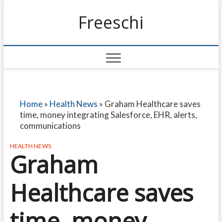
Freeschi
Home
»
Health News
»
Graham Healthcare saves
time, money integrating Salesforce, EHR, alerts,
communications
HEALTH NEWS
Graham
Healthcare saves
time, money