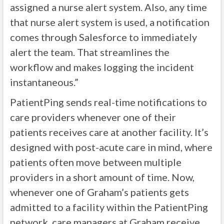
assigned a nurse alert system. Also, any time
that nurse alert system is used, a notification
comes through Salesforce to immediately
alert the team. That streamlines the
workflow and makes logging the incident
instantaneous.”
PatientPing sends real-time notifications to
care providers whenever one of their
patients receives care at another facility. It’s
designed with post-acute care in mind, where
patients often move between multiple
providers in a short amount of time. Now,
whenever one of Graham’s patients gets
admitted to a facility within the PatientPing
network, care managers at Graham receive