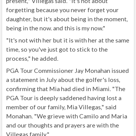
present," Villegas said. "It's not about
forgetting because you never forget your
daughter, but it's about being in the moment,
being in the now. and this is my now."
"It's not with her but it is with her at the same
time, so you've just got to stick to the
process," he added.
PGA Tour Commissioner Jay Monahan issued
a statement in July about the golfer's loss,
confirming that Mia had died in Miami. "The
PGA Tour is deeply saddened having lost a
member of our family, Mia Villegas," said
Monahan. "We grieve with Camilo and Maria
and our thoughts and prayers are with the
Villegas family."