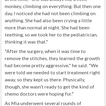
monkey, climbing on everything. But then one
day, I noticed she had not been climbing on
anything. She had also been crying a little
more than normal at night. She had been
teething, so we took her to the pediatrician,
thinking it was that."
"After the surgery, when it was time to
remove the stitches, they learned the growth
had become pretty aggressive," he said. "We
were told we needed to start treatment right
away, so they kept us there. Physically,
though, she wasn't ready to get the kind of
chemo doctors were hoping for."
As Mia underwent several rounds of