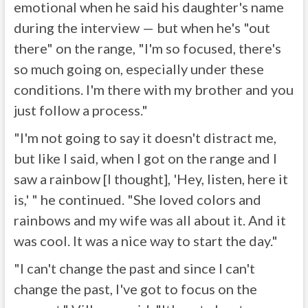
emotional when he said his daughter's name
during the interview — but when he's "out
there" on the range, "I'm so focused, there's
so much going on, especially under these
conditions. I'm there with my brother and you
just follow a process."
"I'm not going to say it doesn't distract me,
but like I said, when I got on the range and I
saw a rainbow [I thought], 'Hey, listen, here it
is,' " he continued. "She loved colors and
rainbows and my wife was all about it. And it
was cool. It was a nice way to start the day."
"I can't change the past and since I can't
change the past, I've got to focus on the