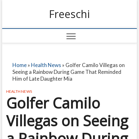
Freeschi
Home
»
Health News
»
Golfer Camilo Villegas on
Seeing a Rainbow During Game That Reminded
Him of Late Daughter Mia
HEALTH NEWS
Golfer Camilo
Villegas on Seeing
a Rainbow During