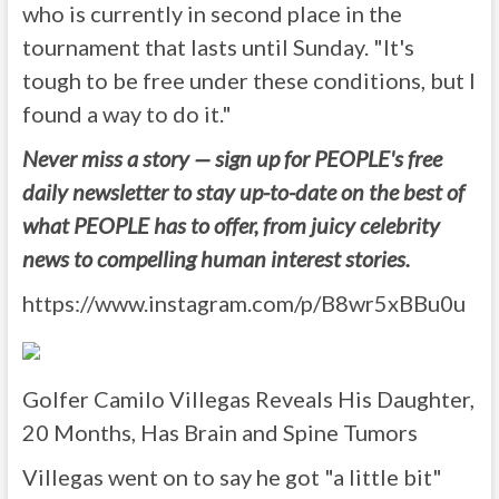
who is currently in second place in the
tournament that lasts until Sunday. "It's
tough to be free under these conditions, but I
found a way to do it."
Never miss a story — sign up for PEOPLE's free
daily newsletter to stay up-to-date on the best of
what PEOPLE has to offer, from juicy celebrity
news to compelling human interest stories.
https://www.instagram.com/p/B8wr5xBBu0u
Golfer Camilo Villegas Reveals His Daughter,
20 Months, Has Brain and Spine Tumors
Villegas went on to say he got "a little bit"