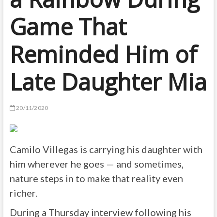
Game That
Reminded Him of
Late Daughter Mia
20/11/2020
Camilo Villegas is carrying his daughter with
him wherever he goes — and sometimes,
nature steps in to make that reality even
richer.
During a Thursday interview following his