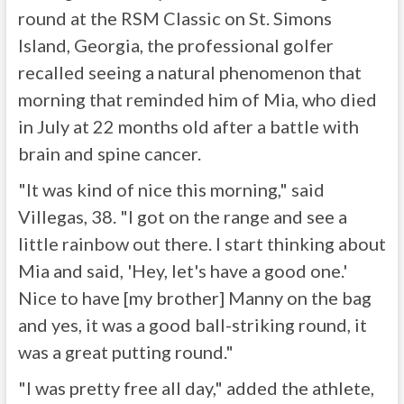
round at the RSM Classic on St. Simons
Island, Georgia, the professional golfer
recalled seeing a natural phenomenon that
morning that reminded him of Mia, who died
in July at 22 months old after a battle with
brain and spine cancer.
"It was kind of nice this morning," said
Villegas, 38. "I got on the range and see a
little rainbow out there. I start thinking about
Mia and said, 'Hey, let's have a good one.'
Nice to have [my brother] Manny on the bag
and yes, it was a good ball-striking round, it
was a great putting round."
"I was pretty free all day," added the athlete,