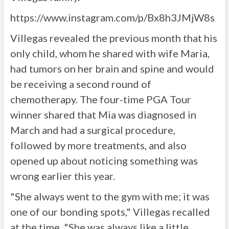
https://www.instagram.com/p/Bx8h3JMjW8s
Villegas revealed the previous month that his
only child, whom he shared with wife Maria,
had tumors on her brain and spine and would
be receiving a second round of
chemotherapy. The four-time PGA Tour
winner shared that Mia was diagnosed in
March and had a surgical procedure,
followed by more treatments, and also
opened up about noticing something was
wrong earlier this year.
"She always went to the gym with me; it was
one of our bonding spots," Villegas recalled
at the time. "She was always like a little