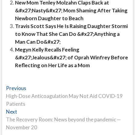
New Mom Tenley Molzahn Claps Back at
&#x27;Nasty&#x27; Mom Shaming After Taking
Newborn Daughter to Beach
Travis Scott Says He Is Raising Daughter Stormi
to Know That She Can Do &#x27;Anything a
Man Can Do&#x27;
Megyn Kelly Recalls Feeling
&#x27;Jealous&#x27; of Oprah Winfrey Before
Reflecting on Her Life as a Mom
Post
Previous
Previous
post:
High-Dose Anticoagulation May Not Aid COVID-19
navigation
Patients
Next
Next
post:
The Recovery Room: News beyond the pandemic —
November 20