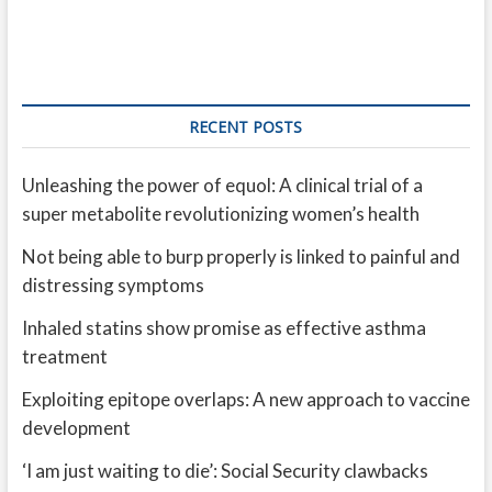
RECENT POSTS
Unleashing the power of equol: A clinical trial of a
super metabolite revolutionizing women’s health
Not being able to burp properly is linked to painful and
distressing symptoms
Inhaled statins show promise as effective asthma
treatment
Exploiting epitope overlaps: A new approach to vaccine
development
‘I am just waiting to die’: Social Security clawbacks