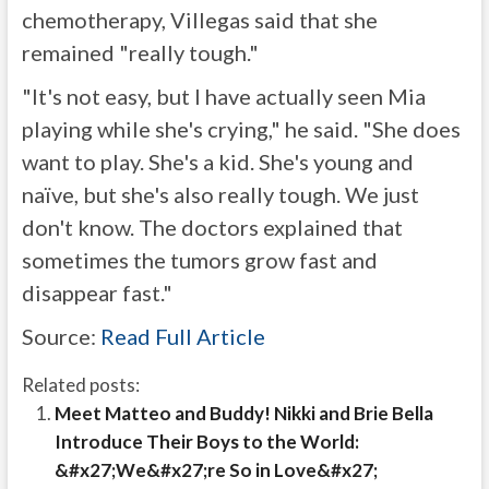
chemotherapy, Villegas said that she
remained "really tough."
"It's not easy, but I have actually seen Mia
playing while she's crying," he said. "She does
want to play. She's a kid. She's young and
naïve, but she's also really tough. We just
don't know. The doctors explained that
sometimes the tumors grow fast and
disappear fast."
Source:
Read Full Article
Related posts:
Meet Matteo and Buddy! Nikki and Brie Bella
Introduce Their Boys to the World:
&#x27;We&#x27;re So in Love&#x27;