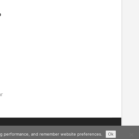
b
ar
ising performance, and remember website preferences.
Ok