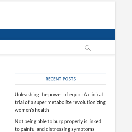
RECENT POSTS
Unleashing the power of equol: A clinical
trial of a super metabolite revolutionizing
women’s health
Not being able to burp properly is linked
to painful and distressing symptoms