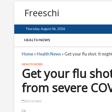
Freeschi
Thursday, August 06, 2026
HEALTH NEWS
Home
»
Health News
»
Get your flu shot: It mig
HEALTH NEWS
Get your flu shot
from severe CO
02/11/2020