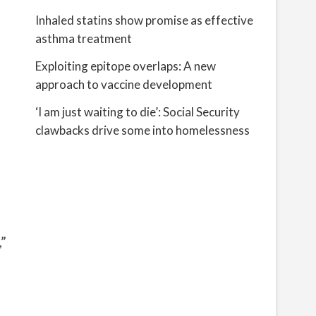
Inhaled statins show promise as effective
asthma treatment
Exploiting epitope overlaps: A new
approach to vaccine development
‘I am just waiting to die’: Social Security
clawbacks drive some into homelessness
”