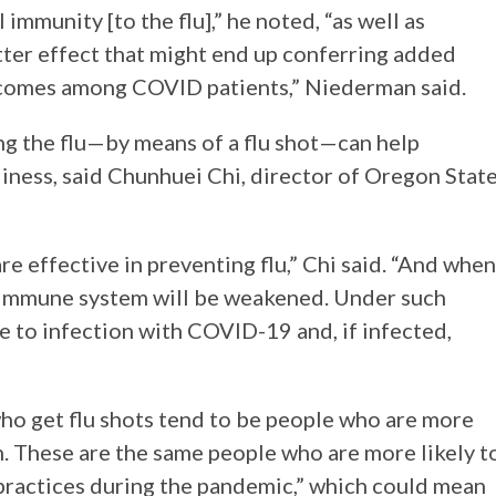
 immunity [to the flu],” he noted, “as well as
latter effect that might end up conferring added
tcomes among COVID patients,” Niederman said.
ting the flu—by means of a flu shot—can help
iness, said Chunhuei Chi, director of Oregon Stat
re effective in preventing flu,” Chi said. “And when
is immune system will be weakened. Under such
e to infection with COVID-19 and, if infected,
who get flu shots tend to be people who are more
h. These are the same people who are more likely t
 practices during the pandemic,” which could mean