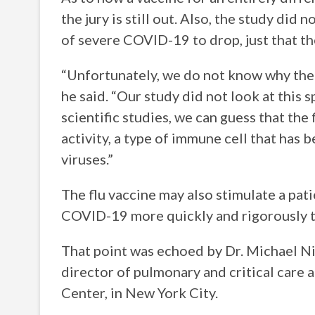
the jury is still out. Also, the study did 
of severe COVID-19 to drop, just that th
“Unfortunately, we do not know why the f
he said. “Our study did not look at this sp
scientific studies, we can guess that the 
activity, a type of immune cell that has 
viruses.”
The flu vaccine may also stimulate a pat
COVID-19 more quickly and rigorously t
That point was echoed by Dr. Michael Nie
director of pulmonary and critical care
Center, in New York City.