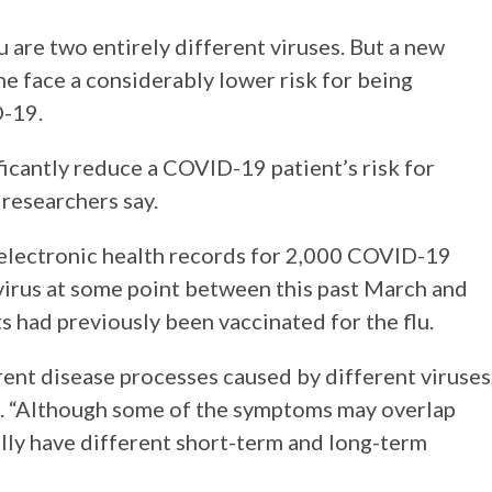
are two entirely different viruses. But a new
ne face a considerably lower risk for being
D-19.
ficantly reduce a COVID-19 patient’s risk for
 researchers say.
f electronic health records for 2,000 COVID-19
e virus at some point between this past March and
s had previously been vaccinated for the flu.
ent disease processes caused by different viruses,
g. “Although some of the symptoms may overlap
lly have different short-term and long-term