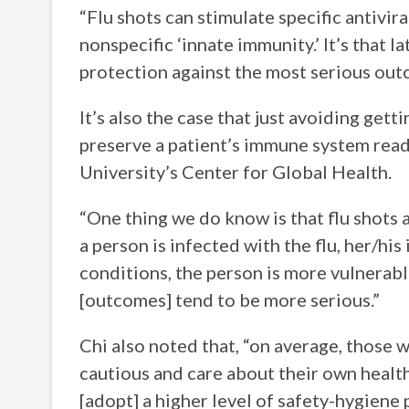
“Flu shots can stimulate specific antiviral
nonspecific ‘innate immunity.’ It’s that 
protection against the most serious ou
It’s also the case that just avoiding get
preserve a patient’s immune system read
University’s Center for Global Health.
“One thing we do know is that flu shots a
a person is infected with the flu, her/h
conditions, the person is more vulnerabl
[outcomes] tend to be more serious.”
Chi also noted that, “on average, those 
cautious and care about their own healt
[adopt] a higher level of safety-hygiene