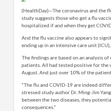
(HealthDay)—The coronavirus and the flu 
study suggests those who get a flu vacci
hospitalized if and when they get COVI
And the flu vaccine also appears to signi
ending up in an intensive care unit (ICU),
The findings are based on an analysis o
patients. All had tested positive for th
August. And just over 10% of the patient
“The flu and COVID-19 are indeed differ
stressed study author Dr. Ming-Jim Yan
between the two diseases, they potentia
consequences.”