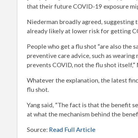
that their future COVID-19 exposure migh
Niederman broadly agreed, suggesting th
already likely at lower risk for getting
People who get a flu shot “are also the 
preventive care advice, such as wearing ma
prevents COVID, not the flu shot itself,
Whatever the explanation, the latest fin
flu shot.
Yang said, “The fact is that the benefit 
at what the mechanism behind the benefit
Source:
Read Full Article