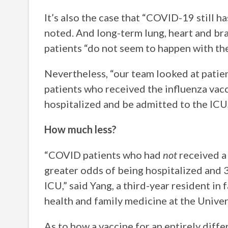
It’s also the case that “COVID-19 still ha
noted. And long-term lung, heart and b
patients “do not seem to happen with the
Nevertheless, “our team looked at patie
patients who received the influenza vacci
hospitalized and be admitted to the ICU,
How much less?
“COVID patients who had
not
received a 
greater odds of being hospitalized and 3
ICU,” said Yang, a third-year resident i
health and family medicine at the Univers
As to how a vaccine for an entirely diffe