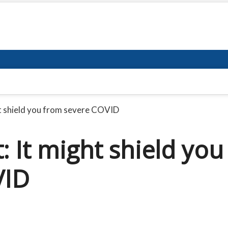
ht shield you from severe COVID
: It might shield you
VID