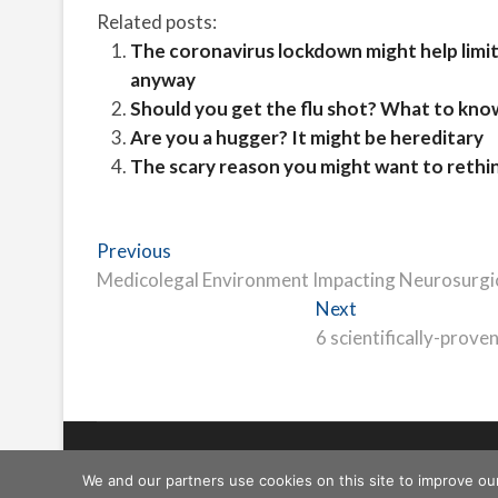
Related posts:
The coronavirus lockdown might help limit t
anyway
Should you get the flu shot? What to kno
Are you a hugger? It might be hereditary
The scary reason you might want to rethink
Post
Previous
Previous
post:
Medicolegal Environment Impacting Neurosurgic
navigation
Next
Next
post:
6 scientifically-prove
Freeschi
| © Copyright All right reserved
We and our partners use cookies on this site to improve ou