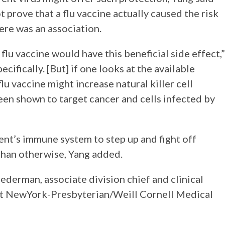
not prove that a flu vaccine actually caused the risk
ere was an association.
lu vaccine would have this beneficial side effect,”
ecifically. [But] if one looks at the available
flu vaccine might increase natural killer cell
been shown to target cancer and cells infected by
ient’s immune system to step up and fight off
han otherwise, Yang added.
derman, associate division chief and clinical
 at NewYork-Presbyterian/Weill Cornell Medical