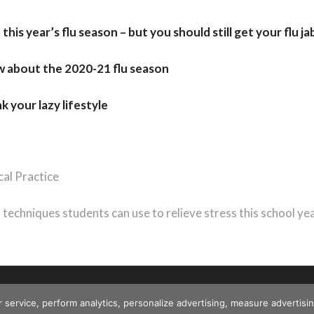
his year’s flu season – but you should still get your flu ja
w about the 2020-21 flu season
 your lazy lifestyle
al Practice
n techniques students can use to relieve stress this school ye
r service, perform analytics, personalize advertising, measure advert