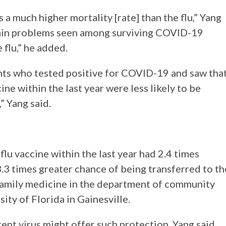
s a much higher mortality [rate] than the flu,” Yang
rain problems seen among surviving COVID-19
 flu,” he added.
nts who tested positive for COVID-19 and saw tha
ne within the last year were less likely to be
” Yang said.
flu vaccine within the last year had 2.4 times
.3 times greater chance of being transferred to th
n family medicine in the department of community
ity of Florida in Gainesville.
rent virus might offer such protection, Yang said