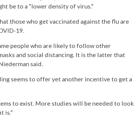
t be to a “lower density of virus.”
at those who get vaccinated against the flu are
 COVID-19.
same people who are likely to follow other
sks and social distancing. It is the latter that
” Niederman said.
ding seems to offer yet another incentive to get a
seems to exist. More studies will be needed to look
 is.”