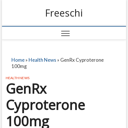
Freeschi
Home
»
Health News
»
GenRx Cyproterone
100mg
HEALTH NEWS
GenRx
Cyproterone
100mg