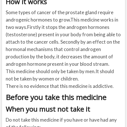
How it works
Some types of cancer of the prostate gland require
androgenic hormones to grow.This medicine works in
two ways.Firstly it stops the androgen hormones
(testosterone) present in your body from being able to
attach to the cancer cells. Secondly by an effect on the
hormonal mechanisms that control androgen
production by the body, it decreases the amount of
androgen hormone present in your blood stream.
This medicine should only be taken by men.It should
not be taken by women or children.
There is no evidence that this medicine is addictive.
Before you take this medicine
When you must not take it
Do not take this medicine if you have or have had any