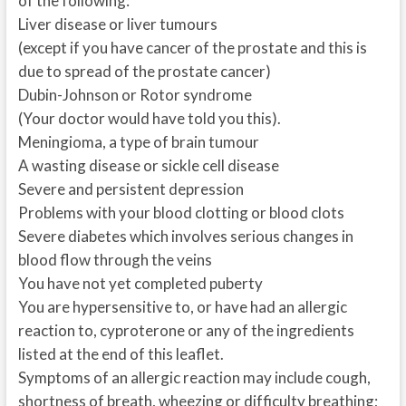
of the following:
Liver disease or liver tumours
(except if you have cancer of the prostate and this is
due to spread of the prostate cancer)
Dubin-Johnson or Rotor syndrome
(Your doctor would have told you this).
Meningioma, a type of brain tumour
A wasting disease or sickle cell disease
Severe and persistent depression
Problems with your blood clotting or blood clots
Severe diabetes which involves serious changes in
blood flow through the veins
You have not yet completed puberty
You are hypersensitive to, or have had an allergic
reaction to, cyproterone or any of the ingredients
listed at the end of this leaflet.
Symptoms of an allergic reaction may include cough,
shortness of breath, wheezing or difficulty breathing;