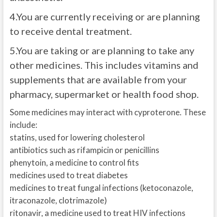
4.
You are currently receiving or are planning
to receive dental treatment.
5.
You are taking or are planning to take any
other medicines. This includes vitamins and
supplements that are available from your
pharmacy, supermarket or health food shop.
Some medicines may interact with cyproterone. These
include:
statins, used for lowering cholesterol
antibiotics such as rifampicin or penicillins
phenytoin, a medicine to control fits
medicines used to treat diabetes
medicines to treat fungal infections (ketoconazole,
itraconazole, clotrimazole)
ritonavir, a medicine used to treat HIV infections