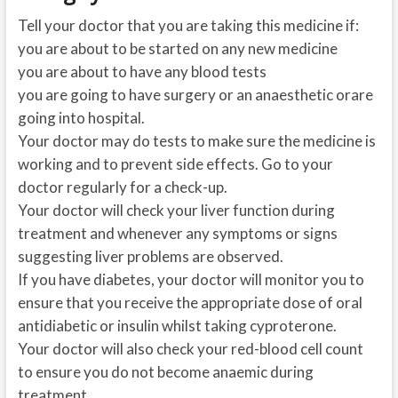
Tell your doctor that you are taking this medicine if:
you are about to be started on any new medicine
you are about to have any blood tests
you are going to have surgery or an anaesthetic orare
going into hospital.
Your doctor may do tests to make sure the medicine is
working and to prevent side effects. Go to your
doctor regularly for a check-up.
Your doctor will check your liver function during
treatment and whenever any symptoms or signs
suggesting liver problems are observed.
If you have diabetes, your doctor will monitor you to
ensure that you receive the appropriate dose of oral
antidiabetic or insulin whilst taking cyproterone.
Your doctor will also check your red-blood cell count
to ensure you do not become anaemic during
treatment.