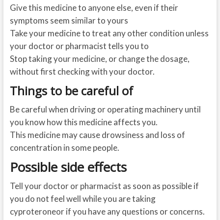
Give this medicine to anyone else, even if their
symptoms seem similar to yours
Take your medicine to treat any other condition unless
your doctor or pharmacist tells you to
Stop taking your medicine, or change the dosage,
without first checking with your doctor.
Things to be careful of
Be careful when driving or operating machinery until
you know how this medicine affects you.
This medicine may cause drowsiness and loss of
concentration in some people.
Possible side effects
Tell your doctor or pharmacist as soon as possible if
you do not feel well while you are taking
cyproteroneor if you have any questions or concerns.