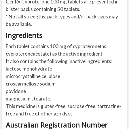
GenRx Cyproterone 100 mg tablets are presented in
blister packs containing 50 tablets.
* Not all strengths, pack types and/or pack sizes may
be available.
Ingredients
Each tablet contains 100 mg of cyproterone(as
cyproteroneacetate) as the active ingredient.
It also contains the following inactive ingredients:
lactose monohydrate
microcrystalline cellulose
croscarmellose sodium
povidone
magnesium stearate.
This medicine is gluten-free, sucrose-free, tartrazine-
free and free of other azo dyes.
Australian Registration Number