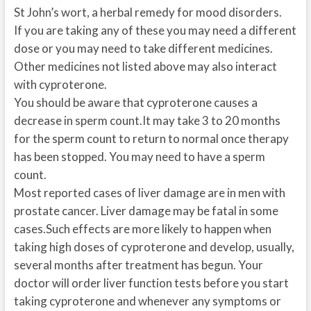
St John’s wort, a herbal remedy for mood disorders.
If you are taking any of these you may need a different
dose or you may need to take different medicines.
Other medicines not listed above may also interact
with cyproterone.
You should be aware that cyproterone causes a
decrease in sperm count.It may take 3 to 20 months
for the sperm count to return to normal once therapy
has been stopped. You may need to have a sperm
count.
Most reported cases of liver damage are in men with
prostate cancer. Liver damage may be fatal in some
cases.Such effects are more likely to happen when
taking high doses of cyproterone and develop, usually,
several months after treatment has begun. Your
doctor will order liver function tests before you start
taking cyproterone and whenever any symptoms or