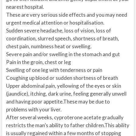
nearest hospital.
These are very serious side effects and you may need
urgent medical attention or hospitalisation.
Sudden severe headache, loss of vision, loss of
coordination, slurred speech, shortness of breath,
chest pain, numbness heat or swelling.
Severe pain and/or swelling in the stomach and gut
Pain in the groin, chest or leg
Swelling of one leg with tenderness or pain
Coughing up blood or sudden shortness of breath
Upper abdominal pain, yellowing of the eyes or skin
(jaundice), itching, dark urine, feeling generally unwell
and having poor appetite.These may be due to
problems with your liver.
After several weeks, cyproterone acetate gradually
restricts the man’s ability to father children.This ability
is usually regained within a few months of stopping