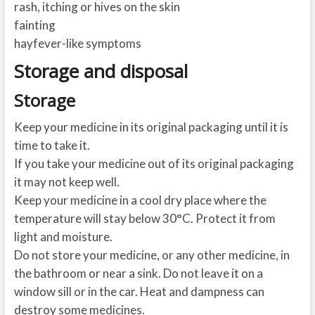
rash, itching or hives on the skin
fainting
hayfever-like symptoms
Storage and disposal
Storage
Keep your medicine in its original packaging until it is
time to take it.
If you take your medicine out of its original packaging
it may not keep well.
Keep your medicine in a cool dry place where the
temperature will stay below 30°C. Protect it from
light and moisture.
Do not store your medicine, or any other medicine, in
the bathroom or near a sink. Do not leave it on a
window sill or in the car. Heat and dampness can
destroy some medicines.