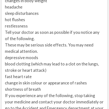
changes in body weight
headache
sleep disturbances
hot flushes
restlessness
Tell your doctor as soon as possible if you notice any
of the following.
These may be serious side effects. You may need
medical attention.
depressive moods
blood clotting (which may lead to a clot on the lungs,
stroke or heart attack)
fast heart rate
change in skin colour or appearance of rashes
shortness of breath
If you experience any of the following, stop taking
your medicine and contact your doctor immediately or
go to the Accident and Emergency department at your