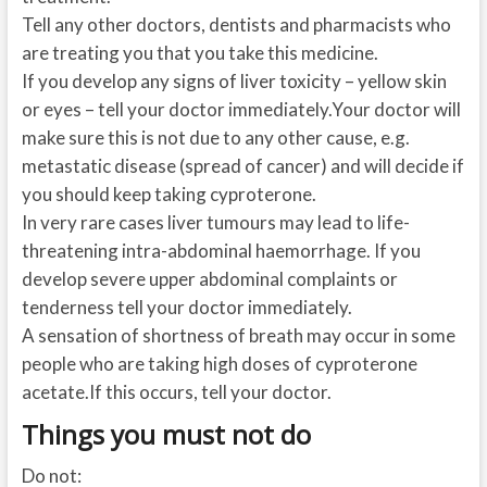
Tell any other doctors, dentists and pharmacists who
are treating you that you take this medicine.
If you develop any signs of liver toxicity – yellow skin
or eyes – tell your doctor immediately.Your doctor will
make sure this is not due to any other cause, e.g.
metastatic disease (spread of cancer) and will decide if
you should keep taking cyproterone.
In very rare cases liver tumours may lead to life-
threatening intra-abdominal haemorrhage. If you
develop severe upper abdominal complaints or
tenderness tell your doctor immediately.
A sensation of shortness of breath may occur in some
people who are taking high doses of cyproterone
acetate.If this occurs, tell your doctor.
Things you must not do
Do not: