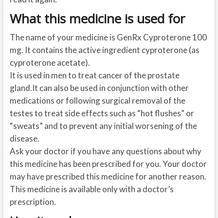
What this medicine is used for
The name of your medicine is GenRx Cyproterone 100
mg. It contains the active ingredient cyproterone (as
cyproterone acetate).
It is used in men to treat cancer of the prostate
gland.It can also be used in conjunction with other
medications or following surgical removal of the
testes to treat side effects such as “hot flushes” or
“sweats” and to prevent any initial worsening of the
disease.
Ask your doctor if you have any questions about why
this medicine has been prescribed for you. Your doctor
may have prescribed this medicine for another reason.
This medicine is available only with a doctor’s
prescription.