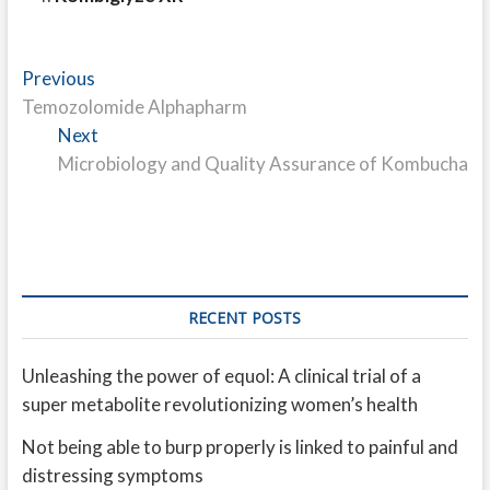
Post
Previous
Previous
post:
Temozolomide Alphapharm
navigation
Next
Next
post:
Microbiology and Quality Assurance of Kombucha
RECENT POSTS
Unleashing the power of equol: A clinical trial of a
super metabolite revolutionizing women’s health
Not being able to burp properly is linked to painful and
distressing symptoms