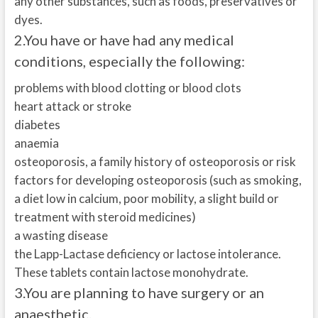
any other substances, such as foods, preservatives or
dyes.
2.
You have or have had any medical
conditions, especially the following:
problems with blood clotting or blood clots
heart attack or stroke
diabetes
anaemia
osteoporosis, a family history of osteoporosis or risk
factors for developing osteoporosis (such as smoking,
a diet low in calcium, poor mobility, a slight build or
treatment with steroid medicines)
a wasting disease
the Lapp-Lactase deficiency or lactose intolerance.
These tablets contain lactose monohydrate.
3.
You are planning to have surgery or an
anaesthetic.