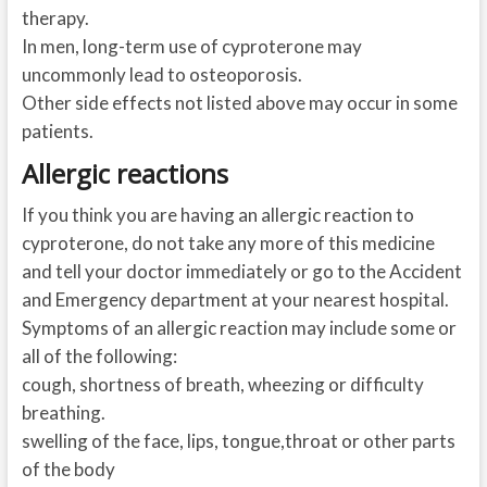
therapy.
In men, long-term use of cyproterone may
uncommonly lead to osteoporosis.
Other side effects not listed above may occur in some
patients.
Allergic reactions
If you think you are having an allergic reaction to
cyproterone, do not take any more of this medicine
and tell your doctor immediately or go to the Accident
and Emergency department at your nearest hospital.
Symptoms of an allergic reaction may include some or
all of the following:
cough, shortness of breath, wheezing or difficulty
breathing.
swelling of the face, lips, tongue,throat or other parts
of the body