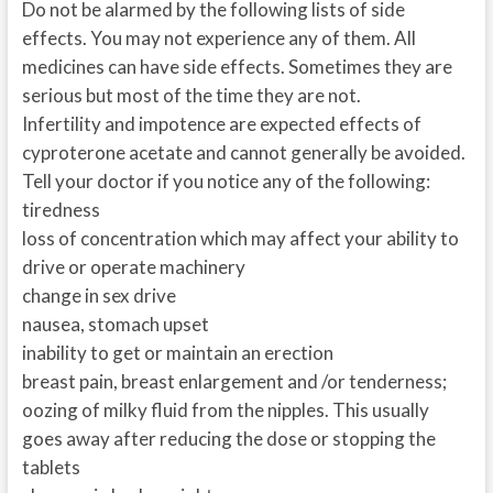
Do not be alarmed by the following lists of side
effects. You may not experience any of them. All
medicines can have side effects. Sometimes they are
serious but most of the time they are not.
Infertility and impotence are expected effects of
cyproterone acetate and cannot generally be avoided.
Tell your doctor if you notice any of the following:
tiredness
loss of concentration which may affect your ability to
drive or operate machinery
change in sex drive
nausea, stomach upset
inability to get or maintain an erection
breast pain, breast enlargement and /or tenderness;
oozing of milky fluid from the nipples. This usually
goes away after reducing the dose or stopping the
tablets