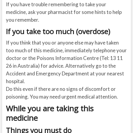
If you have trouble remembering to take your
medicine, ask your pharmacist for some hints to help
you remember.
If you take too much (overdose)
If you think that you or anyone else may have taken
too much of this medicine, immediately telephone your
doctor or the Poisons Information Centre (Tel: 13 11
26 in Australia) for advice. Alternatively go to the
Accident and Emergency Department at your nearest
hospital.
Do this even if there are no signs of discomfort or
poisoning. You may need urgent medical attention.
While you are taking this
medicine
Things you must do