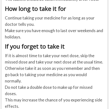
How long to take it for
Continue taking your medicine for as long as your
doctor tells you.
Make sure you have enough to last over weekends and
holidays.
If you forget to take it
If it is almost time to take your next dose, skip the
missed dose and take your next dose at the usual time.
Otherwise take it as soon as you remember and then
go back to taking your medicine as you would
normally.
Do not take a double dose to make up for missed
doses.
This may increase the chance of you experiencing side
effects.