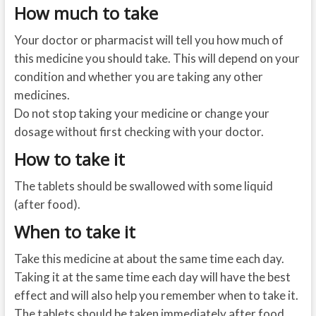
How much to take
Your doctor or pharmacist will tell you how much of
this medicine you should take. This will depend on your
condition and whether you are taking any other
medicines.
Do not stop taking your medicine or change your
dosage without first checking with your doctor.
How to take it
The tablets should be swallowed with some liquid
(after food).
When to take it
Take this medicine at about the same time each day.
Taking it at the same time each day will have the best
effect and will also help you remember when to take it.
The tablets should be taken immediately after food.