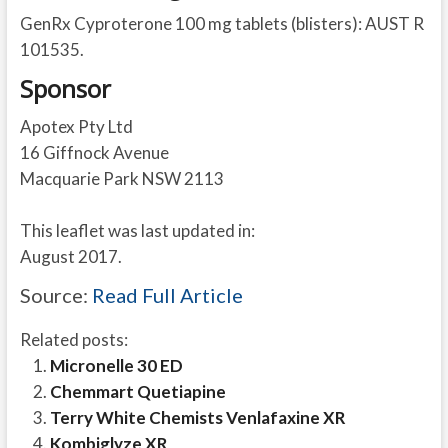
GenRx Cyproterone 100 mg tablets (blisters): AUST R
101535.
Sponsor
Apotex Pty Ltd
16 Giffnock Avenue
Macquarie Park NSW 2113
This leaflet was last updated in:
August 2017.
Source:
Read Full Article
Related posts:
Micronelle 30 ED
Chemmart Quetiapine
Terry White Chemists Venlafaxine XR
Kombiglyze XR