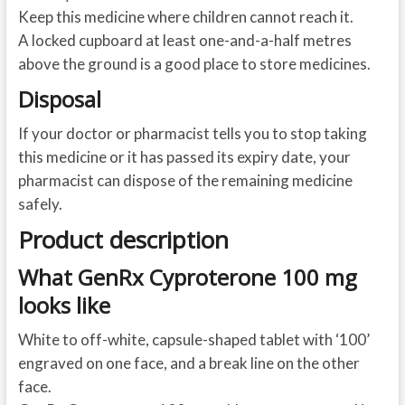
Keep this medicine where children cannot reach it.
A locked cupboard at least one-and-a-half metres
above the ground is a good place to store medicines.
Disposal
If your doctor or pharmacist tells you to stop taking
this medicine or it has passed its expiry date, your
pharmacist can dispose of the remaining medicine
safely.
Product description
What GenRx Cyproterone 100 mg
looks like
White to off-white, capsule-shaped tablet with ‘100’
engraved on one face, and a break line on the other
face.