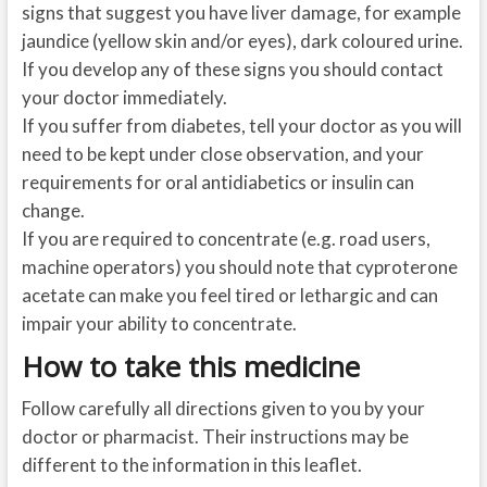
signs that suggest you have liver damage, for example
jaundice (yellow skin and/or eyes), dark coloured urine.
If you develop any of these signs you should contact
your doctor immediately.
If you suffer from diabetes, tell your doctor as you will
need to be kept under close observation, and your
requirements for oral antidiabetics or insulin can
change.
If you are required to concentrate (e.g. road users,
machine operators) you should note that cyproterone
acetate can make you feel tired or lethargic and can
impair your ability to concentrate.
How to take this medicine
Follow carefully all directions given to you by your
doctor or pharmacist. Their instructions may be
different to the information in this leaflet.