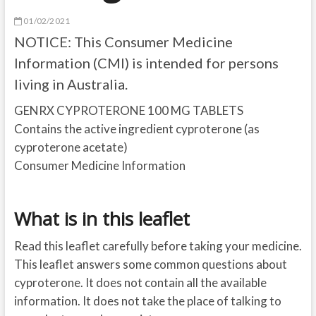
01/02/2021
NOTICE: This Consumer Medicine
Information (CMI) is intended for persons
living in Australia.
GENRX CYPROTERONE 100 MG TABLETS
Contains the active ingredient cyproterone (as
cyproterone acetate)
Consumer Medicine Information
What is in this leaflet
Read this leaflet carefully before taking your medicine.
This leaflet answers some common questions about
cyproterone. It does not contain all the available
information. It does not take the place of talking to