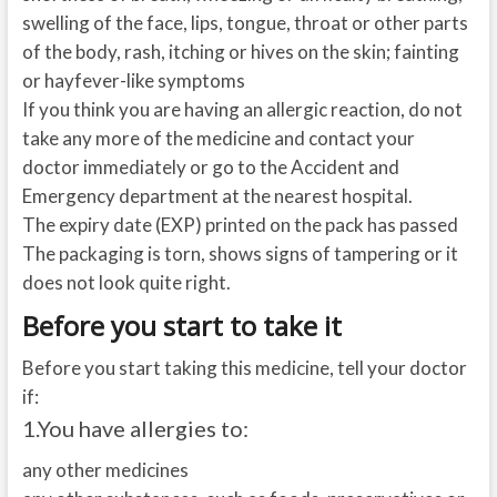
swelling of the face, lips, tongue, throat or other parts
of the body, rash, itching or hives on the skin; fainting
or hayfever-like symptoms
If you think you are having an allergic reaction, do not
take any more of the medicine and contact your
doctor immediately or go to the Accident and
Emergency department at the nearest hospital.
The expiry date (EXP) printed on the pack has passed
The packaging is torn, shows signs of tampering or it
does not look quite right.
Before you start to take it
Before you start taking this medicine, tell your doctor
if:
1.
You have allergies to:
any other medicines