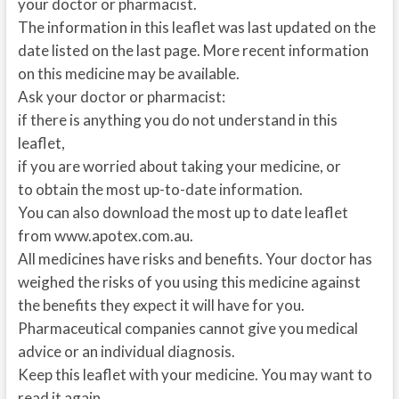
your doctor or pharmacist.
The information in this leaflet was last updated on the
date listed on the last page. More recent information
on this medicine may be available.
Ask your doctor or pharmacist:
if there is anything you do not understand in this
leaflet,
if you are worried about taking your medicine, or
to obtain the most up-to-date information.
You can also download the most up to date leaflet
from www.apotex.com.au.
All medicines have risks and benefits. Your doctor has
weighed the risks of you using this medicine against
the benefits they expect it will have for you.
Pharmaceutical companies cannot give you medical
advice or an individual diagnosis.
Keep this leaflet with your medicine. You may want to
read it again.