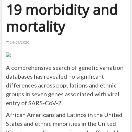
19 morbidity and
mortality
24/09/2020
A comprehensive search of genetic variation
databases has revealed no significant
differences across populations and ethnic
groups in seven genes associated with viral
entry of SARS-CoV-2.
African Americans and Latinos in the United
States and ethnic minorities in the United