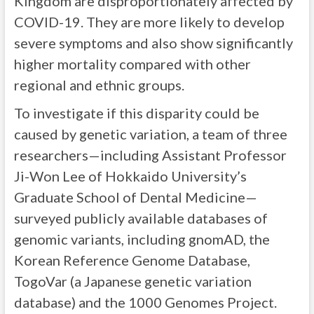
Kingdom are disproportionately affected by
COVID-19. They are more likely to develop
severe symptoms and also show significantly
higher mortality compared with other
regional and ethnic groups.
To investigate if this disparity could be
caused by genetic variation, a team of three
researchers—including Assistant Professor
Ji-Won Lee of Hokkaido University’s
Graduate School of Dental Medicine—
surveyed publicly available databases of
genomic variants, including gnomAD, the
Korean Reference Genome Database,
TogoVar (a Japanese genetic variation
database) and the 1000 Genomes Project.