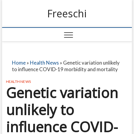
Freeschi
Home
»
Health News
»
Genetic variation unlikely
to influence COVID-19 morbidity and mortality
HEALTH NEWS
Genetic variation
unlikely to
influence COVID-