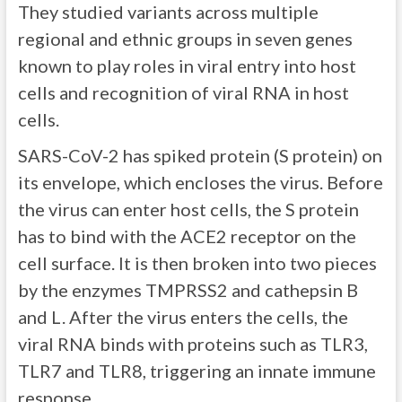
They studied variants across multiple
regional and ethnic groups in seven genes
known to play roles in viral entry into host
cells and recognition of viral RNA in host
cells.
SARS-CoV-2 has spiked protein (S protein) on
its envelope, which encloses the virus. Before
the virus can enter host cells, the S protein
has to bind with the ACE2 receptor on the
cell surface. It is then broken into two pieces
by the enzymes TMPRSS2 and cathepsin B
and L. After the virus enters the cells, the
viral RNA binds with proteins such as TLR3,
TLR7 and TLR8, triggering an innate immune
response.