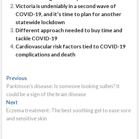
Victoria is undeniably in a second wave of
COVID-19, and it’s time to plan for another
statewide lockdown
Different approach needed to buy time and
tackle COVID-19
Cardiovascular risk factors tied to COVID-19
complications and death
Post
Previous
Previous
post:
Parkinson’s disease: Is someone looking sullen? It
navigation
could be a sign of the brain disease
Next
Next
post:
Eczema treatment: The best soothing gel to ease sore
and sensitive skin