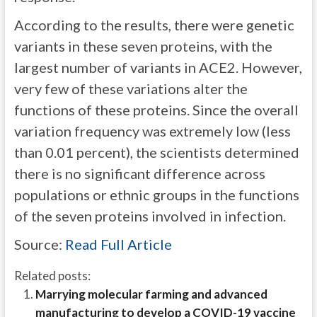
According to the results, there were genetic
variants in these seven proteins, with the
largest number of variants in ACE2. However,
very few of these variations alter the
functions of these proteins. Since the overall
variation frequency was extremely low (less
than 0.01 percent), the scientists determined
there is no significant difference across
populations or ethnic groups in the functions
of the seven proteins involved in infection.
Source:
Read Full Article
Related posts:
Marrying molecular farming and advanced
manufacturing to develop a COVID-19 vaccine