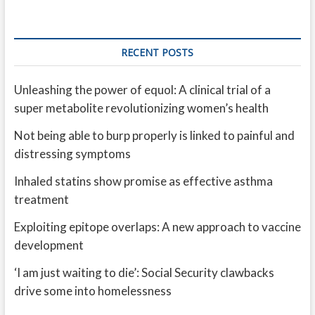
RECENT POSTS
Unleashing the power of equol: A clinical trial of a
super metabolite revolutionizing women’s health
Not being able to burp properly is linked to painful and
distressing symptoms
Inhaled statins show promise as effective asthma
treatment
Exploiting epitope overlaps: A new approach to vaccine
development
‘I am just waiting to die’: Social Security clawbacks
drive some into homelessness