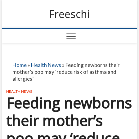
Freeschi
Home
»
Health News
»
Feeding newborns their
mother’s poo may ‘reduce risk of asthma and
allergies’
HEALTH NEWS
Feeding newborns
their mother’s
poo may ‘reduce