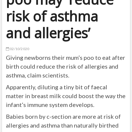
risk of asthma
and allergies’
02/10/2020
Giving newborns their mum’s poo to eat after
birth could reduce the risk of allergies and
asthma, claim scientists.
Apparently, diluting a tiny bit of faecal
matter in breast milk could boost the way the
infant’s immune system develops.
Babies born by c-section are more at risk of
allergies and asthma than naturally birthed