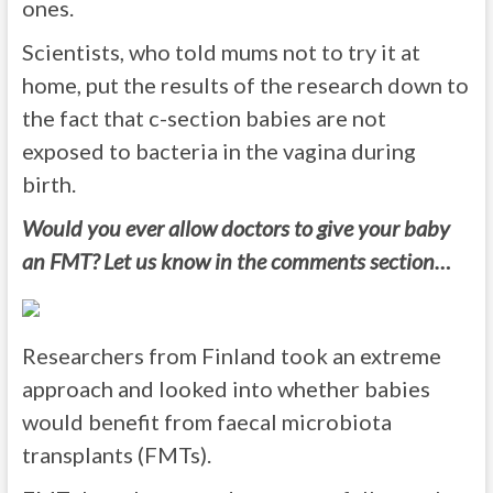
ones.
Scientists, who told mums not to try it at
home, put the results of the research down to
the fact that c-section babies are not
exposed to bacteria in the vagina during
birth.
Would you ever allow doctors to give your baby
an FMT? Let us know in the comments section…
Researchers from Finland took an extreme
approach and looked into whether babies
would benefit from faecal microbiota
transplants (FMTs).