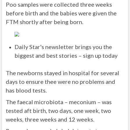
Poo samples were collected three weeks
before birth and the babies were given the
FTM shortly after being born.
Daily Star's newsletter brings you the
biggest and best stories – sign up today
The newborns stayed in hospital for several
days to ensure thee were no problems and
has blood tests.
The faecal microbiota – meconium – was
tested aft birth, two days, one week, two
weeks, three weeks and 12 weeks.