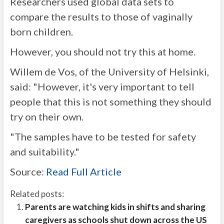
Researchers used global data sets to
compare the results to those of vaginally
born children.
However, you should not try this at home.
Willem de Vos, of the University of Helsinki,
said: "However, it's very important to tell
people that this is not something they should
try on their own.
"The samples have to be tested for safety
and suitability."
Source:
Read Full Article
Related posts:
Parents are watching kids in shifts and sharing
caregivers as schools shut down across the US