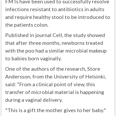
FMTs have been used to successfully resolve
infections resistant to antibiotics in adults
and require healthy stool to be introduced to
the patients colon.
Published in journal Cell, the study showed
that after three months, newborns treated
with the poo had a similar microbial makeup
to babies born vaginally.
One of the authors of the research, Store
Andersson, from the University of Helsinki,
said: “From a clinical point of view, this
transfer of microbial material is happening
during a vaginal delivery.
"This is a gift the mother gives to her baby."