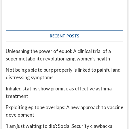
RECENT POSTS
Unleashing the power of equol: A clinical trial of a
super metabolite revolutionizing women’s health
Not being able to burp properly is linked to painful and
distressing symptoms
Inhaled statins show promise as effective asthma
treatment
Exploiting epitope overlaps: A new approach to vaccine
development
‘I am just waiting to die’: Social Security clawbacks