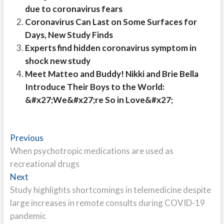
due to coronavirus fears
Coronavirus Can Last on Some Surfaces for
Days, New Study Finds
Experts find hidden coronavirus symptom in
shock new study
Meet Matteo and Buddy! Nikki and Brie Bella
Introduce Their Boys to the World:
&#x27;We&#x27;re So in Love&#x27;
Post
Previous
Previous
post:
When psychotropic medications are used as
navigation
recreational drugs
Next
Next
post:
Study highlights shortcomings in telemedicine despite
large increases in remote consults during COVID-19
pandemic