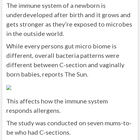
The immune system of a newborn is
underdeveloped after birth and it grows and
gets stronger as they’re exposed to microbes
in the outside world.
While every persons gut micro biome is
different, overall bacteria patterns were
different between C-section and vaginally
born babies, reports The Sun.
This affects how the immune system
responds allergens.
The study was conducted on seven mums-to-
be who had C-sections.