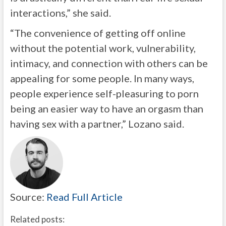
interactions,” she said.
“The convenience of getting off online
without the potential work, vulnerability,
intimacy, and connection with others can be
appealing for some people. In many ways,
people experience self-pleasuring to porn
being an easier way to have an orgasm than
having sex with a partner,” Lozano said.
Source:
Read Full Article
Related posts: