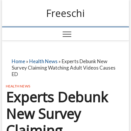
Freeschi
Home
»
Health News
»
Experts Debunk New
Survey Claiming Watching Adult Videos Causes
ED
HEALTH NEWS
Experts Debunk
New Survey
Claiming