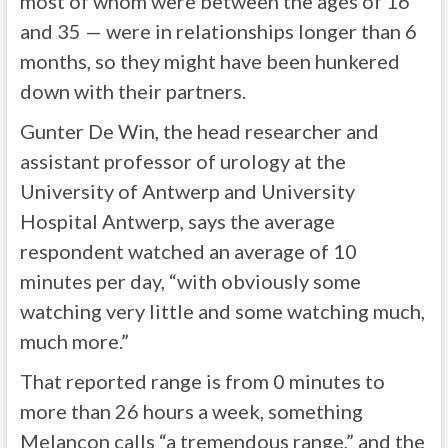
most of whom were between the ages of 16
and 35 — were in relationships longer than 6
months, so they might have been hunkered
down with their partners.
Gunter De Win, the head researcher and
assistant professor of urology at the
University of Antwerp and University
Hospital Antwerp, says the average
respondent watched an average of 10
minutes per day, “with obviously some
watching very little and some watching much,
much more.”
That reported range is from 0 minutes to
more than 26 hours a week, something
Melancon calls “a tremendous range,” and the