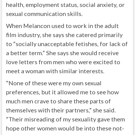
health, employment status, social anxiety, or
sexual communication skills.
When Melancon used to work in the adult
film industry, she says she catered primarily
to “socially unacceptable fetishes, for lack of
a better term.” She says she would receive
love letters from men who were excited to
meet a woman with similar interests.
“None of these were my own sexual
preferences, but it allowed me to see how
much men crave to share these parts of
themselves with their partners,” she said.
“Their misreading of my sexuality gave them
hope other women would be into these not-