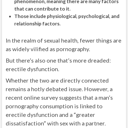
phenomenon, meaning there are many factors
that can contribute to it.
Those include physiological, psychological, and
relationship factors.
In the realm of sexual health, fewer things are
as widely vilified as pornography.
But there’s also one that’s more dreaded:
erectile dysfunction.
Whether the two are directly connected
remains a hotly debated issue. However, a
recent online survey suggests that a man’s
pornography consumption is linked to
erectile dysfunction and a “greater
dissatisfaction” with sex with a partner.