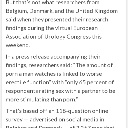
But that’s not what researchers from
Belgium, Denmark, and the United Kingdom
said when they presented their research
findings during the virtual European
Association of Urology Congress this
weekend.
In a press release accompanying their
findings, researchers said: “The amount of
porn a man watches is linked to worse
erectile function” with “only 65 percent of
respondents rating sex with a partner to be
more stimulating than porn.”
That’s based off an 118-question online
survey — advertised on social media in
Belgium and Denmark — of 3,267 men that