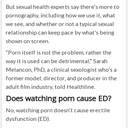
But sexual health experts say there’s more to
pornography, including how we use it, what
we see, and whether or not a typical sexual
relationship can keep pace by what’s being
shown on screen.
“Porn itself is not the problem, rather the
way it is used can be detrimental,” Sarah
Melancon, PhD, a clinical sexologist who’s a
former model, director, and producer in the
adult film industry, told Healthline.
Does watching porn cause ED?
No, watching porn doesn’t cause erectile
dysfunction (ED).