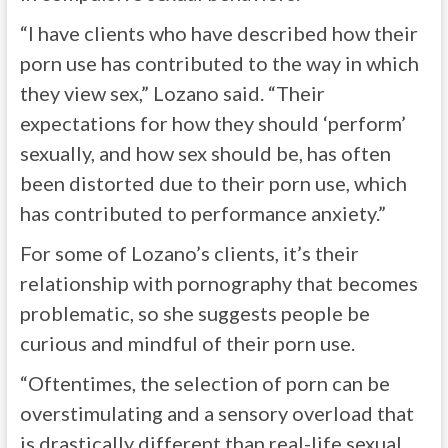
“I have clients who have described how their
porn use has contributed to the way in which
they view sex,” Lozano said. “Their
expectations for how they should ‘perform’
sexually, and how sex should be, has often
been distorted due to their porn use, which
has contributed to performance anxiety.”
For some of Lozano’s clients, it’s their
relationship with pornography that becomes
problematic, so she suggests people be
curious and mindful of their porn use.
“Oftentimes, the selection of porn can be
overstimulating and a sensory overload that
is drastically different than real-life sexual