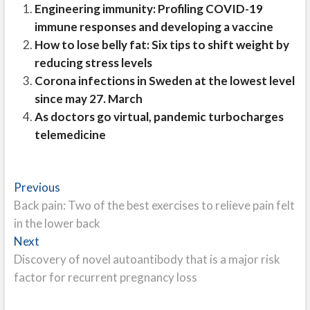
Engineering immunity: Profiling COVID-19
immune responses and developing a vaccine
How to lose belly fat: Six tips to shift weight by
reducing stress levels
Corona infections in Sweden at the lowest level
since may 27. March
As doctors go virtual, pandemic turbocharges
telemedicine
Post
Previous
Previous
post:
Back pain: Two of the best exercises to relieve pain felt
navigation
in the lower back
Next
Next
post:
Discovery of novel autoantibody that is a major risk
factor for recurrent pregnancy loss