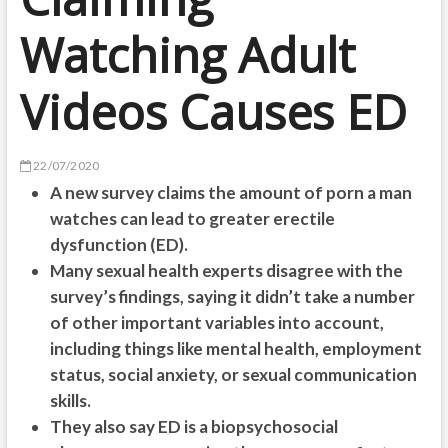
Watching Adult
Videos Causes ED
22/07/2020
A new survey claims the amount of porn a man
watches can lead to greater erectile
dysfunction (ED).
Many sexual health experts disagree with the
survey’s findings, saying it didn’t take a number
of other important variables into account,
including things like mental health, employment
status, social anxiety, or sexual communication
skills.
They also say ED is a biopsychosocial