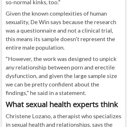
so-normal kinks, too.”
Given the known complexities of human
sexuality, De Win says because the research
was a questionnaire and not a clinical trial,
this means its sample doesn’t represent the
entire male population.
“However, the work was designed to unpick
any relationship between porn and erectile
dysfunction, and given the large sample size
we can be pretty confident about the
findings,” he said in a statement.
What sexual health experts think
Christene Lozano, a therapist who specializes
in sexual health and relationships, says the