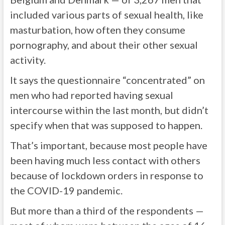
included various parts of sexual health, like
masturbation, how often they consume
pornography, and about their other sexual
activity.
It says the questionnaire “concentrated” on
men who had reported having sexual
intercourse within the last month, but didn’t
specify when that was supposed to happen.
That’s important, because most people have
been having much less contact with others
because of lockdown orders in response to
the COVID-19 pandemic.
But more than a third of the respondents —