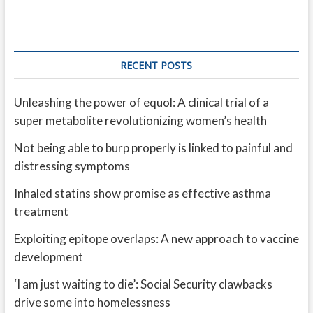
RECENT POSTS
Unleashing the power of equol: A clinical trial of a
super metabolite revolutionizing women’s health
Not being able to burp properly is linked to painful and
distressing symptoms
Inhaled statins show promise as effective asthma
treatment
Exploiting epitope overlaps: A new approach to vaccine
development
‘I am just waiting to die’: Social Security clawbacks
drive some into homelessness