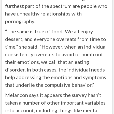
furthest part of the spectrum are people who
have unhealthy relationships with
pornography.
“The same is true of food: We all enjoy
dessert, and everyone overeats from time to
time,” she said. “However, when an individual
consistently overeats to avoid or numb out
their emotions, we call that an eating
disorder. In both cases, the individual needs
help addressing the emotions and symptoms
that underlie the compulsive behavior.”
Melancon says it appears the survey hasn’t
taken a number of other important variables
into account, including things like mental