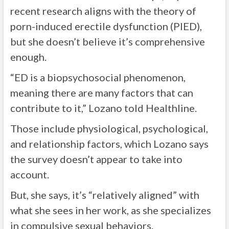
recent research aligns with the theory of
porn-induced erectile dysfunction (PIED),
but she doesn’t believe it’s comprehensive
enough.
“ED is a biopsychosocial phenomenon,
meaning there are many factors that can
contribute to it,” Lozano told Healthline.
Those include physiological, psychological,
and relationship factors, which Lozano says
the survey doesn’t appear to take into
account.
But, she says, it’s “relatively aligned” with
what she sees in her work, as she specializes
in compulsive sexual behaviors.