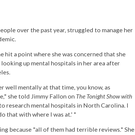
people over the past year, struggled to manage her
demic.
he hit a point where she was concerned that she
 looking up mental hospitals in her area after
les.
er well mentally at that time, you know, as
ace," she told Jimmy Fallon on
The Tonight Show with
 to research mental hospitals in North Carolina. I
do that with where I was at.' "
ng because "all of them had terrible reviews." She