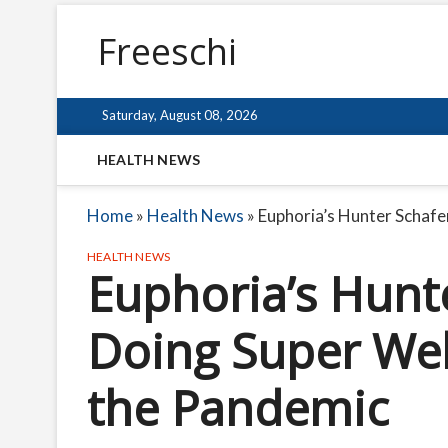
Freeschi
Saturday, August 08, 2026
HEALTH NEWS
Home
»
Health News
»
Euphoria’s Hunter Schafe
HEALTH NEWS
Euphoria’s Hunt
Doing Super Wel
the Pandemic