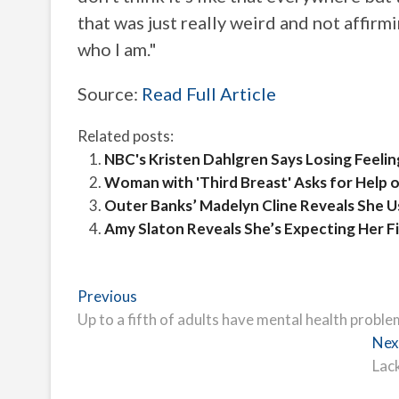
that was just really weird and not affirm
who I am."
Source:
Read Full Article
Related posts:
NBC's Kristen Dahlgren Says Losing Feeli
Woman with 'Third Breast' Asks for Help o
Outer Banks’ Madelyn Cline Reveals She Us
Amy Slaton Reveals She’s Expecting Her Fir
Post
Previous
Previous
post:
Up to a fifth of adults have mental health problem
navigation
Nex
Lac