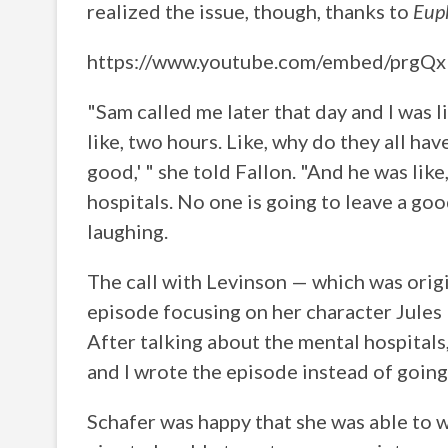
realized the issue, though, thanks to
Eup
https://www.youtube.com/embed/prgQ
"Sam called me later that day and I was l
like, two hours. Like, why do they all have
good,' " she told Fallon. "And he was like
hospitals. No one is going to leave a goo
laughing.
The call with Levinson — which was orig
episode focusing on her character Jules 
After talking about the mental hospitals
and I wrote the episode instead of going 
Schafer was happy that she was able to wr