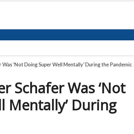
r Was ‘Not Doing Super Well Mentally’ During the Pandemic
er Schafer Was ‘Not
l Mentally’ During