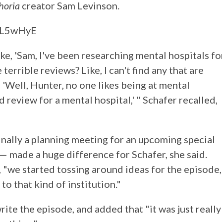
horia
creator Sam Levinson.
xL5wHyE
ike, 'Sam, I've been researching mental hospitals fo
 terrible reviews? Like, I can't find any that are
, 'Well, Hunter, no one likes being at mental
d review for a mental hospital,' " Schafer recalled,
inally a planning meeting for an upcoming special
— made a huge difference for Schafer, she said.
, "we started tossing around ideas for the episode,
to that kind of institution."
ite the episode, and added that "it was just really