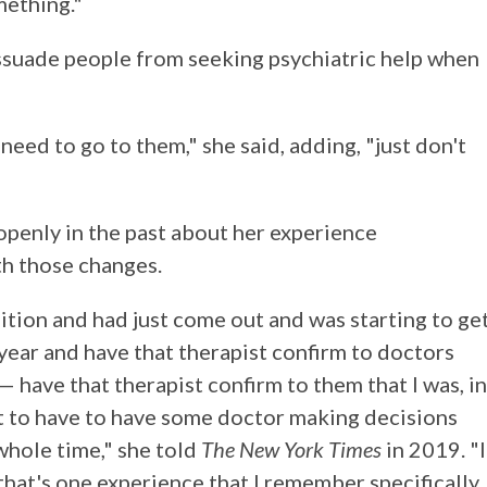
mething."
dissuade people from seeking psychiatric help when
 need to go to them," she said, adding, "just don't
openly in the past about her experience
th those changes.
ition and had just come out and was starting to ge
a year and have that therapist confirm to doctors
 have that therapist confirm to them that I was, in
ust to have to have some doctor making decisions
hole time," she told
The New York Times
in 2019. "I
 that's one experience that I remember specifically