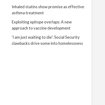
Inhaled statins show promise as effective
asthma treatment
Exploiting epitope overlaps: A new
approach to vaccine development
‘I am just waiting to die’: Social Security
clawbacks drive some into homelessness