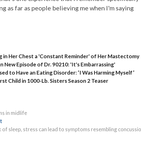
ing as far as people believing me when I'm saying
ng in Her Chest a 'Constant Reminder' of Her Mastectomy
n New Episode of Dr. 90210: 'It's Embarrassing'
ed to Have an Eating Disorder: ‘I Was Harming Myself’
st Child in 1000-Lb. Sisters Season 2 Teaser
s in midlife
Next
t
post:
k of sleep, stress can lead to symptoms resembling concussi