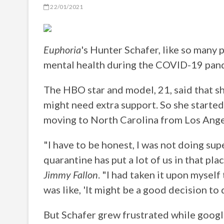
22/01/2021
Euphoria
's Hunter Schafer, like so many 
mental health during the COVID-19 pan
The HBO star and model, 21, said that s
might need extra support. So she started
moving to North Carolina from Los Ange
"I have to be honest, I was not doing sup
quarantine has put a lot of us in that pl
Jimmy Fallon
. "I had taken it upon myself
was like, 'It might be a good decision to 
But Schafer grew frustrated while googli