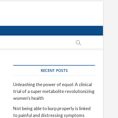
RECENT POSTS
Unleashing the power of equol: A clinical
trial of a super metabolite revolutionizing
women’s health
Not being able to burp properly is linked
to painful and distressing symptoms