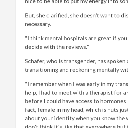
nice to be able to put my energy into so
But, she clarified, she doesn't want to 
necessary.
"I think mental hospitals are great if you
decide with the reviews."
Schafer, who is transgender, has spoken 
transitioning and reckoning mentally wi
"I remember when I was early in my trans
help, I had to meet with a therapist for 
before I could have access to hormones —
fact, female in my head, which is nuts j
about your identity when you know the w
don't think it's like that everywhere but