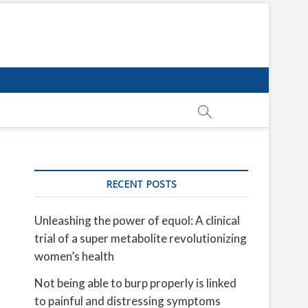
RECENT POSTS
Unleashing the power of equol: A clinical
trial of a super metabolite revolutionizing
women’s health
Not being able to burp properly is linked
to painful and distressing symptoms