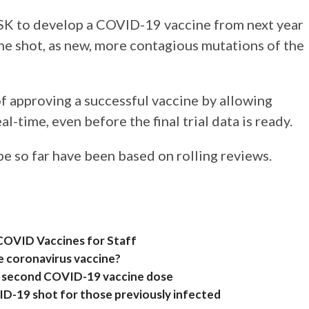
GSK to develop a COVID-19 vaccine from next year
one shot, as new, more contagious mutations of the
f approving a successful vaccine by allowing
al-time, even before the final trial data is ready.
e so far have been based on rolling reviews.
COVID Vaccines for Staff
e coronavirus vaccine?
r second COVID-19 vaccine dose
D-19 shot for those previously infected