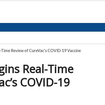
l-Time Review of CureVac’s COVID-19 Vaccine
gins Real-Time
ac’s COVID-19