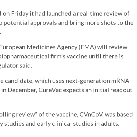
d on Friday it had launched a real-time review of
 potential approvals and bring more shots to the
.
European Medicines Agency (EMA) will review
iopharmaceutical firm’s vaccine until there is
gulator said.
ine candidate, which uses next-generation mRNA
 in December, CureVac expects an initial readout
rolling review” of the vaccine, CVnCoV, was based
 studies and early clinical studies in adults.