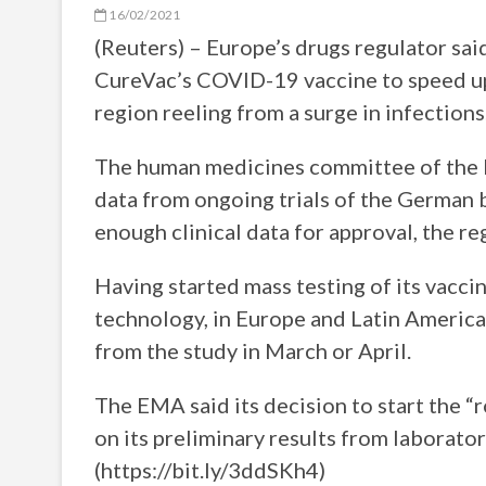
16/02/2021
(Reuters) – Europe’s drugs regulator sai
CureVac’s COVID-19 vaccine to speed up
region reeling from a surge in infections
The human medicines committee of the 
data from ongoing trials of the German b
enough clinical data for approval, the re
Having started mass testing of its vacc
technology, in Europe and Latin America
from the study in March or April.
The EMA said its decision to start the “
on its preliminary results from laboratory
(https://bit.ly/3ddSKh4)