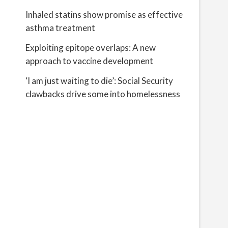
Inhaled statins show promise as effective
asthma treatment
Exploiting epitope overlaps: A new
approach to vaccine development
‘I am just waiting to die’: Social Security
clawbacks drive some into homelessness