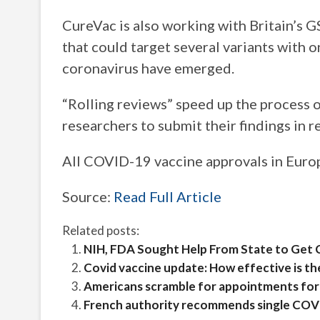
CureVac is also working with Britain’s 
that could target several variants with 
coronavirus have emerged.
“Rolling reviews” speed up the process o
researchers to submit their findings in re
All COVID-19 vaccine approvals in Europ
Source:
Read Full Article
Related posts:
NIH, FDA Sought Help From State to Get 
Covid vaccine update: How effective is th
Americans scramble for appointments fo
French authority recommends single COVI