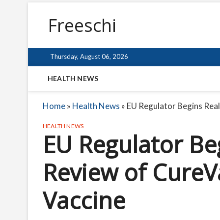
Freeschi
Thursday, August 06, 2026
HEALTH NEWS
Home
»
Health News
»
EU Regulator Begins Rea
HEALTH NEWS
EU Regulator Be
Review of CureV
Vaccine