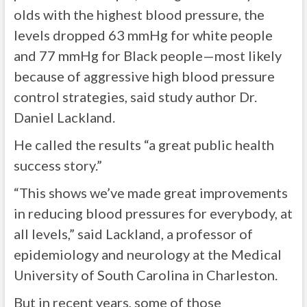
olds with the highest blood pressure, the
levels dropped 63 mmHg for white people
and 77 mmHg for Black people—most likely
because of aggressive high blood pressure
control strategies, said study author Dr.
Daniel Lackland.
He called the results “a great public health
success story.”
“This shows we’ve made great improvements
in reducing blood pressures for everybody, at
all levels,” said Lackland, a professor of
epidemiology and neurology at the Medical
University of South Carolina in Charleston.
But in recent years, some of those