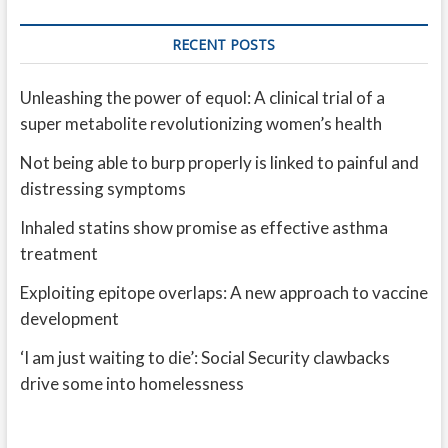
RECENT POSTS
Unleashing the power of equol: A clinical trial of a
super metabolite revolutionizing women’s health
Not being able to burp properly is linked to painful and
distressing symptoms
Inhaled statins show promise as effective asthma
treatment
Exploiting epitope overlaps: A new approach to vaccine
development
‘I am just waiting to die’: Social Security clawbacks
drive some into homelessness