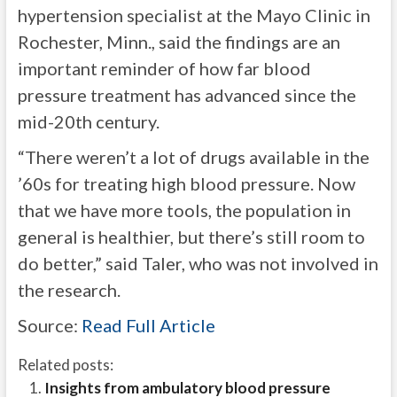
hypertension specialist at the Mayo Clinic in
Rochester, Minn., said the findings are an
important reminder of how far blood
pressure treatment has advanced since the
mid-20th century.
“There weren’t a lot of drugs available in the
’60s for treating high blood pressure. Now
that we have more tools, the population in
general is healthier, but there’s still room to
do better,” said Taler, who was not involved in
the research.
Source:
Read Full Article
Related posts:
Insights from ambulatory blood pressure