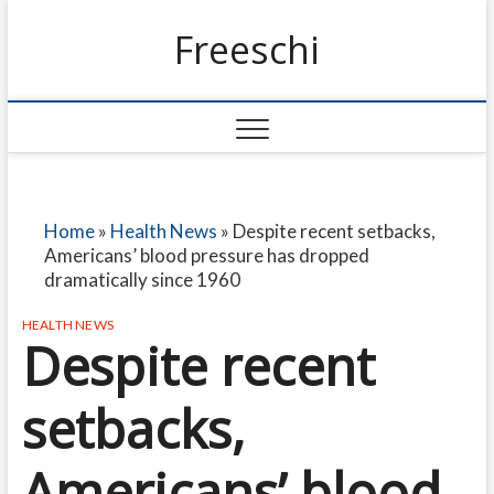
Freeschi
Home
»
Health News
»
Despite recent setbacks,
Americans’ blood pressure has dropped
dramatically since 1960
HEALTH NEWS
Despite recent
setbacks,
Americans’ blood