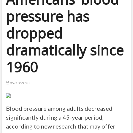
pressure has
dropped
dramatically since
1960
05/10/2020
Blood pressure among adults decreased
significantly during a 45-year period,
according to new research that may offer