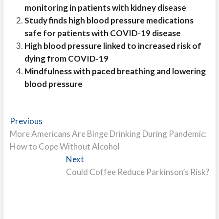
monitoring in patients with kidney disease
Study finds high blood pressure medications
safe for patients with COVID-19 disease
High blood pressure linked to increased risk of
dying from COVID-19
Mindfulness with paced breathing and lowering
blood pressure
Post
Previous
Previous
post:
More Americans Are Binge Drinking During Pandemic:
navigation
How to Cope Without Alcohol
Next
Next
post:
Could Coffee Reduce Parkinson’s Risk?