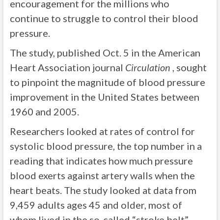
encouragement for the millions who
continue to struggle to control their blood
pressure.
The study, published Oct. 5 in the American
Heart Association journal
Circulation
, sought
to pinpoint the magnitude of blood pressure
improvement in the United States between
1960 and 2005.
Researchers looked at rates of control for
systolic blood pressure, the top number in a
reading that indicates how much pressure
blood exerts against artery walls when the
heart beats. The study looked at data from
9,459 adults ages 45 and older, most of
whom lived in the so-called “stroke belt”