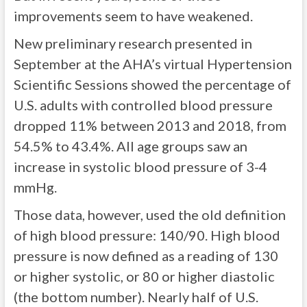
improvements seem to have weakened.
New preliminary research presented in
September at the AHA’s virtual Hypertension
Scientific Sessions showed the percentage of
U.S. adults with controlled blood pressure
dropped 11% between 2013 and 2018, from
54.5% to 43.4%. All age groups saw an
increase in systolic blood pressure of 3-4
mmHg.
Those data, however, used the old definition
of high blood pressure: 140/90. High blood
pressure is now defined as a reading of 130
or higher systolic, or 80 or higher diastolic
(the bottom number). Nearly half of U.S.