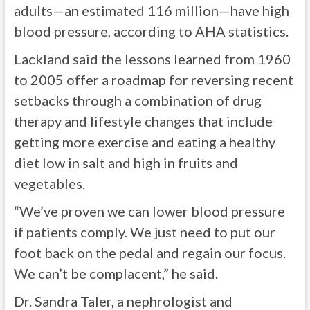
adults—an estimated 116 million—have high
blood pressure, according to AHA statistics.
Lackland said the lessons learned from 1960
to 2005 offer a roadmap for reversing recent
setbacks through a combination of drug
therapy and lifestyle changes that include
getting more exercise and eating a healthy
diet low in salt and high in fruits and
vegetables.
“We’ve proven we can lower blood pressure
if patients comply. We just need to put our
foot back on the pedal and regain our focus.
We can’t be complacent,” he said.
Dr. Sandra Taler, a nephrologist and