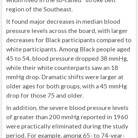
region of the Southeast.
It found major decreases in median blood
pressure levels across the board, with larger
decreases for Black participants compared to
white participants. Among Black people aged
45 to 54, blood pressure dropped 38 mmHg,
while their white counterparts saw an 18
mmHg drop. Dramatic shifts were larger at
older ages for both groups, with a 45 mmHg
drop for those 75 and older.
In addition, the severe blood pressure levels
of greater than 200 mmHg reported in 1960
were practically eliminated during the study
period. For example, among 65- to 74-year-