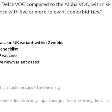
e Delta VOC compared to the Alpha VOC, with risk
hose with five or more relevant comorbidities.”
ta on UK variant within 2 weeks
checklist
9 vaccine
ve new variant cases
hich could be caused by the drug
Income, education may impact inequalities in seeking dental ca