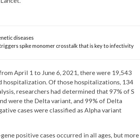
Lancet.
netic diseases
triggers spike monomer crosstalk that is key to infectivity
from April 1 to June 6, 2021, there were 19,543
 hospitalization. Of those hospitalizations, 134
nalysis, researchers had determined that 97% of S
nd were the Delta variant, and 99% of Delta
gative cases were classified as Alpha variant
-gene positive cases occurred in all ages, but more