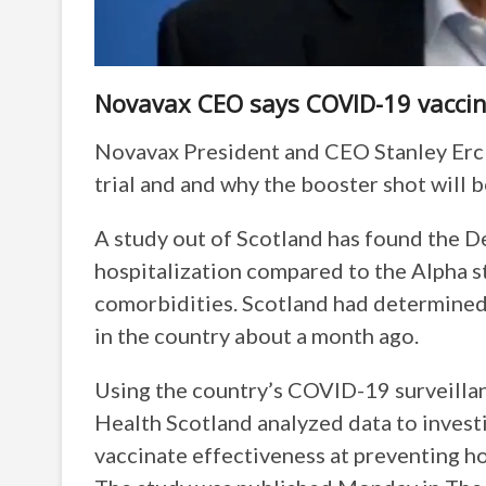
Novavax CEO says COVID-19 vaccine w
Novavax President and CEO Stanley Erck o
trial and and why the booster shot will be
A study out of Scotland has found the D
hospitalization compared to the Alpha str
comorbidities. Scotland had determined 
in the country about a month ago.
Using the country’s COVID-19 surveillan
Health Scotland analyzed data to investi
vaccinate effectiveness at preventing ho