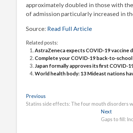
approximately doubled in those with th
of admission particularly increased in t
Source:
Read Full Article
Related posts:
AstraZeneca expects COVID-19 vaccine da
Complete your COVID-19 back-to-school 
Japan formally approves its first COVID-1
World health body: 13 Mideast nations ha
Post
Previous
Previous
post:
Statins side effects: The four mouth disorders w
navigation
Next
Next
post:
Gaps to fill: 