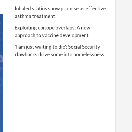
Inhaled statins show promise as effective
asthma treatment
Exploiting epitope overlaps: A new
approach to vaccine development
‘I am just waiting to die’: Social Security
clawbacks drive some into homelessness