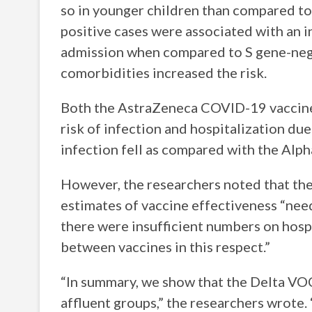
so in younger children than compared to 
positive cases were associated with an 
admission when compared to S gene-negat
comorbidities increased the risk.
Both the AstraZeneca COVID-19 vaccine
risk of infection and hospitalization due
infection fell as compared with the Alpha
However, the researchers noted that the 
estimates of vaccine effectiveness “need
there were insufficient numbers on hosp
between vaccines in this respect.”
“In summary, we show that the Delta VOC
affluent groups,” the researchers wrote