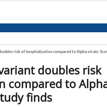
ubles risk of hospitalization compared to Alpha strain, Scot
ariant doubles risk
ion compared to Alph
study finds