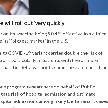
ill roll out ‘very quickly’
n its’ vaccine being 90.4% effective in a clinical
 its’ ‘biggest market’ in the U.S.
elta COVID-19 variant carries double the risk of
ain, particularly in patients with five or more
that the Delta variant became the dominant strai
ce program, researchers on behalf of Public
gate risk of hospital admission and estimate
spital admissions among likely Delta variant cases