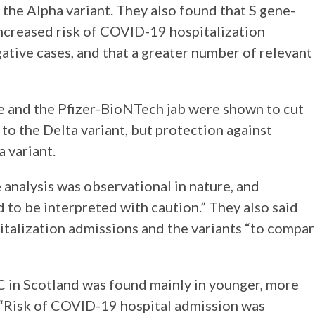
the Alpha variant. They also found that S gene-
increased risk of COVID-19 hospitalization
ive cases, and that a greater number of relevant
 and the Pfizer-BioNTech jab were shown to cut
 to the Delta variant, but protection against
 variant.
analysis was observational in nature, and
 to be interpreted with caution.” They also said
italization admissions and the variants “to compa
 in Scotland was found mainly in younger, more
. “Risk of COVID-19 hospital admission was