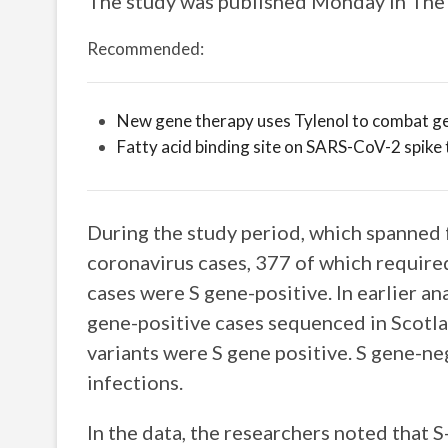
The study was published Monday in The 
Recommended:
New gene therapy uses Tylenol to combat ge
Fatty acid binding site on SARS-CoV-2 spike 
During the study period, which spanned 
coronavirus cases, 377 of which required
cases were S gene-positive. In earlier a
gene-positive cases sequenced in Scotla
variants were S gene positive. S gene-ne
infections.
In the data, the researchers noted that S