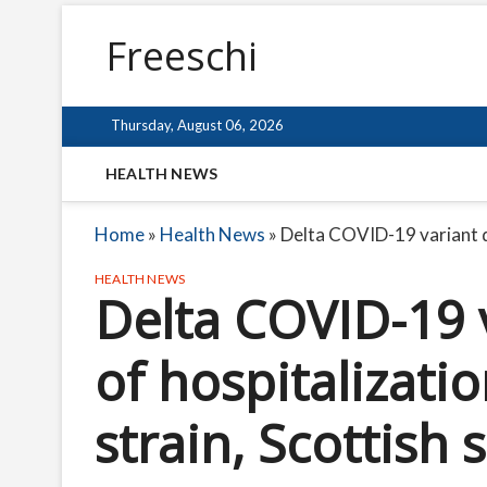
Freeschi
Thursday, August 06, 2026
HEALTH NEWS
Home
»
Health News
»
Delta COVID-19 variant do
HEALTH NEWS
Delta COVID-19 v
of hospitalizat
strain, Scottish 