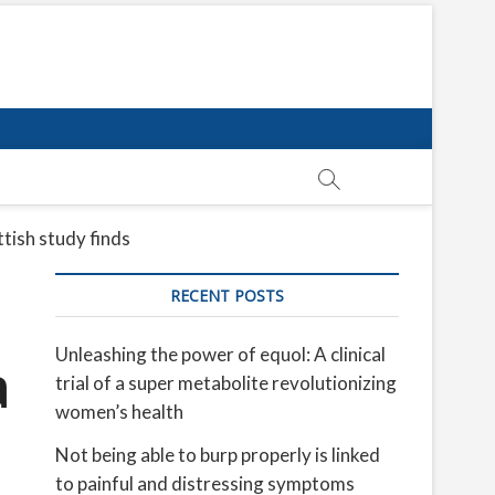
tish study finds
RECENT POSTS
Unleashing the power of equol: A clinical
a
trial of a super metabolite revolutionizing
women’s health
Not being able to burp properly is linked
to painful and distressing symptoms