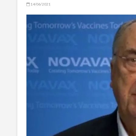
14/06/2021