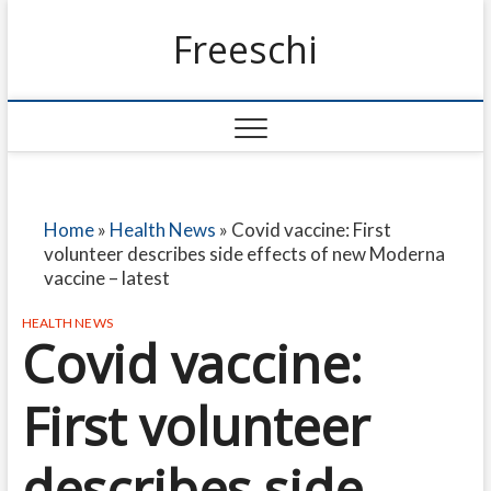
Freeschi
Home
»
Health News
»
Covid vaccine: First
volunteer describes side effects of new Moderna
vaccine – latest
HEALTH NEWS
Covid vaccine:
First volunteer
describes side