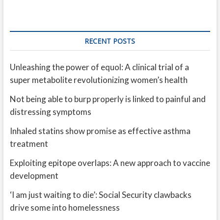
RECENT POSTS
Unleashing the power of equol: A clinical trial of a
super metabolite revolutionizing women’s health
Not being able to burp properly is linked to painful and
distressing symptoms
Inhaled statins show promise as effective asthma
treatment
Exploiting epitope overlaps: A new approach to vaccine
development
‘I am just waiting to die’: Social Security clawbacks
drive some into homelessness