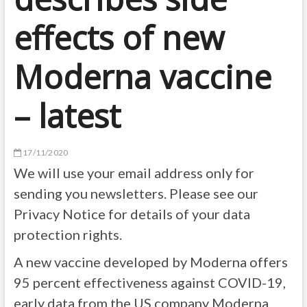
effects of new
Moderna vaccine
– latest
17/11/2020
We will use your email address only for
sending you newsletters. Please see our
Privacy Notice for details of your data
protection rights.
A new vaccine developed by Moderna offers
95 percent effectiveness against COVID-19,
early data from the US company Moderna