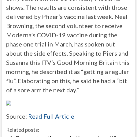
shows. The results are consistent with those
delivered by Pfizer’s vaccine last week. Neal
Browning, the second volunteer to receive
Moderna’s COVID-19 vaccine during the
phase one trial in March, has spoken out
about the side effects. Speaking to Piers and
Susanna this ITV’s Good Morning Britain this
morning, he described it as “getting a regular
flu”. Elaborating on this, he said he had a “bit
of a sore arm the next day.”
Source:
Read Full Article
Related posts: