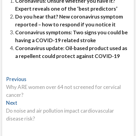
Coronavirus: Unsure whether you have it?
Expert reveals one of the ‘best predictors’
Do you hear that? New coronavirus symptom
reported – how to respond if you notice it
Coronavirus symptoms: Two signs you could be
having a COVID-19 related stroke
Coronavirus update: Oil-based product used as
a repellent could protect against COVID-19
Post
Previous
Previous
post:
Why ARE women over 64 not screened for cervical
navigation
cancer?
Next
Next
post:
Do noise and air pollution impact cardiovascular
disease risk?