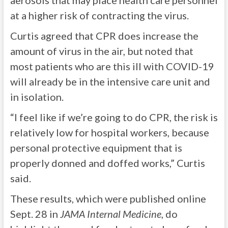
aerosols that may place health care personnel
at a higher risk of contracting the virus.
Curtis agreed that CPR does increase the
amount of virus in the air, but noted that
most patients who are this ill with COVID-19
will already be in the intensive care unit and
in isolation.
“I feel like if we’re going to do CPR, the risk is
relatively low for hospital workers, because
personal protective equipment that is
properly donned and doffed works,” Curtis
said.
These results, which were published online
Sept. 28 in
JAMA Internal Medicine
, do