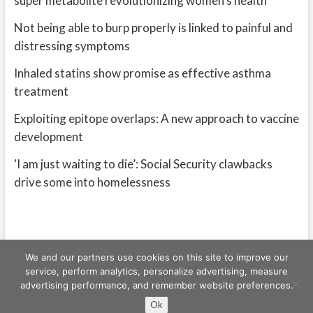
super metabolite revolutionizing women’s health
Not being able to burp properly is linked to painful and
distressing symptoms
Inhaled statins show promise as effective asthma
treatment
Exploiting epitope overlaps: A new approach to vaccine
development
‘I am just waiting to die’: Social Security clawbacks
drive some into homelessness
We and our partners use cookies on this site to improve our
service, perform analytics, personalize advertising, measure
advertising performance, and remember website preferences.
Freeschi
| © Copyright All right reserved
Ok