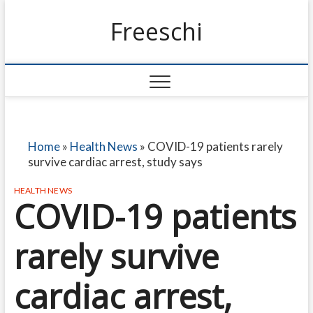
Freeschi
Home
»
Health News
»
COVID-19 patients rarely
survive cardiac arrest, study says
HEALTH NEWS
COVID-19 patients
rarely survive
cardiac arrest,