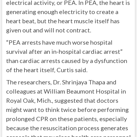
electrical activity, or PEA. In PEA, the heart is
generating enough electricity to create a
heart beat, but the heart muscle itself has
given out and will not contract.
“PEA arrests have much worse hospital
survival after an in-hospital cardiac arrest”
than cardiac arrests caused by a dysfunction
of the heart itself, Curtis said.
The researchers, Dr. Shrinjaya Thapa and
colleagues at William Beaumont Hospital in
Royal Oak, Mich., suggested that doctors
might want to think twice before performing
prolonged CPR on these patients, especially
because the resuscitation process generates