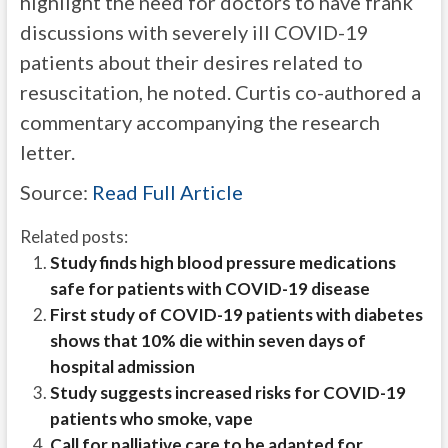
highlight the need for doctors to have frank
discussions with severely ill COVID-19
patients about their desires related to
resuscitation, he noted. Curtis co-authored a
commentary accompanying the research
letter.
Source:
Read Full Article
Related posts:
Study finds high blood pressure medications
safe for patients with COVID-19 disease
First study of COVID-19 patients with diabetes
shows that 10% die within seven days of
hospital admission
Study suggests increased risks for COVID-19
patients who smoke, vape
Call for palliative care to be adapted for