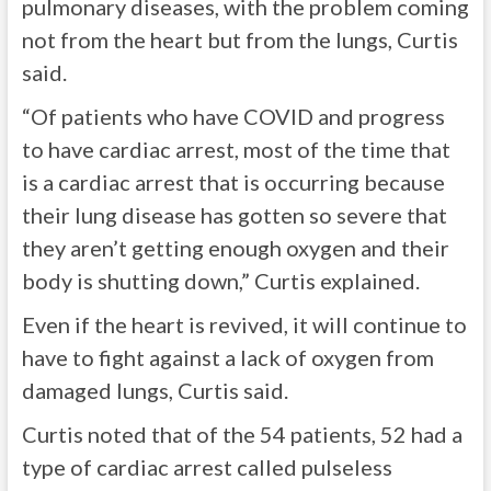
pulmonary diseases, with the problem coming
not from the heart but from the lungs, Curtis
said.
“Of patients who have COVID and progress
to have cardiac arrest, most of the time that
is a cardiac arrest that is occurring because
their lung disease has gotten so severe that
they aren’t getting enough oxygen and their
body is shutting down,” Curtis explained.
Even if the heart is revived, it will continue to
have to fight against a lack of oxygen from
damaged lungs, Curtis said.
Curtis noted that of the 54 patients, 52 had a
type of cardiac arrest called pulseless