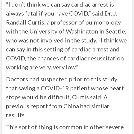
“I don’t think we can say cardiac arrest is
always fatal if you have COVID,” said Dr. J.
Randall Curtis, a professor of pulmonology
with the University of Washington in Seattle,
who was not involved in the study. “I think we
can say in this setting of cardiac arrest and
COVID, the chances of cardiac resuscitation
working are very, very low.”
Doctors had suspected prior to this study
that saving a COVID-19 patient whose heart
stops would be difficult, Curtis said. A
previous report from China had similar
results.
This sort of thing is common in other severe