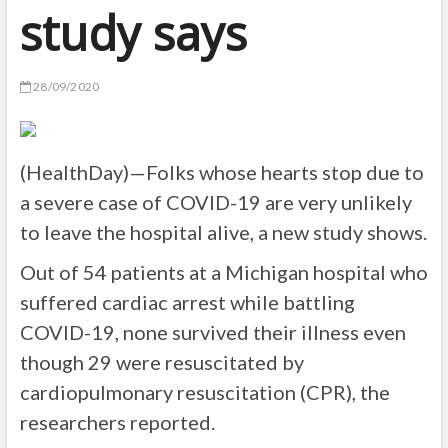
study says
28/09/2020
(HealthDay)—Folks whose hearts stop due to
a severe case of COVID-19 are very unlikely
to leave the hospital alive, a new study shows.
Out of 54 patients at a Michigan hospital who
suffered cardiac arrest while battling
COVID-19, none survived their illness even
though 29 were resuscitated by
cardiopulmonary resuscitation (CPR), the
researchers reported.