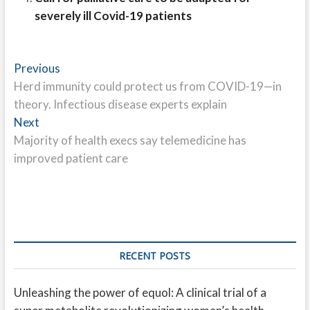
severely ill Covid-19 patients
Post
Previous
Previous
post:
Herd immunity could protect us from COVID-19—in
navigation
theory. Infectious disease experts explain
Next
Next
post:
Majority of health execs say telemedicine has
improved patient care
RECENT POSTS
Unleashing the power of equol: A clinical trial of a