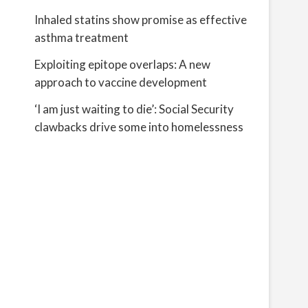
Inhaled statins show promise as effective
asthma treatment
Exploiting epitope overlaps: A new
approach to vaccine development
‘I am just waiting to die’: Social Security
clawbacks drive some into homelessness