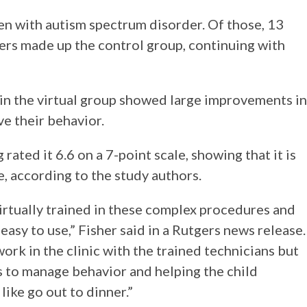
en with autism spectrum disorder. Of those, 13
hers made up the control group, continuing with
in the virtual group showed large improvements in
ve their behavior.
rated it 6.6 on a 7-point scale, showing that it is
, according to the study authors.
irtually trained in these complex procedures and
easy to use,” Fisher said in a Rutgers news release.
ork in the clinic with the trained technicians but
nts to manage behavior and helping the child
like go out to dinner.”