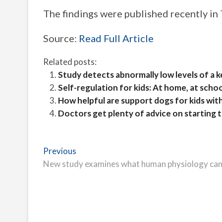
The findings were published recently in
Source:
Read Full Article
Related posts:
Study detects abnormally low levels of a k
Self-regulation for kids: At home, at scho
How helpful are support dogs for kids wit
Doctors get plenty of advice on starting
Post
Previous
Previous
post:
New study examines what human physiology can t
navigation