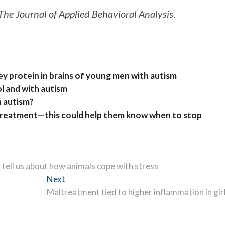
The Journal of Applied Behavioral Analysis
.
ey protein in brains of young men with autism
ol and with autism
h autism?
 treatment—this could help them know when to stop
ell us about how animals cope with stress
Next
Next
post:
Maltreatment tied to higher inflammation in gir