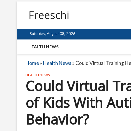
Freeschi
Saturday, August 08, 2026
HEALTH NEWS
Home
»
Health News
»
Could Virtual Training H
HEALTH NEWS
Could Virtual Tr
of Kids With Au
Behavior?