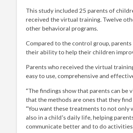
This study included 25 parents of childr
received the virtual training. Twelve ot
other behavioral programs.
Compared to the control group, parents 
their ability to help their children impro
Parents who received the virtual training 
easy to use, comprehensive and effective
“The findings show that parents can be v
that the methods are ones that they find 
“You want these treatments to not only w
also in a child’s daily life, helping pare
communicate better and to do activities 