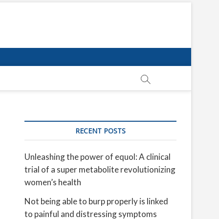
RECENT POSTS
Unleashing the power of equol: A clinical
trial of a super metabolite revolutionizing
women’s health
Not being able to burp properly is linked
to painful and distressing symptoms