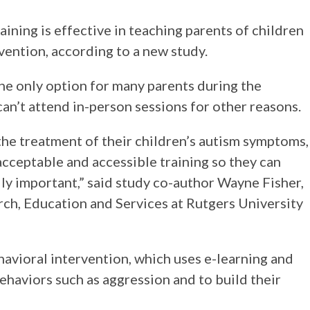
ning is effective in teaching parents of children
vention, according to a new study.
the only option for many parents during the
an’t attend in-person sessions for other reasons.
 the treatment of their children’s autism symptoms,
 acceptable and accessible training so they can
lly important,” said study co-author Wayne Fisher,
rch, Education and Services at Rutgers University
ehavioral intervention, which uses e-learning and
haviors such as aggression and to build their