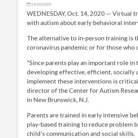
14/10/2020
WEDNESDAY, Oct. 14, 2020 — Virtual trai
with autism about early behavioral inter
The alternative to in-person training is 
coronavirus pandemic or for those who c
“Since parents play an important role in
developing effective, efficient, socially
implement these interventions is critica
director of the Center for Autism Resea
in New Brunswick, N.J.
Parents are trained in early intensive b
play-based training to reduce problem be
child’s communication and social skills.