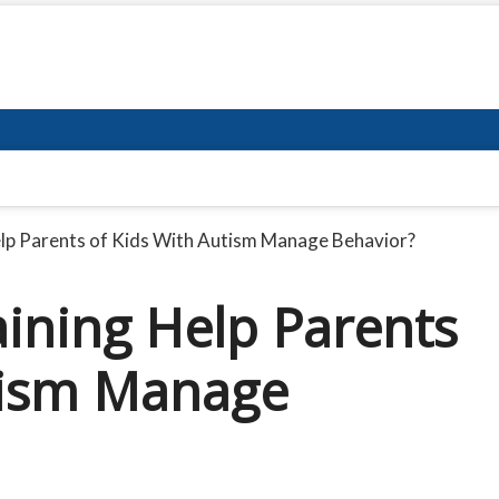
elp Parents of Kids With Autism Manage Behavior?
aining Help Parents
tism Manage