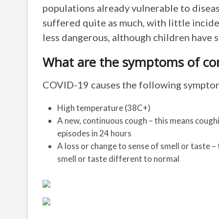
populations already vulnerable to diseas
suffered quite as much, with little inci
less dangerous, although children have 
What are the symptoms of coro
COVID-19 causes the following symptoms
High temperature (38C+)
A new, continuous cough – this means coughin
episodes in 24 hours
A loss or change to sense of smell or taste –
smell or taste different to normal