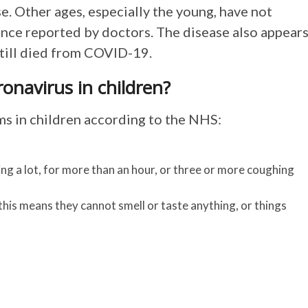
e. Other ages, especially the young, have not
dence reported by doctors. The disease also appear
still died from COVID-19.
navirus in children?
 in children according to the NHS:
g a lot, for more than an hour, or three or more coughing
 this means they cannot smell or taste anything, or things