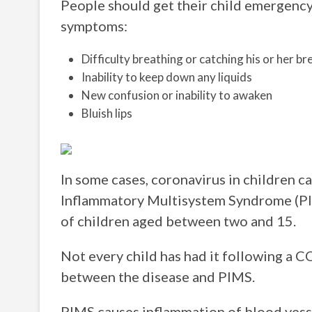
People should get their child emergency
symptoms:
Difficulty breathing or catching his or her br
Inability to keep down any liquids
New confusion or inability to awaken
Bluish lips
In some cases, coronavirus in children c
Inflammatory Multisystem Syndrome (PIM
of children aged between two and 15.
Not every child has had it following a C
between the disease and PIMS.
PIMS causes inflammation of blood vesse