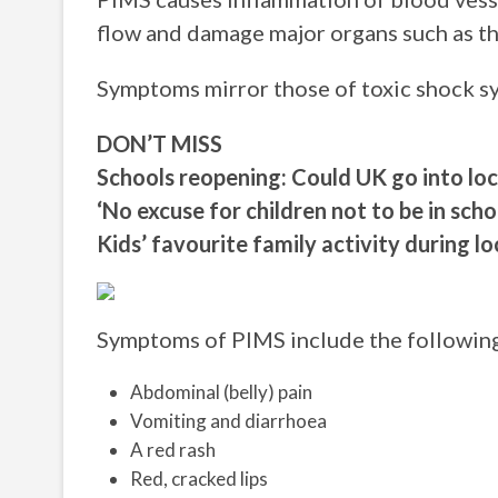
flow and damage major organs such as th
Symptoms mirror those of toxic shock s
DON’T MISS
Schools reopening: Could UK go into l
‘No excuse for children not to be in sch
Kids’ favourite family activity during
Symptoms of PIMS include the followin
Abdominal (belly) pain
Vomiting and diarrhoea
A red rash
Red, cracked lips