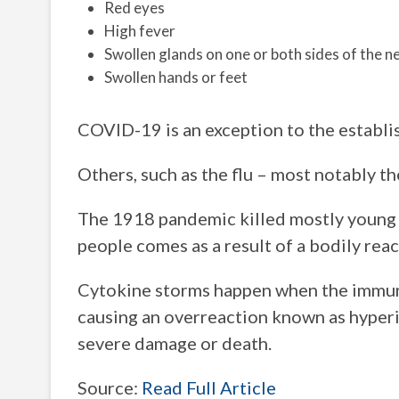
Red eyes
High fever
Swollen glands on one or both sides of the n
Swollen hands or feet
COVID-19 is an exception to the establi
Others, such as the flu – most notably th
The 1918 pandemic killed mostly young ad
people comes as a result of a bodily rea
Cytokine storms happen when the immune
causing an overreaction known as hyperi
severe damage or death.
Source:
Read Full Article