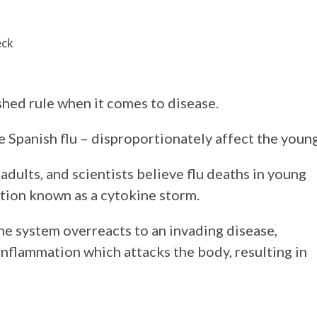
eck
shed rule when it comes to disease.
e Spanish flu – disproportionately affect the young
ults, and scientists believe flu deaths in young
ction known as a cytokine storm.
 system overreacts to an invading disease,
nflammation which attacks the body, resulting in