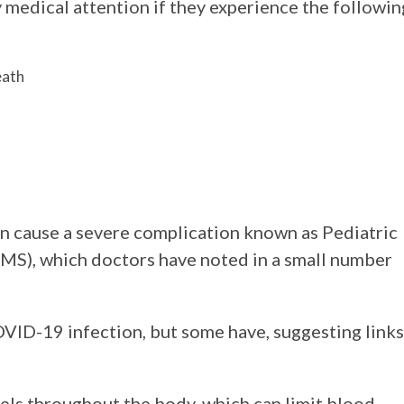
 medical attention if they experience the followin
eath
an cause a severe complication known as Pediatric
S), which doctors have noted in a small number
OVID-19 infection, but some have, suggesting links
ls throughout the body, which can limit blood