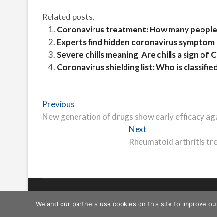
Related posts:
Coronavirus treatment: How many people
Experts find hidden coronavirus symptom 
Severe chills meaning: Are chills a sign o
Coronavirus shielding list: Who is classified
Post
Previous
Previous
post:
New generation of drugs show early efficacy aga
navigation
Next
Next
post:
Rheumatoid arthritis trea
Freeschi
| © Copyright All right reserved
We and our partners use cookies on this site to improve ou