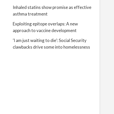
Inhaled statins show promise as effective
s
asthma treatment
Exploiting epitope overlaps: A new
approach to vaccine development
‘I am just waiting to die’: Social Security
clawbacks drive some into homelessness