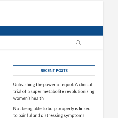
RECENT POSTS
Unleashing the power of equol: A clinical
trial of a super metabolite revolutionizing
women’s health
Not being able to burp properly is linked
to painful and distressing symptoms