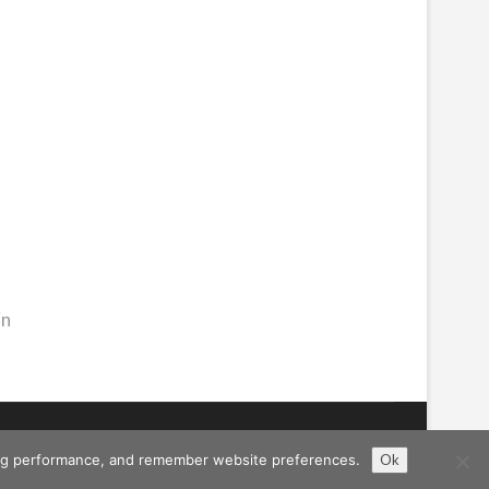
in
ising performance, and remember website preferences.
Ok