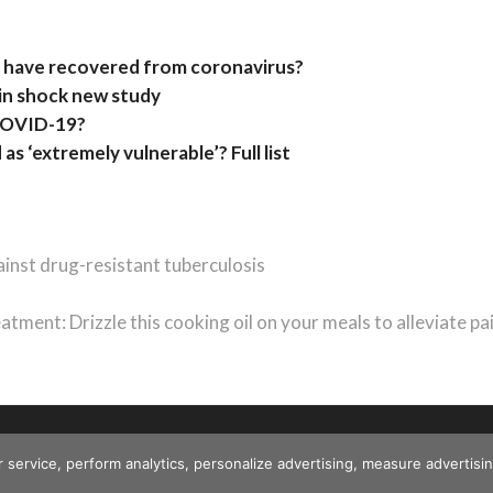
 have recovered from coronavirus?
in shock new study
f COVID-19?
 as ‘extremely vulnerable’? Full list
inst drug-resistant tuberculosis
tment: Drizzle this cooking oil on your meals to alleviate pa
r service, perform analytics, personalize advertising, measure advert