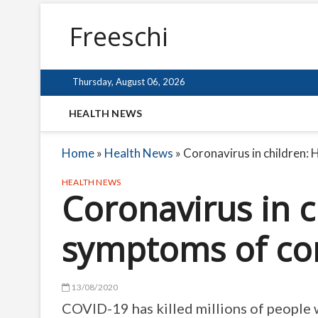
Freeschi
Thursday, August 06, 2026
HEALTH NEWS
Home
»
Health News
»
Coronavirus in children: 
HEALTH NEWS
Coronavirus in c
symptoms of cor
13/08/2020
COVID-19 has killed millions of people 