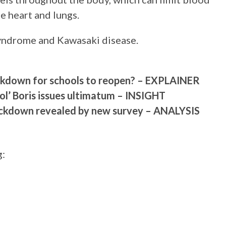
e heart and lungs.
yndrome and Kawasaki disease.
ockdown for schools to reopen? – EXPLAINER
ool’ Boris issues ultimatum – INSIGHT
 lockdown revealed by new survey – ANALYSIS
g: