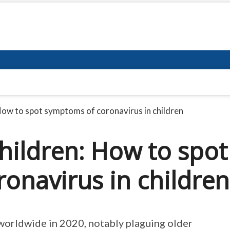
How to spot symptoms of coronavirus in children
hildren: How to spot
onavirus in children
worldwide in 2020, notably plaguing older