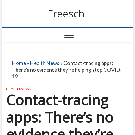
Freeschi
Home
»
Health News
»
Contact-tracing apps:
There’s no evidence they’re helping stop COVID-
19
HEALTH NEWS
Contact-tracing
apps: There’s no
evidence they’re