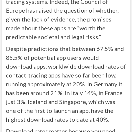
tracing systems. Indeed, the Council of
Europe has raised the question of whether,
given the lack of evidence, the promises
made about these apps are “worth the
predictable societal and legal risks.”
Despite predictions that between 67.5% and
85.5% of potential app users would
download apps, worldwide download rates of
contact-tracing apps have so far been low,
running approximately at 20%. In Germany it
has been around 21%, in Italy 14%, in France
just 3%. Iceland and Singapore, which was
one of the first to launch an app, have the
highest download rates to date at 40%.
Download rates matter because you need