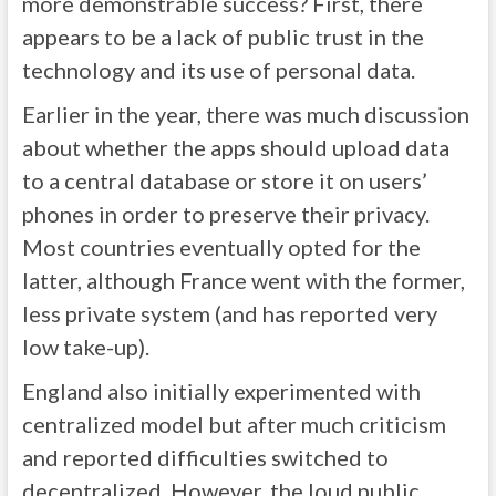
more demonstrable success? First, there
appears to be a lack of public trust in the
technology and its use of personal data.
Earlier in the year, there was much discussion
about whether the apps should upload data
to a central database or store it on users’
phones in order to preserve their privacy.
Most countries eventually opted for the
latter, although France went with the former,
less private system (and has reported very
low take-up).
England also initially experimented with
centralized model but after much criticism
and reported difficulties switched to
decentralized. However, the loud public