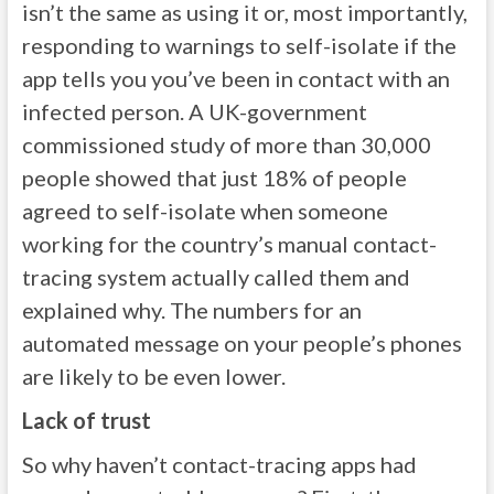
isn’t the same as using it or, most importantly,
responding to warnings to self-isolate if the
app tells you you’ve been in contact with an
infected person. A UK-government
commissioned study of more than 30,000
people showed that just 18% of people
agreed to self-isolate when someone
working for the country’s manual contact-
tracing system actually called them and
explained why. The numbers for an
automated message on your people’s phones
are likely to be even lower.
Lack of trust
So why haven’t contact-tracing apps had