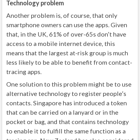
Technology problem
Another problem is, of course, that only
smartphone owners can use the apps. Given
that, in the UK, 61% of over-65s don’t have
access to a mobile internet device, this
means that the largest at-risk group is much
less likely to be able to benefit from contact-
tracing apps.
One solution to this problem might be to use
alternative technology to register people’s
contacts. Singapore has introduced a token
that can be carried on a lanyard or in the
pocket or bag, and that contains technology
to enable it to fulfill the same function as a