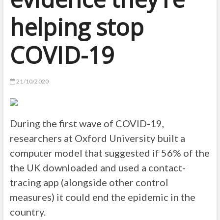
helping stop
COVID-19
21/10/2020
During the first wave of COVID-19,
researchers at Oxford University built a
computer model that suggested if 56% of the
the UK downloaded and used a contact-
tracing app (alongside other control
measures) it could end the epidemic in the
country.