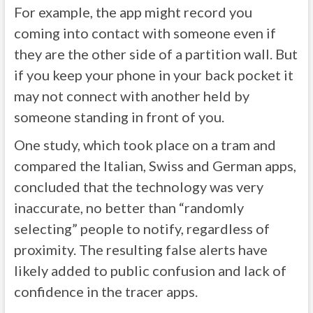
For example, the app might record you
coming into contact with someone even if
they are the other side of a partition wall. But
if you keep your phone in your back pocket it
may not connect with another held by
someone standing in front of you.
One study, which took place on a tram and
compared the Italian, Swiss and German apps,
concluded that the technology was very
inaccurate, no better than “randomly
selecting” people to notify, regardless of
proximity. The resulting false alerts have
likely added to public confusion and lack of
confidence in the tracer apps.