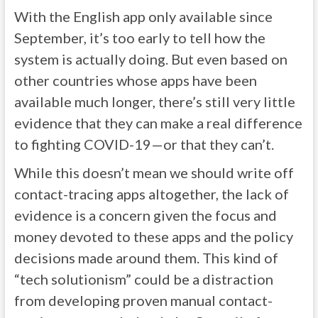
With the English app only available since
September, it’s too early to tell how the
system is actually doing. But even based on
other countries whose apps have been
available much longer, there’s still very little
evidence that they can make a real difference
to fighting COVID-19—or that they can’t.
While this doesn’t mean we should write off
contact-tracing apps altogether, the lack of
evidence is a concern given the focus and
money devoted to these apps and the policy
decisions made around them. This kind of
“tech solutionism” could be a distraction
from developing proven manual contact-