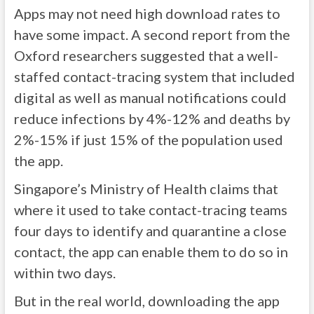
Apps may not need high download rates to
have some impact. A second report from the
Oxford researchers suggested that a well-
staffed contact-tracing system that included
digital as well as manual notifications could
reduce infections by 4%-12% and deaths by
2%-15% if just 15% of the population used
the app.
Singapore’s Ministry of Health claims that
where it used to take contact-tracing teams
four days to identify and quarantine a close
contact, the app can enable them to do so in
within two days.
But in the real world, downloading the app