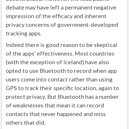
debate may have left a permanent negative
impression of the efficacy and inherent
privacy concerns of government-developed
tracking apps.
Indeed there is good reason to be skeptical
of the apps’ effectiveness. Most countries
(with the exception of Iceland) have also
opted to use Bluetooth to record when app
users come into contact rather than using
GPS to track their specific location, again to
protect privacy. But Bluetooth has a number
of weaknesses that mean it can record
contacts that never happened and miss
others that did.