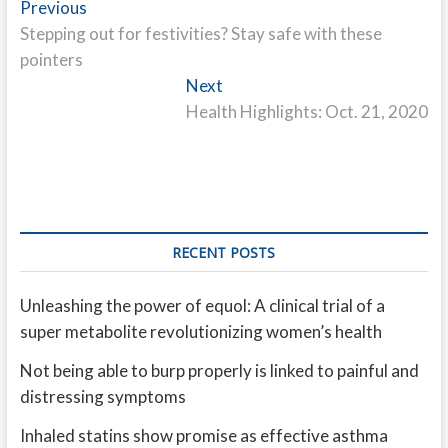
Post
Previous
Previous
post:
Stepping out for festivities? Stay safe with these
navigation
pointers
Next
Next
post:
Health Highlights: Oct. 21, 2020
RECENT POSTS
Unleashing the power of equol: A clinical trial of a
super metabolite revolutionizing women’s health
Not being able to burp properly is linked to painful and
distressing symptoms
Inhaled statins show promise as effective asthma