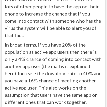
lots of other people to have the app on their
phone to increase the chance that if you
come into contact with someone who has the
virus the system will be able to alert you of
that fact.
In broad terms, if you have 20% of the
population as active app users then there is
only a 4% chance of coming into contact with
another app user (the maths is explained
here). Increase the download rate to 40% and
you have a 16% chance of meeting another
active app user. This also works on the
assumption that users have the same app or
different ones that can work together.