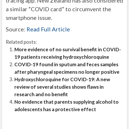
tracing app. New Zealand has also considered
a similar “COVID card” to circumvent the
smartphone issue.
Source:
Read Full Article
Related posts:
More evidence of no survival benefit in COVID-
19 patients receiving hydroxychloroquine
COVID-19 found in sputum and feces samples
after pharyngeal specimens no longer positive
Hydroxychloroquine for COVID-19: A new
review of several studies shows flaws in
research and no benefit
No evidence that parents supplying alcohol to
adolescents has a protective effect