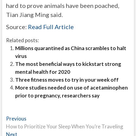
hard to prove animals have been poached,
Tian Jiang Ming said.
Source:
Read Full Article
Related posts:
Millions quarantined as China scrambles to halt
virus
The most beneficial ways to kickstart strong
mental health for 2020
Three fitness moves to try in your week off
More studies needed on use of acetaminophen
prior to pregnancy, researchers say
Post
Previous
Previous
post:
How to Prioritize Your Sleep When You’re Traveling
navigation
Next
Next