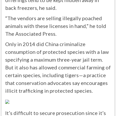
offerings tend to be kept hidden away in
back freezers, he said.
“The vendors are selling illegally poached
animals with these licenses in hand,” he told
The Associated Press.
Only in 2014 did China criminalize
consumption of protected species with a law
specifying a maximum three-year jail term.
But it also has allowed commercial farming of
certain species, including tigers—a practice
that conservation advocates say encourages
illicit trafficking in protected species.
It’s difficult to secure prosecution since it’s