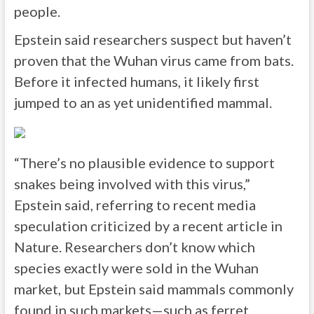
people.
Epstein said researchers suspect but haven’t
proven that the Wuhan virus came from bats.
Before it infected humans, it likely first
jumped to an as yet unidentified mammal.
“There’s no plausible evidence to support
snakes being involved with this virus,”
Epstein said, referring to recent media
speculation criticized by a recent article in
Nature. Researchers don’t know which
species exactly were sold in the Wuhan
market, but Epstein said mammals commonly
found in such markets—such as ferret