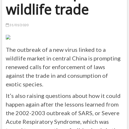
wildlife trade
31/01/2020
The outbreak of a new virus linked to a
wildlife market in central China is prompting
renewed calls for enforcement of laws
against the trade in and consumption of
exotic species.
It’s also raising questions about how it could
happen again after the lessons learned from
the 2002-2003 outbreak of SARS, or Severe
Acute Respiratory Syndrome, which was