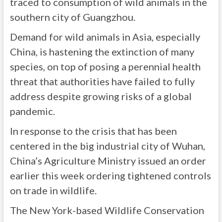
traced to consumption of wild animals in the
southern city of Guangzhou.
Demand for wild animals in Asia, especially
China, is hastening the extinction of many
species, on top of posing a perennial health
threat that authorities have failed to fully
address despite growing risks of a global
pandemic.
In response to the crisis that has been
centered in the big industrial city of Wuhan,
China’s Agriculture Ministry issued an order
earlier this week ordering tightened controls
on trade in wildlife.
The New York-based Wildlife Conservation