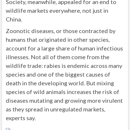
Society, meanwhile, appealed for an end to
wildlife markets everywhere, not just in
China.
Zoonotic diseases, or those contracted by
humans that originated in other species,
account for a large share of human infectious
illnesses. Not all of them come from the
wildlife trade: rabies is endemic across many
species and one of the biggest causes of
death in the developing world. But mixing
species of wild animals increases the risk of
diseases mutating and growing more virulent
as they spread in unregulated markets,
experts say.