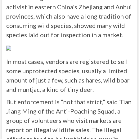
activist in eastern China’s Zhejiang and Anhui
provinces, which also have a long tradition of
consuming wild species, showed many wild
species laid out for inspection in a market.
In most cases, vendors are registered to sell
some unprotected species, usually a limited
amount of just a few, such as hares, wild boar
and muntjac, a kind of tiny deer.
But enforcement is “not that strict,” said Tian
Jiang Ming of the Anti-Poaching Squad, a
group of volunteers who visit markets are
report on illegal wildlife sales. The illegal