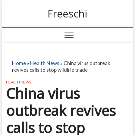
Freeschi
Home
»
Health News
»
China virus outbreak
revives calls to stop wildlife trade
HEALTH NEWS
China virus
outbreak revives
calls to stop