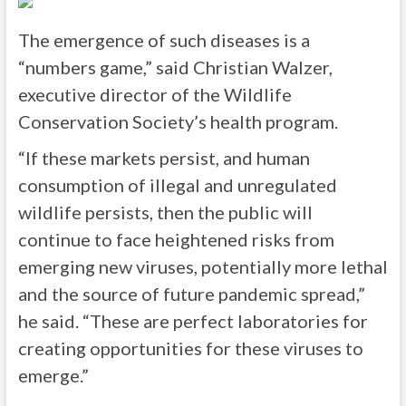
The emergence of such diseases is a
“numbers game,” said Christian Walzer,
executive director of the Wildlife
Conservation Society’s health program.
“If these markets persist, and human
consumption of illegal and unregulated
wildlife persists, then the public will
continue to face heightened risks from
emerging new viruses, potentially more lethal
and the source of future pandemic spread,”
he said. “These are perfect laboratories for
creating opportunities for these viruses to
emerge.”