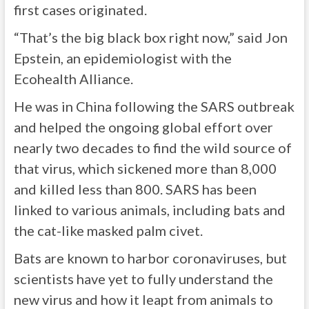
first cases originated.
“That’s the big black box right now,” said Jon
Epstein, an epidemiologist with the
Ecohealth Alliance.
He was in China following the SARS outbreak
and helped the ongoing global effort over
nearly two decades to find the wild source of
that virus, which sickened more than 8,000
and killed less than 800. SARS has been
linked to various animals, including bats and
the cat-like masked palm civet.
Bats are known to harbor coronaviruses, but
scientists have yet to fully understand the
new virus and how it leapt from animals to