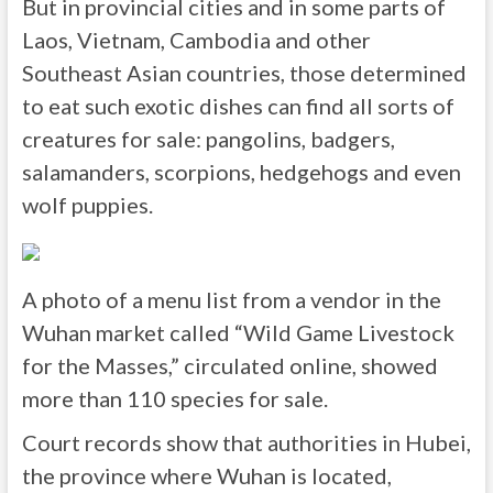
But in provincial cities and in some parts of
Laos, Vietnam, Cambodia and other
Southeast Asian countries, those determined
to eat such exotic dishes can find all sorts of
creatures for sale: pangolins, badgers,
salamanders, scorpions, hedgehogs and even
wolf puppies.
A photo of a menu list from a vendor in the
Wuhan market called “Wild Game Livestock
for the Masses,” circulated online, showed
more than 110 species for sale.
Court records show that authorities in Hubei,
the province where Wuhan is located,