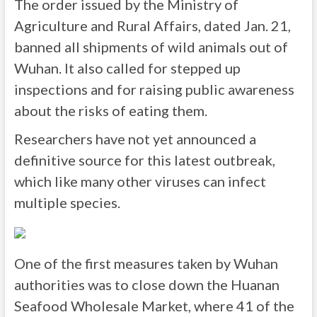
The order issued by the Ministry of
Agriculture and Rural Affairs, dated Jan. 21,
banned all shipments of wild animals out of
Wuhan. It also called for stepped up
inspections and for raising public awareness
about the risks of eating them.
Researchers have not yet announced a
definitive source for this latest outbreak,
which like many other viruses can infect
multiple species.
One of the first measures taken by Wuhan
authorities was to close down the Huanan
Seafood Wholesale Market, where 41 of the