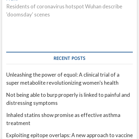
post:
Residents of coronavirus hotspot Wuhan describe
'doomsday' scenes
RECENT POSTS
Unleashing the power of equol: A clinical trial of a
super metabolite revolutionizing women’s health
Not being able to burp properly is linked to painful and
distressing symptoms
Inhaled statins show promise as effective asthma
treatment
Exploiting epitope overlaps: A new approach to vaccine