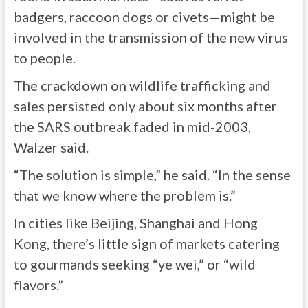
badgers, raccoon dogs or civets—might be
involved in the transmission of the new virus
to people.
The crackdown on wildlife trafficking and
sales persisted only about six months after
the SARS outbreak faded in mid-2003,
Walzer said.
“The solution is simple,” he said. “In the sense
that we know where the problem is.”
In cities like Beijing, Shanghai and Hong
Kong, there’s little sign of markets catering
to gourmands seeking “ye wei,” or “wild
flavors.”