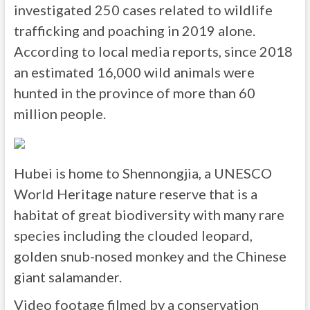
investigated 250 cases related to wildlife
trafficking and poaching in 2019 alone.
According to local media reports, since 2018
an estimated 16,000 wild animals were
hunted in the province of more than 60
million people.
Hubei is home to Shennongjia, a UNESCO
World Heritage nature reserve that is a
habitat of great biodiversity with many rare
species including the clouded leopard,
golden snub-nosed monkey and the Chinese
giant salamander.
Video footage filmed by a conservation