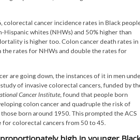
 colorectal cancer incidence rates in Black peopl
on-Hispanic whites (NHWs) and 50% higher than
Mortality is higher too. Colon cancer death rates in
 the rates for NHWs and double the rates for
er are going down, the instances of it in men und
e study of invasive colorectal cancers, funded by th
ational Cancer Institute
, found that people born
eloping colon cancer and quadruple the risk of
h those born around 1950. This prompted the ACS
for colorectal cancers from 50 to 45.
sproportionately high in younger Blac