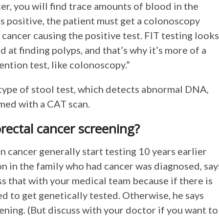
er, you will find trace amounts of blood in the
 is positive, the patient must get a colonoscopy
a cancer causing the positive test. FIT testing looks
od at finding polyps, and that’s why it’s more of a
ention test, like colonoscopy.”
type of stool test, which detects abnormal DNA,
rmed with a CAT scan.
orectal cancer screening?
n cancer generally start testing 10 years earlier
on in the family who had cancer was diagnosed, say
ss that with your medical team because if there is
ed to get genetically tested. Otherwise, he says
ning. (But discuss with your doctor if you want to