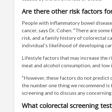
Are there other risk factors f
People with inflammatory bowel disease 
cancer, says Dr. Cohen. “There are some 
risk, and a family history of colorectal 
individual’s likelihood of developing ca
Lifestyle factors that may increase the r
meat and alcohol consumption, and low i
“However, these factors do not predict or
the number one thing we recommend is t
screening and to discuss any concernin
What colorectal screening test