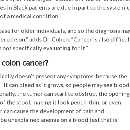
es in Black patients are due in part to the systemic
 of a medical condition.
ease for older individuals, and so the diagnosis ma
r person,” adds Dr. Cohen. “Cancer is also difficul
s not specifically evaluating for it.”
 colon cancer?
ypically doesn’t present any symptoms, because the
 “It can bleed as it grows, so people may see blood
tionally, the tumor can start to obstruct the opening
f the stool, making it look pencil-thin, or even
cer can cause the development of pain and
be unexplained anemia on a blood test that is