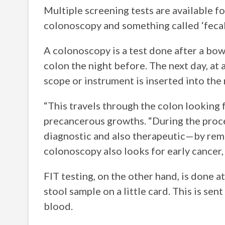
Multiple screening tests are available 
colonoscopy and something called ‘fecal
A colonoscopy is a test done after a bow
colon the night before. The next day, at a
scope or instrument is inserted into the
“This travels through the colon looking f
precancerous growths. “During the proce
diagnostic and also therapeutic—by remo
colonoscopy also looks for early cancer,
FIT testing, on the other hand, is done at
stool sample on a little card. This is se
blood.