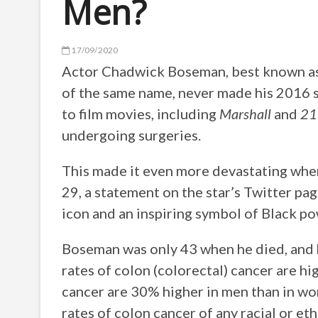
Men?
17/09/2020
Actor Chadwick Boseman, best known as 
of the same name, never made his 2016 s
to film movies, including
Marshall
and
21
undergoing surgeries.
This made it even more devastating whe
29, a statement on the star’s Twitter pag
icon and an inspiring symbol of Black po
Boseman was only 43 when he died, and hi
rates of colon (colorectal) cancer are 
cancer are 30% higher in men than in wo
rates of colon cancer of any racial or e