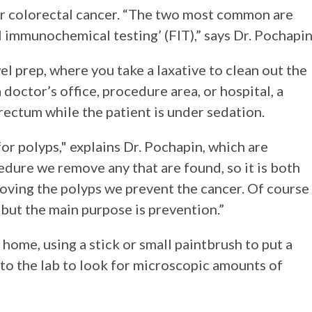
for colorectal cancer. “The two most common are
 immunochemical testing’ (FIT),” says Dr. Pochapin
el prep, where you take a laxative to clean out the
 doctor’s office, procedure area, or hospital, a
 rectum while the patient is under sedation.
or polyps," explains Dr. Pochapin, which are
dure we remove any that are found, so it is both
ving the polyps we prevent the cancer. Of course
 but the main purpose is prevention.”
 home, using a stick or small paintbrush to put a
nt to the lab to look for microscopic amounts of