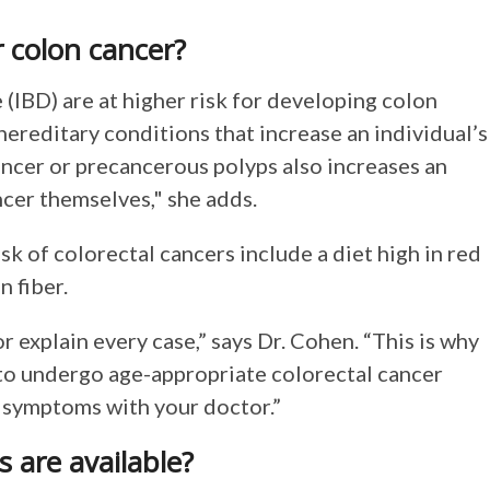
or colon cancer?
(IBD) are at higher risk for developing colon
hereditary conditions that increase an individual’s
cancer or precancerous polyps also increases an
ncer themselves," she adds.
isk of colorectal cancers include a diet high in red
n fiber.
 explain every case,” says Dr. Cohen. “This is why
o undergo age-appropriate colorectal cancer
g symptoms with your doctor.”
s are available?