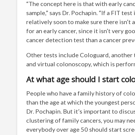
“The concept here is that with early canc
sample,” says Dr. Pochapin. “If a FIT test
relatively soon to make sure there isn’t 
for an early cancer, since it isn’t very go
cancer detection test than a cancer prev
Other tests include Cologuard, another 
and virtual colonoscopy, which is perfo
At what age should I start col
People who have a family history of colo
than the age at which the youngest pers
Dr. Pochapin. But it’s important to discu
clustering of family cancers, you may ne
everybody over age 50 should start scree