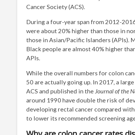
Cancer Society (ACS).
During a four-year span from 2012-2016,
were about 20% higher than those in n
those in Asian/Pacific Islanders (APIs). 
Black people are almost 40% higher than
APIs.
While the overall numbers for colon canc
50 are actually going up. In 2017, a larg
ACS and published in the
Journal of the N
around 1990 have double the risk of dev
developing rectal cancer compared wit
to lower its recommended screening age 
Why are colon cancer rates di