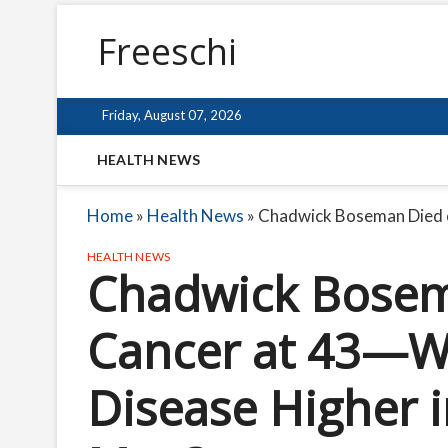
Freeschi
Friday, August 07, 2026
HEALTH NEWS
Home
»
Health News
»
Chadwick Boseman Died o
HEALTH NEWS
Chadwick Bosem
Cancer at 43—Wh
Disease Higher 