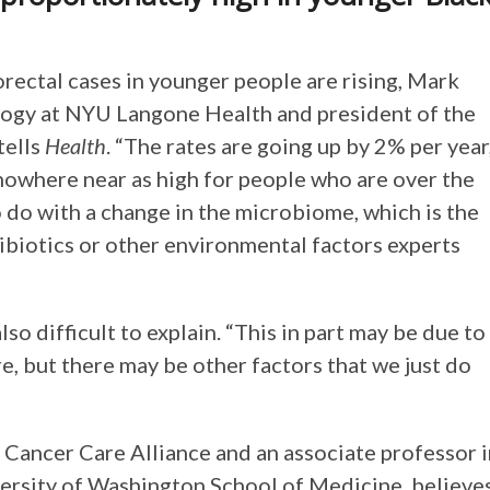
rectal cases in younger people are rising, Mark
logy at NYU Langone Health and president of the
tells
Health
. “The rates are going up by 2% per year
 nowhere near as high for people who are over the
o do with a change in the microbiome, which is the
tibiotics or other environmental factors experts
so difficult to explain. “This in part may be due to
, but there may be other factors that we just do
 Cancer Care Alliance and an associate professor 
versity of Washington School of Medicine, believe