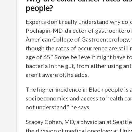
people?
Experts don’t really understand why colo
Pochapin, MD, director of gastroentero
American College of Gastroenterology, 
though the rates of occurrence are still
age of 65.” Some believe it might have t
bacteria in the gut, from either using an
aren’t aware of, he adds.
The higher incidence in Black people is al
socioeconomics and access to health care
not understand,” he says.
Stacey Cohen, MD, a physician at Seattle
the division of medical oncology at Uni