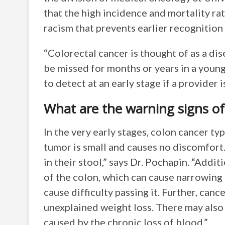
that the high incidence and mortality rat
racism that prevents earlier recognition
“Colorectal cancer is thought of as a dis
be missed for months or years in a younge
to detect at an early stage if a provider i
What are the warning signs of
In the very early stages, colon cancer t
tumor is small and causes no discomfort.
in their stool,” says Dr. Pochapin. “Addi
of the colon, which can cause narrowing o
cause difficulty passing it. Further, can
unexplained weight loss. There may also 
caused by the chronic loss of blood.”