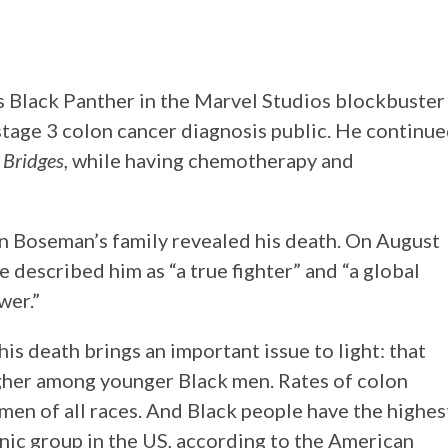
Black Panther in the Marvel Studios blockbuster
tage 3 colon cancer diagnosis public. He continu
 Bridges
, while having chemotherapy and
n Boseman’s family revealed his death. On August
e described him as “a true fighter” and “a global
wer.”
s death brings an important issue to light: that
higher among younger Black men. Rates of colon
men of all races. And Black people have the highes
thnic group in the US, according to the American