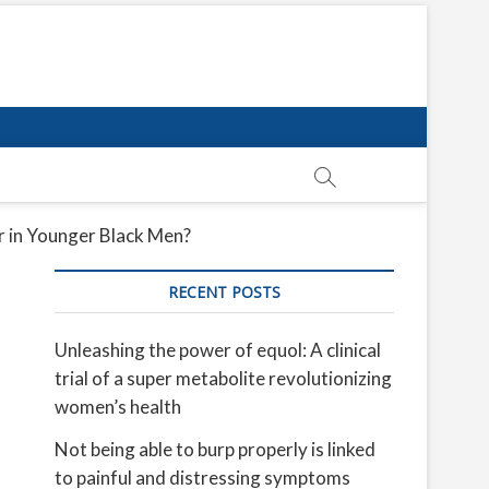
 in Younger Black Men?
RECENT POSTS
Unleashing the power of equol: A clinical
trial of a super metabolite revolutionizing
women’s health
Not being able to burp properly is linked
to painful and distressing symptoms