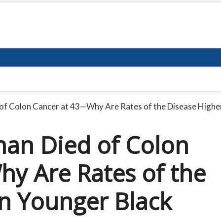
f Colon Cancer at 43—Why Are Rates of the Disease Higher
an Died of Colon
y Are Rates of the
in Younger Black