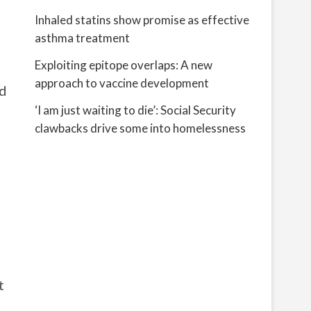
Inhaled statins show promise as effective
asthma treatment
Exploiting epitope overlaps: A new
approach to vaccine development
ed
‘I am just waiting to die’: Social Security
clawbacks drive some into homelessness
t