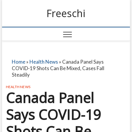
Freeschi
Home
»
Health News
»
Canada Panel Says
COVID-19 Shots Can Be Mixed, Cases Fall
Steadily
HEALTH NEWS
Canada Panel
Says COVID-19
Shots Can Be