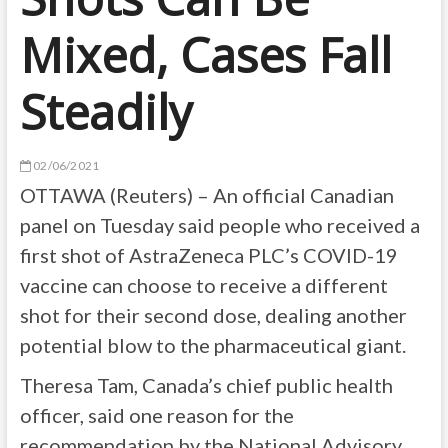
Mixed, Cases Fall
Steadily
02/06/2021
OTTAWA (Reuters) – An official Canadian
panel on Tuesday said people who received a
first shot of AstraZeneca PLC’s COVID-19
vaccine can choose to receive a different
shot for their second dose, dealing another
potential blow to the pharmaceutical giant.
Theresa Tam, Canada’s chief public health
officer, said one reason for the
recommendation by the National Advisory