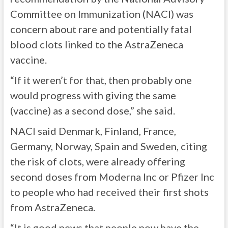
Committee on Immunization (NACI) was
concern about rare and potentially fatal
blood clots linked to the AstraZeneca
vaccine.
“If it weren’t for that, then probably one
would progress with giving the same
(vaccine) as a second dose,” she said.
NACI said Denmark, Finland, France,
Germany, Norway, Spain and Sweden, citing
the risk of clots, were already offering
second doses from Moderna Inc or Pfizer Inc
to people who had received their first shots
from AstraZeneca.
“It is good news that people now have the