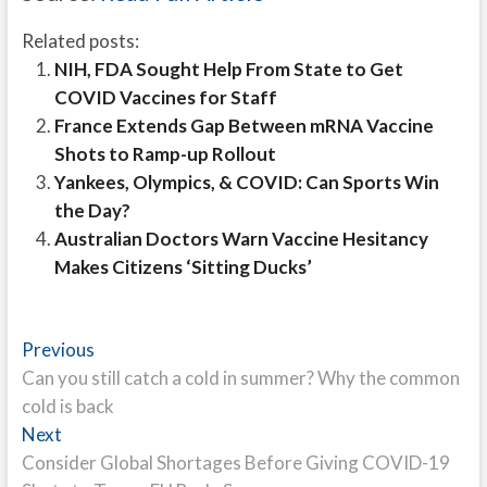
Related posts:
NIH, FDA Sought Help From State to Get
COVID Vaccines for Staff
France Extends Gap Between mRNA Vaccine
Shots to Ramp-up Rollout
Yankees, Olympics, & COVID: Can Sports Win
the Day?
Australian Doctors Warn Vaccine Hesitancy
Makes Citizens ‘Sitting Ducks’
Post
Previous
Previous
post:
Can you still catch a cold in summer? Why the common
navigation
cold is back
Next
Next
post:
Consider Global Shortages Before Giving COVID-19