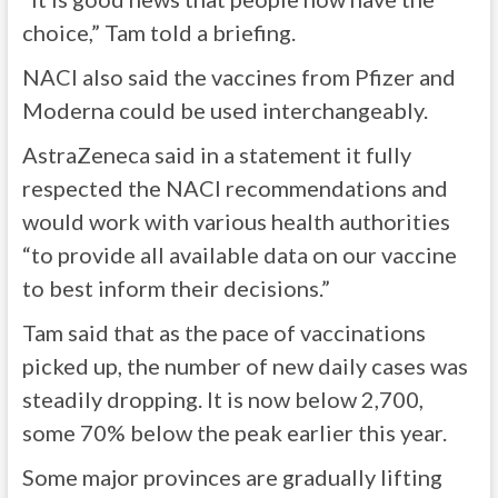
choice,” Tam told a briefing.
NACI also said the vaccines from Pfizer and
Moderna could be used interchangeably.
AstraZeneca said in a statement it fully
respected the NACI recommendations and
would work with various health authorities
“to provide all available data on our vaccine
to best inform their decisions.”
Tam said that as the pace of vaccinations
picked up, the number of new daily cases was
steadily dropping. It is now below 2,700,
some 70% below the peak earlier this year.
Some major provinces are gradually lifting