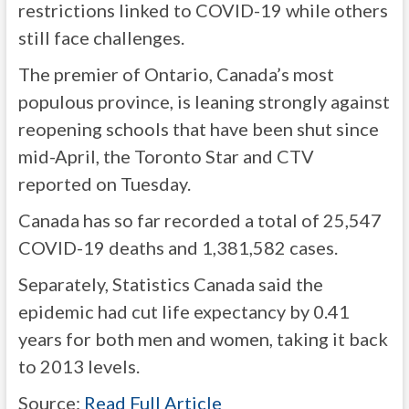
restrictions linked to COVID-19 while others
still face challenges.
The premier of Ontario, Canada’s most
populous province, is leaning strongly against
reopening schools that have been shut since
mid-April, the Toronto Star and CTV
reported on Tuesday.
Canada has so far recorded a total of 25,547
COVID-19 deaths and 1,381,582 cases.
Separately, Statistics Canada said the
epidemic had cut life expectancy by 0.41
years for both men and women, taking it back
to 2013 levels.
Source:
Read Full Article