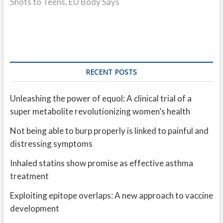
Shots to Teens, EU Body Says
RECENT POSTS
Unleashing the power of equol: A clinical trial of a
super metabolite revolutionizing women’s health
Not being able to burp properly is linked to painful and
distressing symptoms
Inhaled statins show promise as effective asthma
treatment
Exploiting epitope overlaps: A new approach to vaccine
development