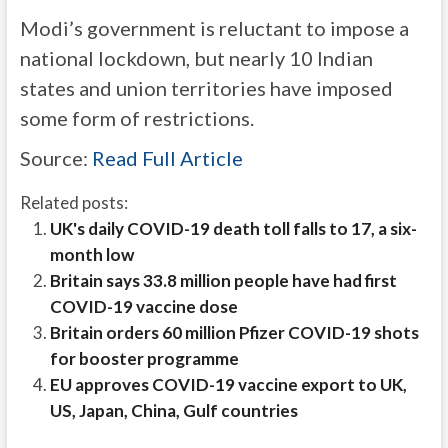
Modi’s government is reluctant to impose a
national lockdown, but nearly 10 Indian
states and union territories have imposed
some form of restrictions.
Source:
Read Full Article
Related posts:
UK's daily COVID-19 death toll falls to 17, a six-
month low
Britain says 33.8 million people have had first
COVID-19 vaccine dose
Britain orders 60 million Pfizer COVID-19 shots
for booster programme
EU approves COVID-19 vaccine export to UK,
US, Japan, China, Gulf countries