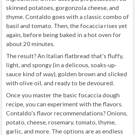
skinned potatoes, gorgonzola cheese, and
thyme. Contaldo goes with a classic combo of
basil and tomato. Then, the focaccia rises yet
again, before being baked in a hot oven for
about 20 minutes.
The result? An Italian flatbread that’s fluffy,
light, and spongy (in a delicous, soaks-up-
sauce kind of way), golden brown and slicked
with olive oil, and ready to be devoured.
Once you master the basic focaccia dough
recipe, you can experiment with the flavors.
Contaldo’s flavor recommendations? Onions,
potato, cheese, rosemary, tomato, thyme,
garlic, and more. The options are as endless