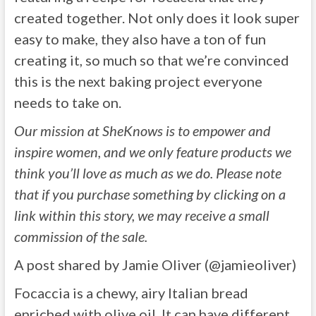
created together. Not only does it look super
easy to make, they also have a ton of fun
creating it, so much so that we’re convinced
this is the next baking project everyone
needs to take on.
Our mission at SheKnows is to empower and
inspire women, and we only feature products we
think you’ll love as much as we do. Please note
that if you purchase something by clicking on a
link within this story, we may receive a small
commission of the sale.
A post shared by Jamie Oliver (@jamieoliver)
Focaccia is a chewy, airy Italian bread
enriched with olive oil. It can have different