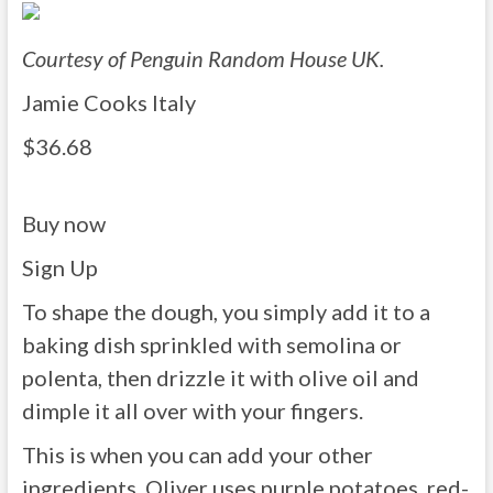
Courtesy of Penguin Random House UK.
Jamie Cooks Italy
$36.68
Buy now
Sign Up
To shape the dough, you simply add it to a
baking dish sprinkled with semolina or
polenta, then drizzle it with olive oil and
dimple it all over with your fingers.
This is when you can add your other
ingredients. Oliver uses purple potatoes, red-