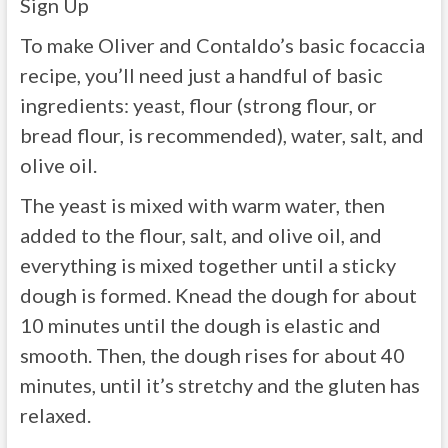
Sign Up
To make Oliver and Contaldo’s basic focaccia
recipe, you’ll need just a handful of basic
ingredients: yeast, flour (strong flour, or
bread flour, is recommended), water, salt, and
olive oil.
The yeast is mixed with warm water, then
added to the flour, salt, and olive oil, and
everything is mixed together until a sticky
dough is formed. Knead the dough for about
10 minutes until the dough is elastic and
smooth. Then, the dough rises for about 40
minutes, until it’s stretchy and the gluten has
relaxed.