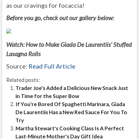
as our cravings for focaccia!
Before you go, check out our gallery below:
Watch: How to Make Giada De Laurentiis’ Stuffed
Lasagna Rolls
Source:
Read Full Article
Related posts:
Trader Joe's Added a Delicious New Snack Just
in Time for the Super Bow
If You're Bored Of Spaghetti Marinara, Giada
De Laurentiis Has a New Red Sauce For You To
Try
Martha Stewart's Cooking Class Is A Perfect
Last-Minute Mother's Day Gift Idea