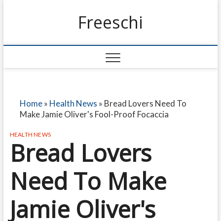
Freeschi
Home
»
Health News
»
Bread Lovers Need To
Make Jamie Oliver's Fool-Proof Focaccia
HEALTH NEWS
Bread Lovers
Need To Make
Jamie Oliver's