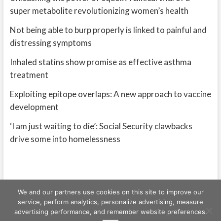
super metabolite revolutionizing women’s health
Not being able to burp properly is linked to painful and
distressing symptoms
Inhaled statins show promise as effective asthma
treatment
Exploiting epitope overlaps: A new approach to vaccine
development
‘I am just waiting to die’: Social Security clawbacks
drive some into homelessness
We and our partners use cookies on this site to improve our
service, perform analytics, personalize advertising, measure
advertising performance, and remember website preferences.
Freeschi
| © Copyright All right reserved