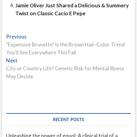
Jamie Oliver Just Shared a Delicious & Summery
Twist on Classic Cacio E Pepe
Post
Previous
Previous
post:
"Expensive Brunette" Is the Brown Hair-Color Trend
navigation
You'll See Everywhere This Fall
Next
Next
post:
City or Country Life? Genetic Risk for Mental Illness
May Decide
RECENT POSTS
Unleashing the power of equol: A clinical trial of a