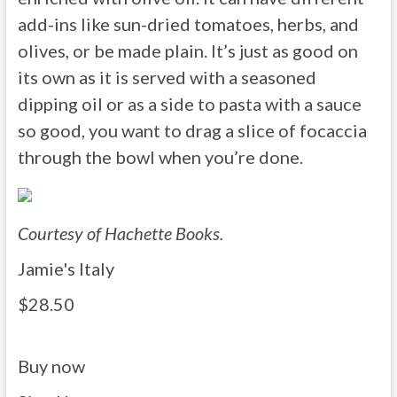
add-ins like sun-dried tomatoes, herbs, and
olives, or be made plain. It’s just as good on
its own as it is served with a seasoned
dipping oil or as a side to pasta with a sauce
so good, you want to drag a slice of focaccia
through the bowl when you’re done.
Courtesy of Hachette Books.
Jamie's Italy
$28.50
Buy now