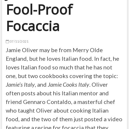
Fool-Proof
Focaccia
07/11/2021
Jamie Oliver may be from Merry Olde
England, but he loves Italian food. In fact, he
loves Italian food so much that he has not
one, but two cookbooks covering the topic:
Jamie’s Italy
, and
Jamie Cooks Italy
. Oliver
often posts about his Italian mentor and
friend Gennaro Contaldo, a masterful chef
who taught Oliver about cooking Italian
food, and the two of them just posted a video
featuring a recipe for focaccia that they