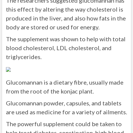
The researchers suggested glucomannan has
this effect by altering the way cholesterol is
produced in the liver, and also how fats in the
body are stored or used for energy.
The supplement was shown to help with total
blood cholesterol, LDL cholesterol, and
triglycerides.
Glucomannan is a dietary fibre, usually made
from the root of the konjac plant.
Glucomannan powder, capsules, and tablets
are used as medicine for a variety of ailments.
The powerful supplement could be taken to
help treat diabetes, constipation, high blood