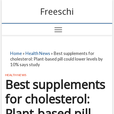
Freeschi
Home
»
Health News
»
Best supplements for
cholesterol: Plant-based pill could lower levels by
10% says study
HEALTH NEWS
Best supplements
for cholesterol:
Plant-based pill