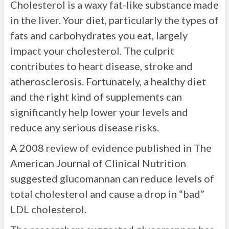
Cholesterol is a waxy fat-like substance made
in the liver. Your diet, particularly the types of
fats and carbohydrates you eat, largely
impact your cholesterol. The culprit
contributes to heart disease, stroke and
atherosclerosis. Fortunately, a healthy diet
and the right kind of supplements can
significantly help lower your levels and
reduce any serious disease risks.
A 2008 review of evidence published in The
American Journal of Clinical Nutrition
suggested glucomannan can reduce levels of
total cholesterol and cause a drop in “bad”
LDL cholesterol.