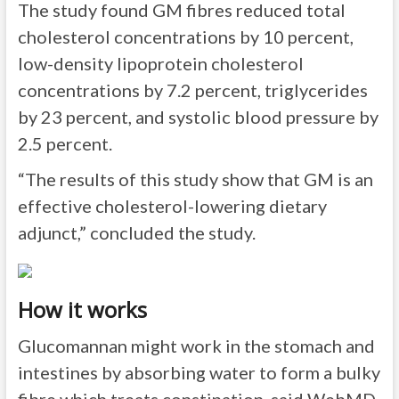
The study found GM fibres reduced total
cholesterol concentrations by 10 percent,
low-density lipoprotein cholesterol
concentrations by 7.2 percent, triglycerides
by 23 percent, and systolic blood pressure by
2.5 percent.
“The results of this study show that GM is an
effective cholesterol-lowering dietary
adjunct,” concluded the study.
How it works
Glucomannan might work in the stomach and
intestines by absorbing water to form a bulky