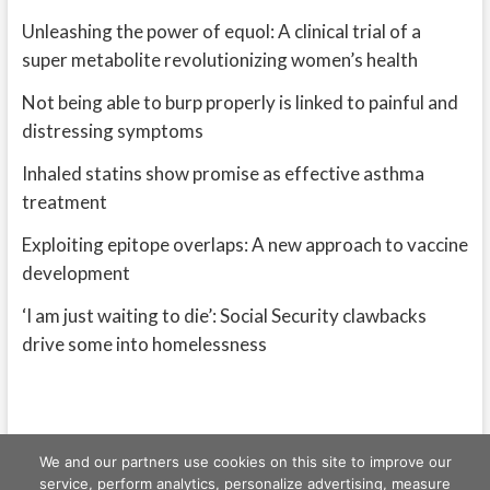
Unleashing the power of equol: A clinical trial of a
super metabolite revolutionizing women’s health
Not being able to burp properly is linked to painful and
distressing symptoms
Inhaled statins show promise as effective asthma
treatment
Exploiting epitope overlaps: A new approach to vaccine
development
‘I am just waiting to die’: Social Security clawbacks
drive some into homelessness
We and our partners use cookies on this site to improve our
service, perform analytics, personalize advertising, measure