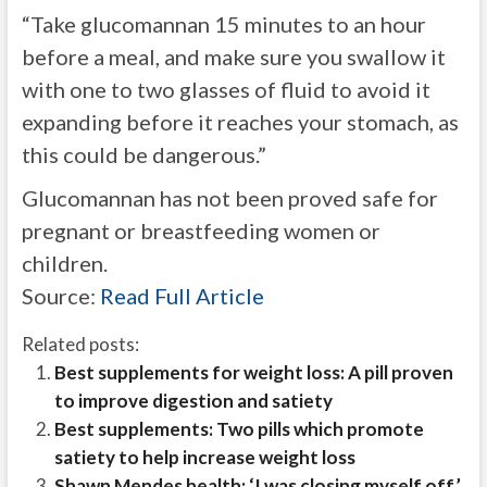
“Take glucomannan 15 minutes to an hour
before a meal, and make sure you swallow it
with one to two glasses of fluid to avoid it
expanding before it reaches your stomach, as
this could be dangerous.”
Glucomannan has not been proved safe for
pregnant or breastfeeding women or
children.
Source:
Read Full Article
Related posts:
Best supplements for weight loss: A pill proven
to improve digestion and satiety
Best supplements: Two pills which promote
satiety to help increase weight loss
Shawn Mendes health: ‘I was closing myself off’