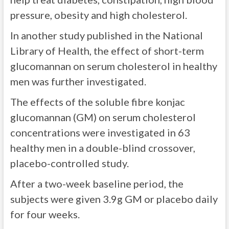
pressure, obesity and high cholesterol.
In another study published in the National
Library of Health, the effect of short-term
glucomannan on serum cholesterol in healthy
men was further investigated.
The effects of the soluble fibre konjac
glucomannan (GM) on serum cholesterol
concentrations were investigated in 63
healthy men in a double-blind crossover,
placebo-controlled study.
After a two-week baseline period, the
subjects were given 3.9g GM or placebo daily
for four weeks.