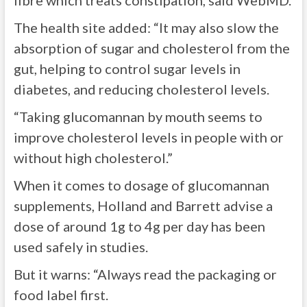
fibre which treats constipation, said WebMD.
The health site added: “It may also slow the
absorption of sugar and cholesterol from the
gut, helping to control sugar levels in
diabetes, and reducing cholesterol levels.
“Taking glucomannan by mouth seems to
improve cholesterol levels in people with or
without high cholesterol.”
When it comes to dosage of glucomannan
supplements, Holland and Barrett advise a
dose of around 1g to 4g per day has been
used safely in studies.
But it warns: “Always read the packaging or
food label first.