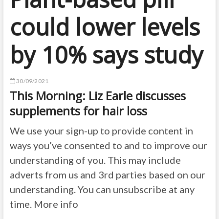
could lower levels
by 10% says study
30/09/2021
This Morning: Liz Earle discusses
supplements for hair loss
We use your sign-up to provide content in
ways you’ve consented to and to improve our
understanding of you. This may include
adverts from us and 3rd parties based on our
understanding. You can unsubscribe at any
time. More info