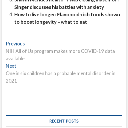
Singer discusses his battles with anxiety
How to live longer: Flavonoid-rich foods shown
to boost longevity – what to eat
Post
Previous
Previous
post:
NIH All of Us program makes more COVID-19 data
navigation
available
Next
Next
post:
One in six children has a probable mental disorder in
2021
RECENT POSTS