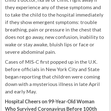
they experience any of these symptoms and
to take the child to the hospital immediately
if they show emergent symptoms: trouble
breathing, pain or pressure in the chest that
does not go away, new confusion, inability to
wake or stay awake, bluish lips or face or
severe abdominal pain.
Cases of MIS-C first popped up in the U.K.
before officials in New York City and State
began reporting that children were coming
down with a mysterious illness in late April
and early May.
Hospital Cheers on 99-Year-Old Woman
Who Survived Coronavirus Before 100th