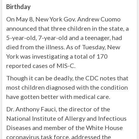
Birthday
On May 8, New York Gov. Andrew Cuomo
announced that three children in the state, a
5-year-old, 7-year-old and a teenager, had
died from the illness. As of Tuesday, New
York was investigating a total of 170
reported cases of MIS-C.
Though it can be deadly, the CDC notes that
most children diagnosed with the condition
have gotten better with medical care.
Dr. Anthony Fauci, the director of the
National Institute of Allergy and Infectious
Diseases and member of the White House
coronavirus task force, addressed the