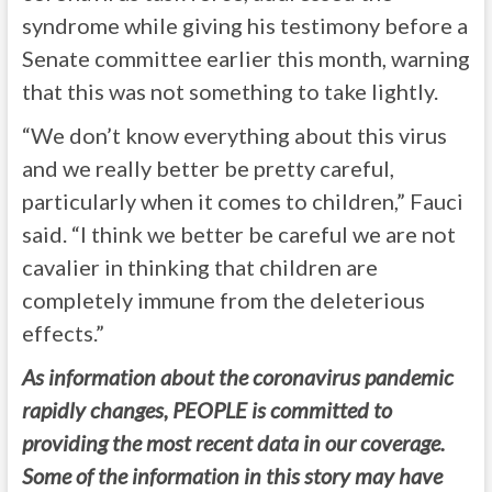
syndrome while giving his testimony before a
Senate committee earlier this month, warning
that this was not something to take lightly.
“We don’t know everything about this virus
and we really better be pretty careful,
particularly when it comes to children,” Fauci
said. “I think we better be careful we are not
cavalier in thinking that children are
completely immune from the deleterious
effects.”
As information about the coronavirus pandemic
rapidly changes, PEOPLE is committed to
providing the most recent data in our coverage.
Some of the information in this story may have