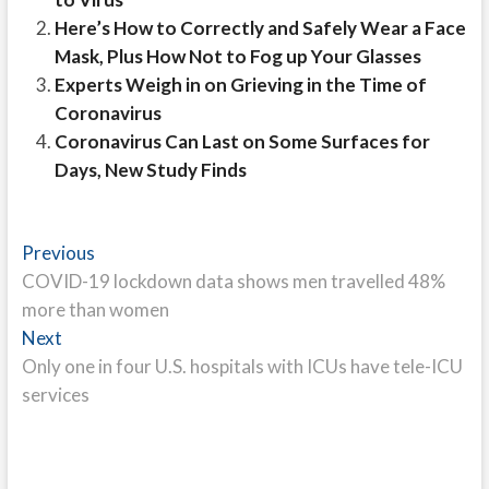
Here’s How to Correctly and Safely Wear a Face
Mask, Plus How Not to Fog up Your Glasses
Experts Weigh in on Grieving in the Time of
Coronavirus
Coronavirus Can Last on Some Surfaces for
Days, New Study Finds
Post
Previous
Previous
post:
COVID-19 lockdown data shows men travelled 48%
navigation
more than women
Next
Next
post:
Only one in four U.S. hospitals with ICUs have tele-ICU
services