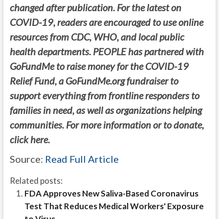
changed after publication. For the latest on
COVID-19, readers are encouraged to use online
resources from CDC, WHO, and local public
health departments. PEOPLE has partnered with
GoFundMe to raise money for the COVID-19
Relief Fund, a GoFundMe.org fundraiser to
support everything from frontline responders to
families in need, as well as organizations helping
communities. For more information or to donate,
click here.
Source:
Read Full Article
Related posts:
FDA Approves New Saliva-Based Coronavirus
Test That Reduces Medical Workers' Exposure
to Virus