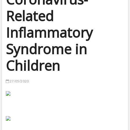
Related
Inflammatory
Syndrome in
Children
27/05/2020