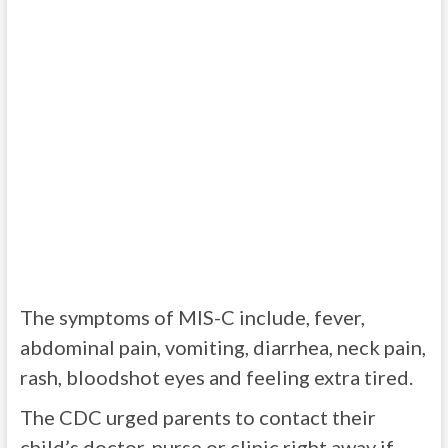
The symptoms of MIS-C include, fever,
abdominal pain, vomiting, diarrhea, neck pain,
rash, bloodshot eyes and feeling extra tired.
The CDC urged parents to contact their
child’s doctor, nurse or clinic right away if