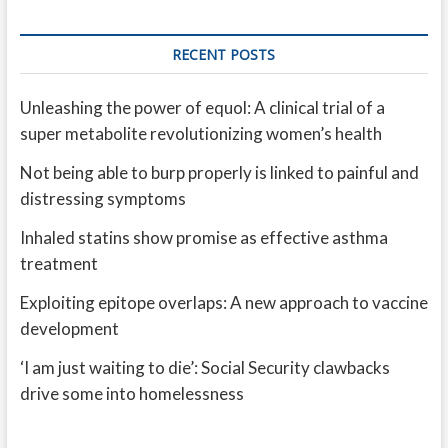
RECENT POSTS
Unleashing the power of equol: A clinical trial of a
super metabolite revolutionizing women’s health
Not being able to burp properly is linked to painful and
distressing symptoms
Inhaled statins show promise as effective asthma
treatment
Exploiting epitope overlaps: A new approach to vaccine
development
‘I am just waiting to die’: Social Security clawbacks
drive some into homelessness