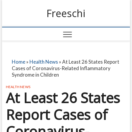
Freeschi
Home
»
Health News
»
At Least 26 States Report
Cases of Coronavirus-Related Inflammatory
Syndrome in Children
HEALTH NEWS
At Least 26 States
Report Cases of
Coronavirus-