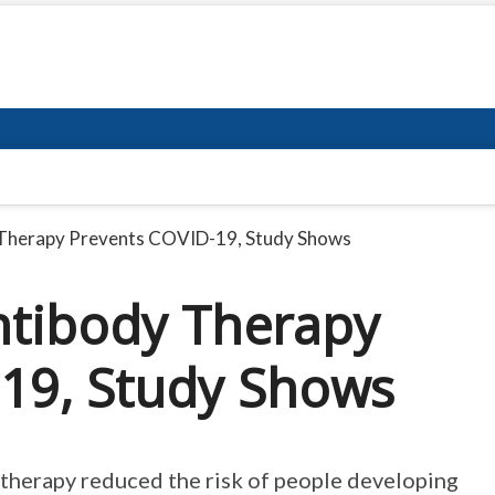
 Therapy Prevents COVID-19, Study Shows
ntibody Therapy
19, Study Shows
therapy reduced the risk of people developing