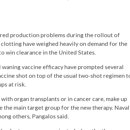
ed production problems during the rollout of
d clotting have weighed heavily on demand for the
to win clearance in the United States.
d waning vaccine efficacy have prompted several
accine shot on top of the usual two-shot regimen t
s at risk.
ith organ transplants or in cancer care, make up
 the main target group for the new therapy. Naval
mong others, Pangalos said.