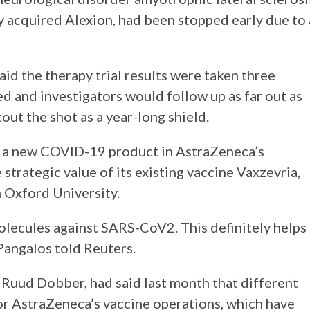
 acquired Alexion, had been stopped early due to 
d the therapy trial results were taken three
d and investigators would follow up as far out as
ut the shot as a year-long shield.
of a new COVID-19 product in AstraZeneca’s
strategic value of its existing vaccine Vaxzevria,
h Oxford University.
lecules against SARS-CoV2. This definitely helps
 Pangalos told Reuters.
Ruud Dobber, had said last month that different
or AstraZeneca’s vaccine operations, which have