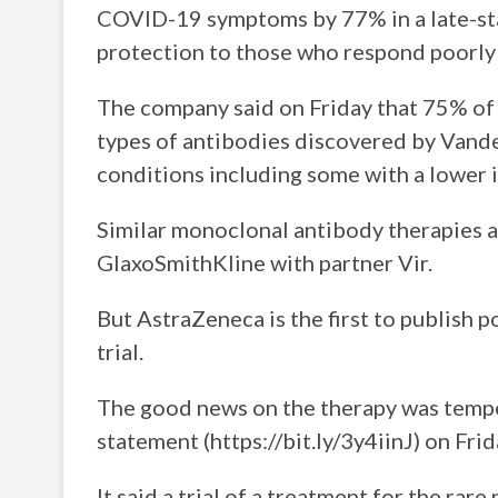
COVID-19 symptoms by 77% in a late-stag
protection to those who respond poorly 
The company said on Friday that 75% of t
types of antibodies discovered by Vande
conditions including some with a lower 
Similar monoclonal antibody therapies a
GlaxoSmithKline with partner Vir.
But AstraZeneca is the first to publish 
trial.
The good news on the therapy was tempe
statement (https://bit.ly/3y4iinJ) on Frid
It said a trial of a treatment for the rar