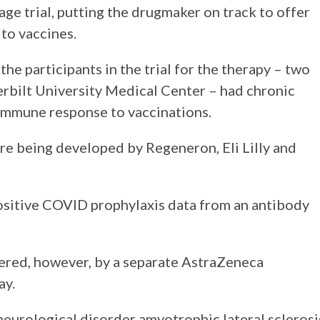
e trial, putting the drugmaker on track to offer
to vaccines.
he participants in the trial for the therapy – two
rbilt University Medical Center – had chronic
immune response to vaccinations.
re being developed by Regeneron, Eli Lilly and
positive COVID prophylaxis data from an antibody
red, however, by a separate AstraZeneca
ay.
e neurological disorder amyotrophic lateral sclerosi