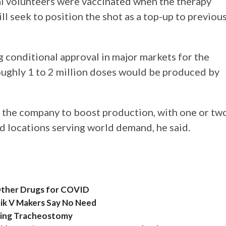
al volunteers were vaccinated when the therapy
ll seek to position the shot as a top-up to previou
 conditional approval in major markets for the
oughly 1 to 2 million doses would be produced by
 the company to boost production, with one or tw
d locations serving world demand, he said.
, Other Drugs for COVID
nik V Makers Say No Need
ring Tracheostomy