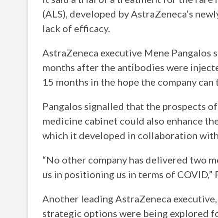
(ALS), developed by AstraZeneca’s newly
lack of efficacy.
AstraZeneca executive Mene Pangalos sai
months after the antibodies were injecte
15 months in the hope the company can to
Pangalos signalled that the prospects 
medicine cabinet could also enhance the 
which it developed in collaboration wit
“No other company has delivered two mo
us in positioning us in terms of COVID,”
Another leading AstraZeneca executive, 
strategic options were being explored f