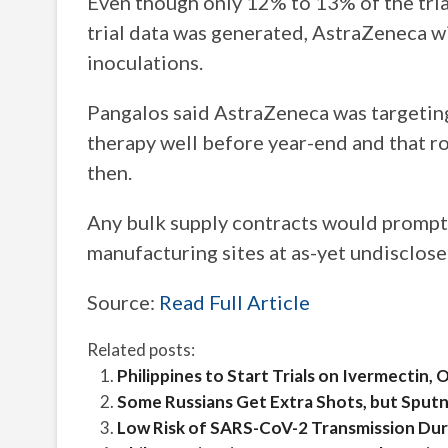
Even though only 12% to 13% of the tri
trial data was generated, AstraZeneca wi
inoculations.
Pangalos said AstraZeneca was targeting
therapy well before year-end and that r
then.
Any bulk supply contracts would prompt
manufacturing sites at as-yet undisclose
Source:
Read Full Article
Related posts:
Philippines to Start Trials on Ivermectin
Some Russians Get Extra Shots, but Sput
Low Risk of SARS-CoV-2 Transmission Du