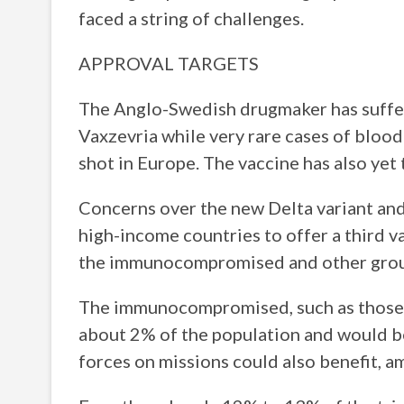
faced a string of challenges.
APPROVAL TARGETS
The Anglo-Swedish drugmaker has suffer
Vaxzevria while very rare cases of bloo
shot in Europe. The vaccine has also yet 
Concerns over the new Delta variant an
high-income countries to offer a third v
the immunocompromised and other group
The immunocompromised, such as those w
about 2% of the population and would be
forces on missions could also benefit, a