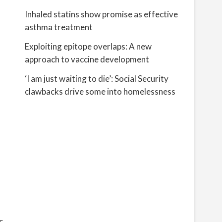
Inhaled statins show promise as effective
asthma treatment
Exploiting epitope overlaps: A new
approach to vaccine development
‘I am just waiting to die’: Social Security
clawbacks drive some into homelessness
s