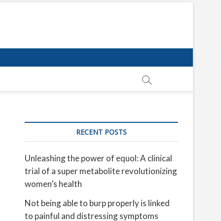
RECENT POSTS
Unleashing the power of equol: A clinical
trial of a super metabolite revolutionizing
women’s health
Not being able to burp properly is linked
to painful and distressing symptoms