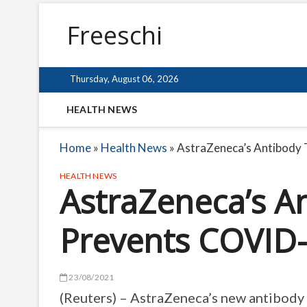
Freeschi
Thursday, August 06, 2026
HEALTH NEWS
Home
»
Health News
»
AstraZeneca’s Antibody
HEALTH NEWS
AstraZeneca’s A
Prevents COVID-
23/08/2021
(Reuters) – AstraZeneca’s new antibody 